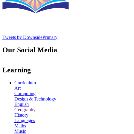
Tweets by DownsidePrimary
Our Social Media
Learning
Curriculum
Art
Computing
Design & Technology
English
Geography
History
Languages
Maths
Music