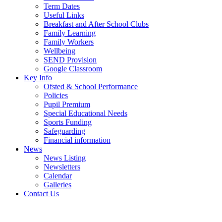
Term Dates
Useful Links
Breakfast and After School Clubs
Family Learning
Family Workers
Wellbeing
SEND Provision
Google Classroom
Key Info
Ofsted & School Performance
Policies
Pupil Premium
Special Educational Needs
Sports Funding
Safeguarding
Financial information
News
News Listing
Newsletters
Calendar
Galleries
Contact Us