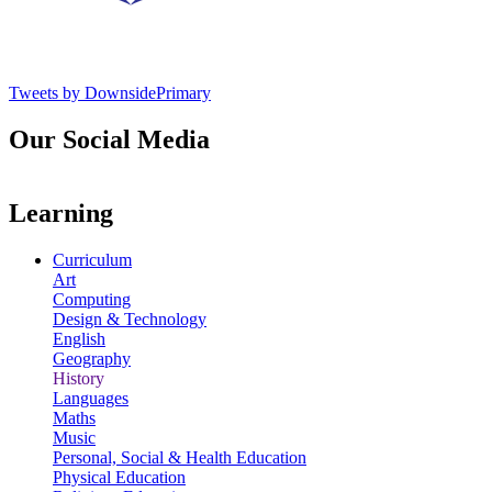
Tweets by DownsidePrimary
Our Social Media
Learning
Curriculum
Art
Computing
Design & Technology
English
Geography
History
Languages
Maths
Music
Personal, Social & Health Education
Physical Education