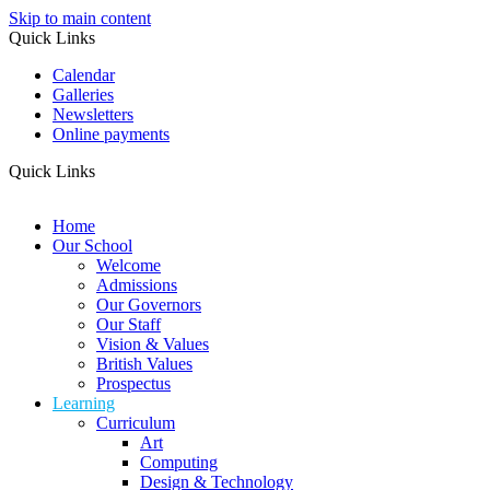
Skip to main content
Quick Links
Calendar
Galleries
Newsletters
Online payments
Quick Links
Home
Our School
Welcome
Admissions
Our Governors
Our Staff
Vision & Values
British Values
Prospectus
Learning
Curriculum
Art
Computing
Design & Technology