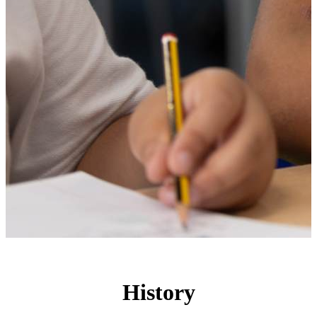
History