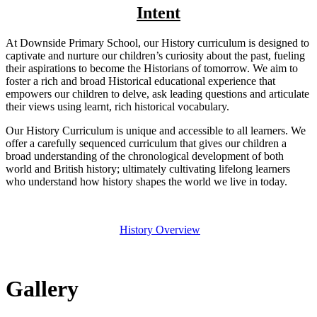
Intent
At Downside Primary School, our History curriculum is designed to
captivate and nurture our children’s curiosity about the past, fueling
their aspirations to become the Historians of tomorrow. We aim to
foster a rich and broad Historical educational experience that
empowers our children to delve, ask leading questions and articulate
their views using learnt, rich historical vocabulary.
Our History Curriculum is unique and accessible to all learners. We
offer a carefully sequenced curriculum that gives our children a
broad understanding of the chronological development of both
world and British history; ultimately cultivating lifelong learners
who understand how history shapes the world we live in today.
History Overview
Gallery