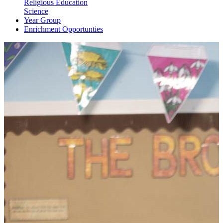
Religious Education
Science
Year Group
Enrichment Opportunties