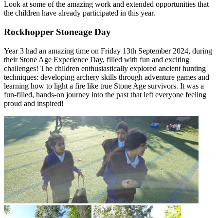
Look at some of the amazing work and extended opportunities that
the children have already participated in this year.
Rockhopper Stoneage Day
Year 3 had an amazing time on Friday 13th September 2024, during
their Stone Age Experience Day, filled with fun and exciting
challenges! The children enthusiastically explored ancient hunting
techniques: developing archery skills through adventure games and
learning how to light a fire like true Stone Age survivors. It was a
fun-filled, hands-on journey into the past that left everyone feeling
proud and inspired!