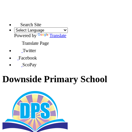
Search Site
Powered by
Translate
Translate Page
Twitter
Facebook
ScoPay
Downside Primary School