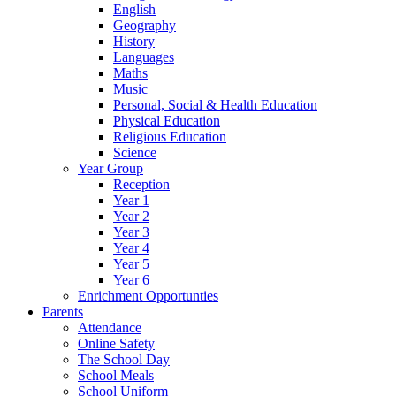
English
Geography
History
Languages
Maths
Music
Personal, Social & Health Education
Physical Education
Religious Education
Science
Year Group
Reception
Year 1
Year 2
Year 3
Year 4
Year 5
Year 6
Enrichment Opportunties
Parents
Attendance
Online Safety
The School Day
School Meals
School Uniform