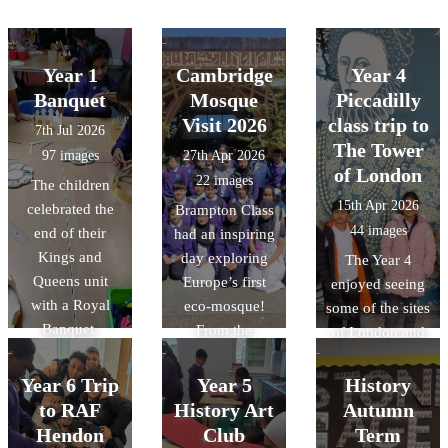
Year 1
Cambridge
Year 4
Banquet
Mosque
Piccadilly
Visit 2026
class trip to
7th Jul 2026
The Tower
97 images
27th Apr 2026
of London
22 images
The children
15th Apr 2026
celebrated the
Brampton Class
44 images
end of their
had an inspiring
Kings and
day exploring
The Year 4
Queens unit
Europe’s first
enjoyed seeing
with a Royal
eco-mosque!
some of the sites
Banquet.
From the
of London and
stunning "tree-
learning more
like"
about the
Year 6 Trip
Year 5
History
architecture to
history of the
to RAF
History Art
Autumn
the intricate
Tower of
Hendon
Club
Term