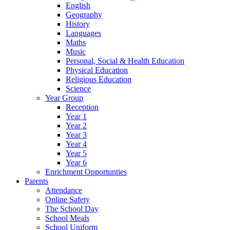
English
Geography
History
Languages
Maths
Music
Personal, Social & Health Education
Physical Education
Religious Education
Science
Year Group
Reception
Year 1
Year 2
Year 3
Year 4
Year 5
Year 6
Enrichment Opportunties
Parents
Attendance
Online Safety
The School Day
School Meals
School Uniform