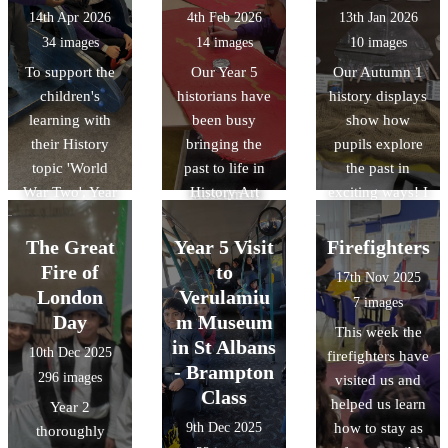
geometric art, it
London.
14th Apr 2026
4th Feb 2026
13th Jan 2026
was a fantastic
34 images
14 images
10 images
way to bring our
To support the
Our Year 5
Our Autumn 1
RE unit of work
children's
historians have
history displays
on Islam to life.
learning with
been busy
show how
We also delved
their History
bringing the
pupils explore
into history by
topic 'World
past to life in
the past in
discussing the
War Two', Year
History Art
exciting ways! I
Museum of
6 visited the
Club! The
Year 3
Early Islamic
RAF Museum in
children have
discovered life
Civilisation,
The Great
Year 5 Visit
Firefighters
Hendon. There,
loved designing
in the Stone Age
discovering how
Fire of
to
17th Nov 2025
they were able
and building
while Year 4
the Islamic
London
Verulamiu
7 images
to explore the
their own
explored the
Golden Age
Day
m Museum
This week the
different
Roman shields,
Bronze Age to
shaped the
in St Albans
10th Dec 2025
firefighters have
hangars and
using bold
Iron Age. Year 6
science and
- Brampton
296 images
visited us and
take part in
patterns and
investigated the
technology we
Class
helped us learn
Year 2
workshops
traditional
Vikings and
use today.
9th Dec 2025
how to stay as
thoroughly
which explained
symbols. They
Year 1 learned