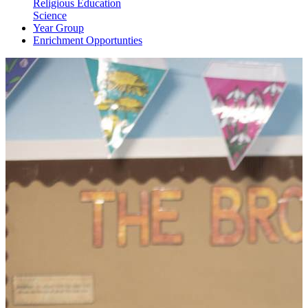
Religious Education
Science
Year Group
Enrichment Opportunties