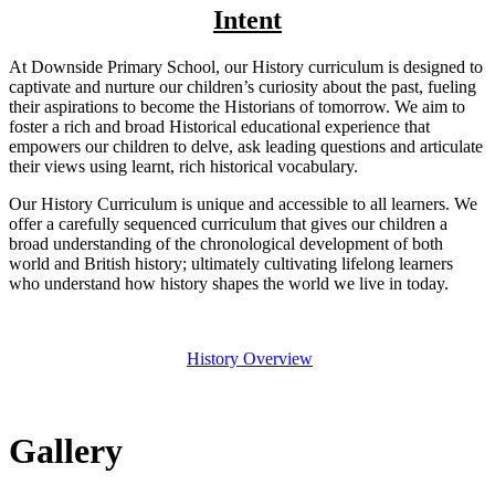
Intent
At Downside Primary School, our History curriculum is designed to
captivate and nurture our children’s curiosity about the past, fueling
their aspirations to become the Historians of tomorrow. We aim to
foster a rich and broad Historical educational experience that
empowers our children to delve, ask leading questions and articulate
their views using learnt, rich historical vocabulary.
Our History Curriculum is unique and accessible to all learners. We
offer a carefully sequenced curriculum that gives our children a
broad understanding of the chronological development of both
world and British history; ultimately cultivating lifelong learners
who understand how history shapes the world we live in today.
History Overview
Gallery