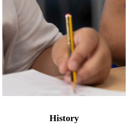
History