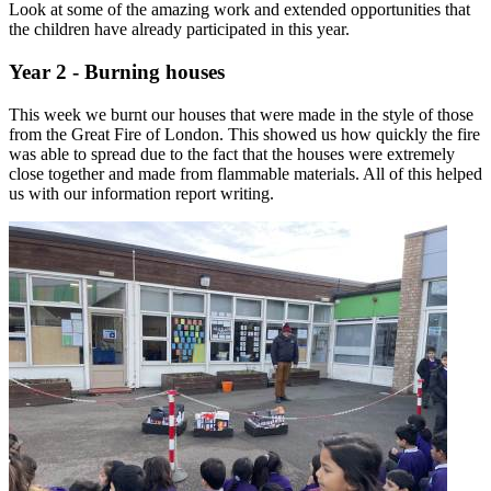
Look at some of the amazing work and extended opportunities that
the children have already participated in this year.
Year 2 - Burning houses
This week we burnt our houses that were made in the style of those
from the Great Fire of London. This showed us how quickly the fire
was able to spread due to the fact that the houses were extremely
close together and made from flammable materials. All of this helped
us with our information report writing.