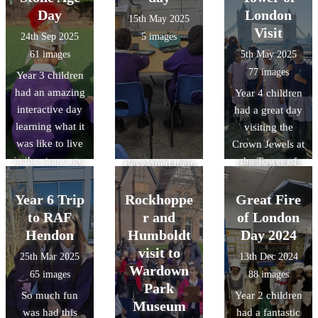
remembrance
They heard
Verulanium in St
Day
reasoning and
London
15th May 2025
day..
anecdotes from
Albans. During
observation
Visit
24th Sep 2025
5 images
veteran soldiers,
the visit the
skills through
61 images
5th May 2025
heard from
children gained
object handling,
77 images
Year 3 children
individuals
an
and acquired
had an amazing
Year 4 children
currently
understanding
specific
interactive day
had a great day
serving in both
of Roman daily
knowledge of
learning what it
visiting the
the Royal Navy
life at
Roman food,
was like to live
Crown Jewels at
and Army and
Verulamium,
clothing, and
in the stone age.
the Tower of
reflected upon
developed their
lifestyle/pastime
The children
London and
their sacrifices.
reasoning and
s.
had to hunt,
having a whistle
Year 6 Trip
Rockhoppe
observation
Great Fire
scavage and
stop tour of
skills though
to RAF
r and
of London
make a fire to
some of the
object handling
Hendon
Humboldt
Day 2024
survive!!
London sights.
and gained
visit to
25th Mar 2025
13th Dec 2024
Thanks to the
It was amazing
specific
Wardown
65 images
88 images
wonderful team
to see a mix of
knowledge of
Park
So much fun
Year 2 children
at Adventures
the old and the
Roman food,
Museum
was had this
had a fantastic
Into for a great
new
clothing, and