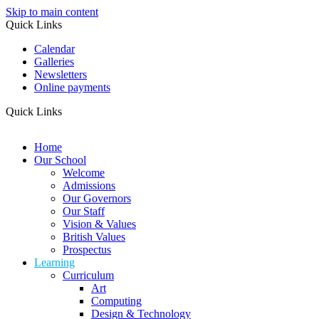
Skip to main content
Quick Links
Calendar
Galleries
Newsletters
Online payments
Quick Links
Home
Our School
Welcome
Admissions
Our Governors
Our Staff
Vision & Values
British Values
Prospectus
Learning
Curriculum
Art
Computing
Design & Technology