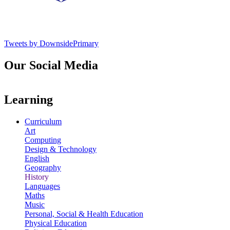
Tweets by DownsidePrimary
Our Social Media
Learning
Curriculum
Art
Computing
Design & Technology
English
Geography
History
Languages
Maths
Music
Personal, Social & Health Education
Physical Education