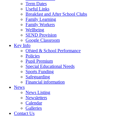
Term Dates
Useful Links
Breakfast and After School Clubs
Family Learning
Family Workers
Wellbeing
SEND Provision
Google Classroom
Key Info
Ofsted & School Performance
Policies
Pupil Premium
Special Educational Needs
Sports Funding
Safeguarding
Financial information
News
News Listing
Newsletters
Calendar
Galleries
Contact Us