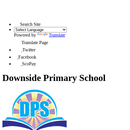
Search Site
Powered by
Translate
Translate Page
Twitter
Facebook
ScoPay
Downside Primary School