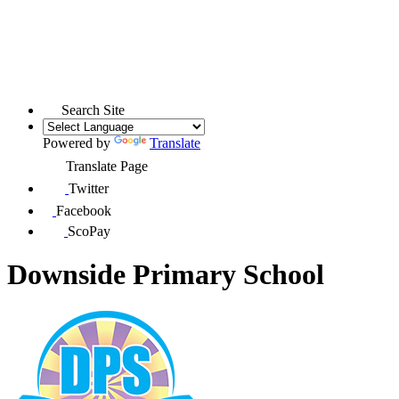
Search Site
Powered by
Translate
Translate Page
Twitter
Facebook
ScoPay
Downside Primary School