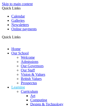
Skip to main content
Quick Links
Calendar
Galleries
Newsletters
Online payments
Quick Links
Home
Our School
Welcome
Admissions
Our Governors
Our Staff
Vision & Values
British Values
Prospectus
Learning
Curriculum
Art
Computing
Design & Technology