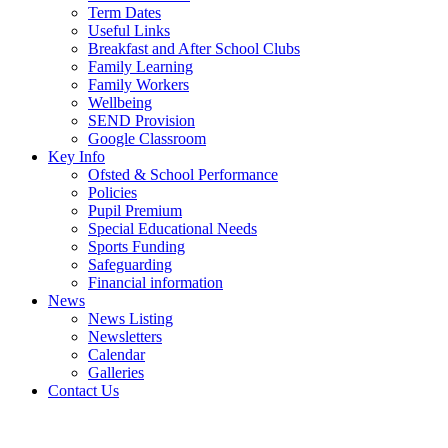
Term Dates
Useful Links
Breakfast and After School Clubs
Family Learning
Family Workers
Wellbeing
SEND Provision
Google Classroom
Key Info
Ofsted & School Performance
Policies
Pupil Premium
Special Educational Needs
Sports Funding
Safeguarding
Financial information
News
News Listing
Newsletters
Calendar
Galleries
Contact Us