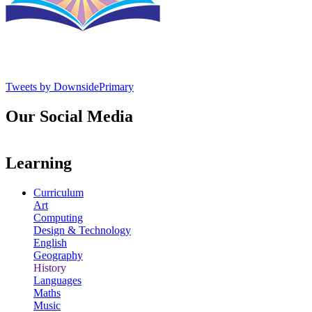
Tweets by DownsidePrimary
Our Social Media
Learning
Curriculum
Art
Computing
Design & Technology
English
Geography
History
Languages
Maths
Music