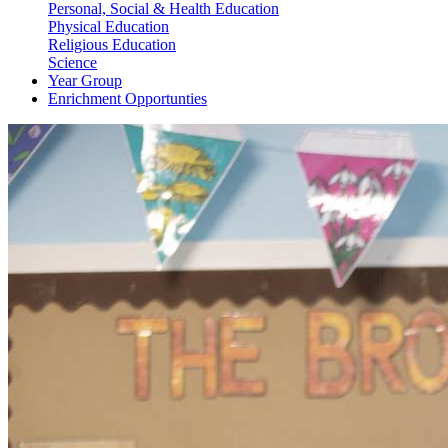
Personal, Social & Health Education
Physical Education
Religious Education
Science
Year Group
Enrichment Opportunties