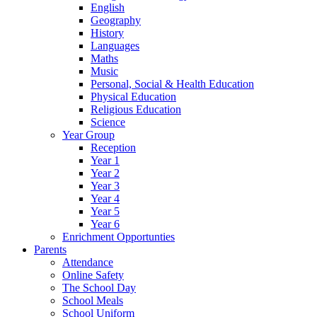
English
Geography
History
Languages
Maths
Music
Personal, Social & Health Education
Physical Education
Religious Education
Science
Year Group
Reception
Year 1
Year 2
Year 3
Year 4
Year 5
Year 6
Enrichment Opportunties
Parents
Attendance
Online Safety
The School Day
School Meals
School Uniform