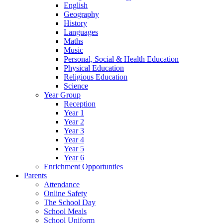
English
Geography
History
Languages
Maths
Music
Personal, Social & Health Education
Physical Education
Religious Education
Science
Year Group
Reception
Year 1
Year 2
Year 3
Year 4
Year 5
Year 6
Enrichment Opportunties
Parents
Attendance
Online Safety
The School Day
School Meals
School Uniform