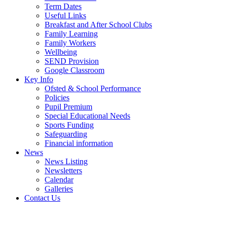
Term Dates
Useful Links
Breakfast and After School Clubs
Family Learning
Family Workers
Wellbeing
SEND Provision
Google Classroom
Key Info
Ofsted & School Performance
Policies
Pupil Premium
Special Educational Needs
Sports Funding
Safeguarding
Financial information
News
News Listing
Newsletters
Calendar
Galleries
Contact Us