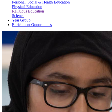
Personal, Social & Health Education
Physical Education
Religious Education
Science
Year Group
Enrichment Opportunties