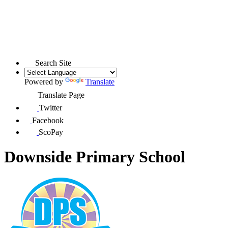
Search Site
Powered by
Translate
Translate Page
Twitter
Facebook
ScoPay
Downside Primary School