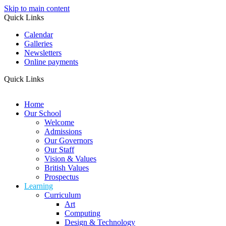
Skip to main content
Quick Links
Calendar
Galleries
Newsletters
Online payments
Quick Links
Home
Our School
Welcome
Admissions
Our Governors
Our Staff
Vision & Values
British Values
Prospectus
Learning
Curriculum
Art
Computing
Design & Technology