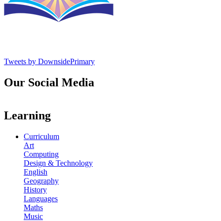
Tweets by DownsidePrimary
Our Social Media
Learning
Curriculum
Art
Computing
Design & Technology
English
Geography
History
Languages
Maths
Music