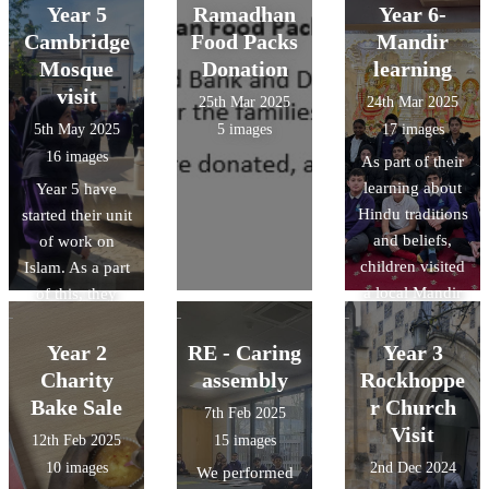
Year 5
Ramadhan
Year 6-
Cambridge
Food Packs
Mandir
Mosque
Donation
learning
visit
25th Mar 2025
24th Mar 2025
5th May 2025
5 images
17 images
16 images
As part of their
learning about
Year 5 have
Hindu traditions
started their unit
and beliefs,
of work on
children visited
Islam. As a part
a local Mandir
of this, they
to develop their
have been lucky
knowledge
enough to visit
Year 2
RE - Caring
Year 3
around how and
the Cambridge
Charity
assembly
Rockhoppe
where Hindus
central mosque.
Bake Sale
r Church
7th Feb 2025
worship.
Visit
12th Feb 2025
15 images
10 images
2nd Dec 2024
We performed