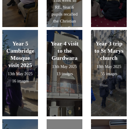
This week in
opportunity to
generosity and
RE, Year 6
make their own
community
pupils recalled
Christingle.
spirit.
the Christian
Creation Story
and produced
artwork as a
Year 5
Year 4 visit
Year 3 trip
group to show
Cambridge
to the
to St Marys
what Christians
Mosque
Gurdwara
church
believe God
visit 2025
13th May 2025
13th May 2025
created on each
13th May 2025
13 images
55 images
day. Check
16 images
them out in
action!