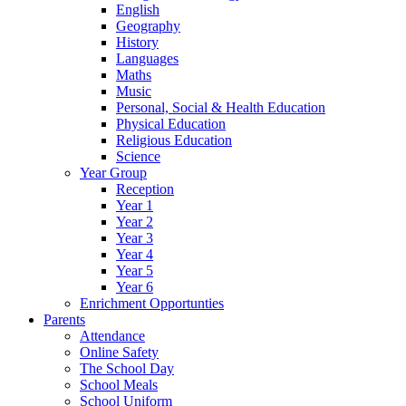
English
Geography
History
Languages
Maths
Music
Personal, Social & Health Education
Physical Education
Religious Education
Science
Year Group
Reception
Year 1
Year 2
Year 3
Year 4
Year 5
Year 6
Enrichment Opportunties
Parents
Attendance
Online Safety
The School Day
School Meals
School Uniform