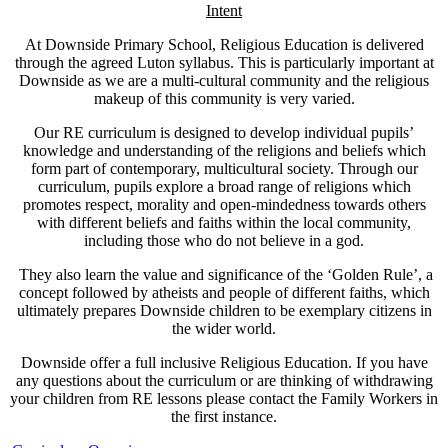
Intent
At Downside Primary School, Religious Education is delivered
through the agreed Luton syllabus. This is particularly important at
Downside as we are a multi-cultural community and the religious
makeup of this community is very varied.
Our RE curriculum is designed to develop individual pupils’
knowledge and understanding of the religions and beliefs which
form part of contemporary, multicultural society. Through our
curriculum, pupils explore a broad range of religions which
promotes respect, morality and open-mindedness towards others
with different beliefs and faiths within the local community,
including those who do not believe in a god.
They also learn the value and significance of the ‘Golden Rule’, a
concept followed by atheists and people of different faiths, which
ultimately prepares Downside children to be exemplary citizens in
the wider world.
Downside offer a full inclusive Religious Education. If you have
any questions about the curriculum or are thinking of withdrawing
your children from RE lessons please contact the Family Workers in
the first instance.