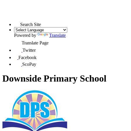
Search Site
Powered by
Translate
Translate Page
Twitter
Facebook
ScoPay
Downside Primary School