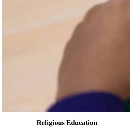
Religious Education