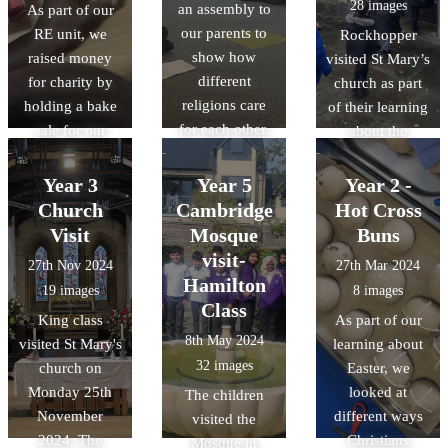
28 images
an assembly to
As part of our
our parents to
RE unit, we
Rockhopper
show how
raised money
visited St Mary’s
different
for charity by
church as part
religions care
holding a bake
of their learning
for each other.
sale for our
about the
parents and
features of a
other children.
Church in RE.
Year 3
Year 5
Year 2 -
We learnt that
All the children
Church
Cambridge
Hot Cross
all religions can
were given the
Visit
Mosque
Buns
give to charity
opportunity to
visit-
27th Nov 2024
27th Mar 2024
and show that
make a
Hamilton
19 images
8 images
they care.
Christingle.
Class
King class
As part of our
Thanks to
8th May 2024
visited St Mary's
learning about
everyone at St
32 images
church on
Easter, we
marys.
Monday 25th
looked at
The children
November
different ways
visited the
2024. The
Christians
Mosque in