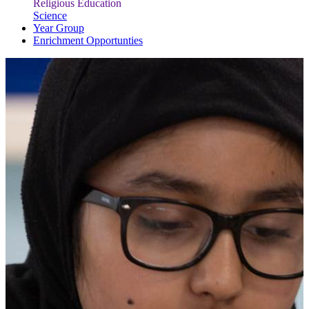
Religious Education
Science
Year Group
Enrichment Opportunties