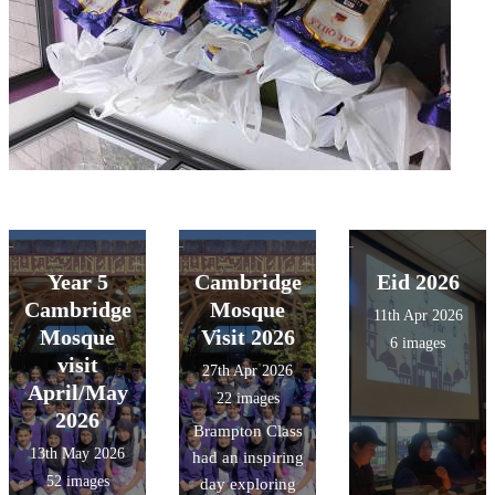
Year 5
Cambridge
Eid 2026
Cambridge
Mosque
11th Apr 2026
Mosque
Visit 2026
6 images
visit
27th Apr 2026
April/May
22 images
2026
Brampton Class
13th May 2026
had an inspiring
52 images
day exploring