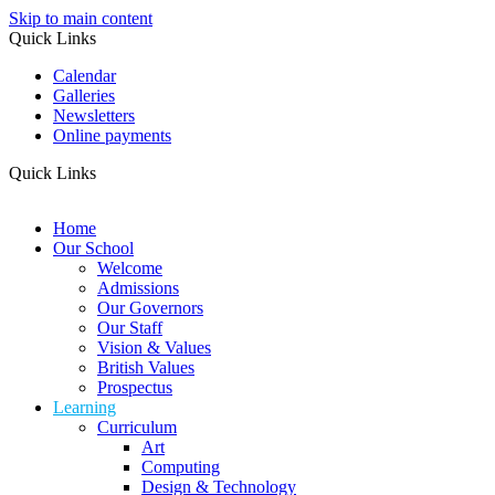
Skip to main content
Quick Links
Calendar
Galleries
Newsletters
Online payments
Quick Links
Home
Our School
Welcome
Admissions
Our Governors
Our Staff
Vision & Values
British Values
Prospectus
Learning
Curriculum
Art
Computing
Design & Technology