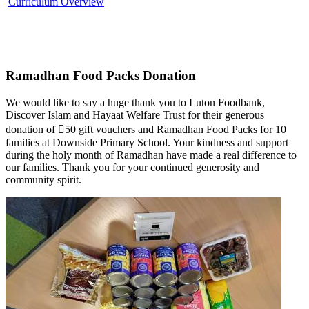
Curriculum Overview
Ramadhan Food Packs Donation
We would like to say a huge thank you to Luton Foodbank,
Discover Islam and Hayaat Welfare Trust for their generous
donation of ￿50 gift vouchers and Ramadhan Food Packs for 10
families at Downside Primary School. Your kindness and support
during the holy month of Ramadhan have made a real difference to
our families. Thank you for your continued generosity and
community spirit.