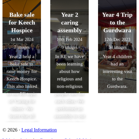
children
celebrate Easter.
Cambridge to
explored the
We got to make
see inside of a
Bake sale
Year 2
Year 4 Trip
church and
hot cross buns
mosque and to
for Keech
caring
to the
listened to an
with help from
study the
Hospice
assembly
Gurdwara
informative talk
Chef Paul!
architecture and
1st Mar 2024
10th Feb 2024
12th Dec 2023
led by the
symbolism.
7 images
9 images
34 images
church
Year 2 held a
In RE we have
Year 4 children
volunteers.
bake sale to
been learning
had an
raise money for
about how
interesting visit
Keech Hospice.
religious and
to the
This also linked
non-religious
Gurdwara.
to our RE topic
people care for
of 'Caring for
each other. We
others'. We
performed an
learnt that all
assembly to our
religions as well
parents to show
© 2026 ·
Legal Information
as non-religious
how different
people can care
religions show