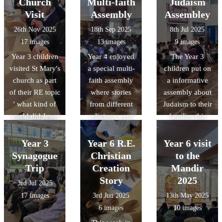
technology that
Church
Multi-faith
Judaism
generous
Christmas and
the Islamic
gives it a near-
Visit
Assembly
Assembley
donation of £50
the importance
Golden Age
zero carbon
26th Nov 2025
18th Sep 2025
8th Jul 2025
gift vouchers
of Christingles
shaped the
footprint, and
17 images
13 images
9 images
and Ramadhan
and what each
science and
honouring
Year 3 children
Year 4 enjoyed
The Year 3
Food Packs for
part represents.
technology we
natural forms
visited St Mary's
a special multi-
children put on
10 families at
use today.
and materials
church as part
faith assembly
a informative
Downside
with its forest-
of their RE topic
where stories
assembly about
Primary School.
like vaulting.
' what kind of
from different
Judaism to their
Your kindness
world did Jesus
religions were
families this
and support
want?' . During
brought to life
week. Thanks to
during the holy
the visit, the
through
everyone who
month of
Year 3
Year 6 R.E.
Year 6 visit
children learnt
engaging
attended and
Ramadhan have
Synagogue
Christian
to the
about the
enactments.
well to all the
made a real
Trip
Creation
Mandir
history of the
children.
difference to our
Story
2025
3rd Jul 2025
church and the
families. Thank
17 images
3rd Jun 2025
13th May 2025
role of a vicar.,
you for your
6 images
10 images
they alsogot the
continued