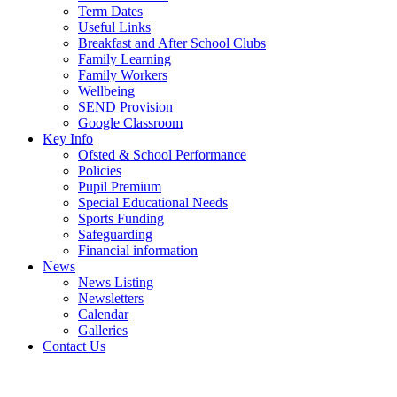
Term Dates
Useful Links
Breakfast and After School Clubs
Family Learning
Family Workers
Wellbeing
SEND Provision
Google Classroom
Key Info
Ofsted & School Performance
Policies
Pupil Premium
Special Educational Needs
Sports Funding
Safeguarding
Financial information
News
News Listing
Newsletters
Calendar
Galleries
Contact Us