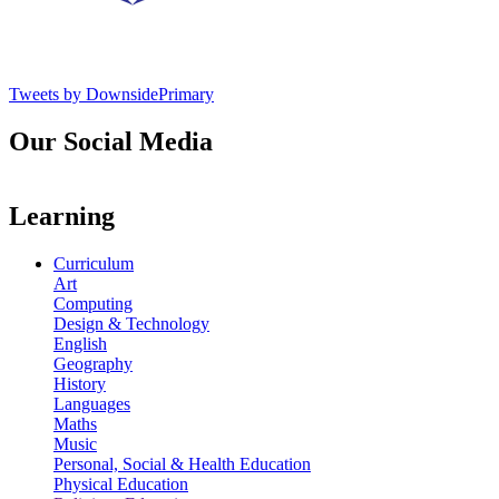
Tweets by DownsidePrimary
Our Social Media
Learning
Curriculum
Art
Computing
Design & Technology
English
Geography
History
Languages
Maths
Music
Personal, Social & Health Education
Physical Education