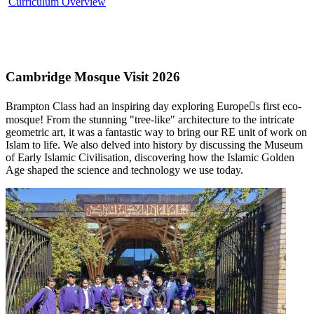
Curriculum Overview
Cambridge Mosque Visit 2026
Brampton Class had an inspiring day exploring Europe￿s first eco-
mosque! From the stunning "tree-like" architecture to the intricate
geometric art, it was a fantastic way to bring our RE unit of work on
Islam to life. We also delved into history by discussing the Museum
of Early Islamic Civilisation, discovering how the Islamic Golden
Age shaped the science and technology we use today.