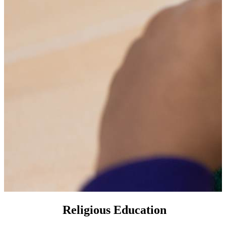
Religious Education