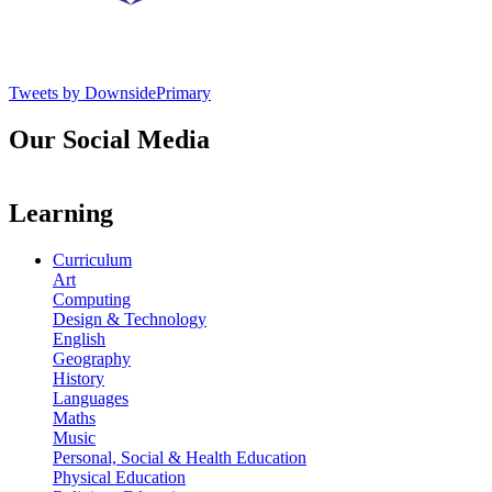
Tweets by DownsidePrimary
Our Social Media
Learning
Curriculum
Art
Computing
Design & Technology
English
Geography
History
Languages
Maths
Music
Personal, Social & Health Education
Physical Education