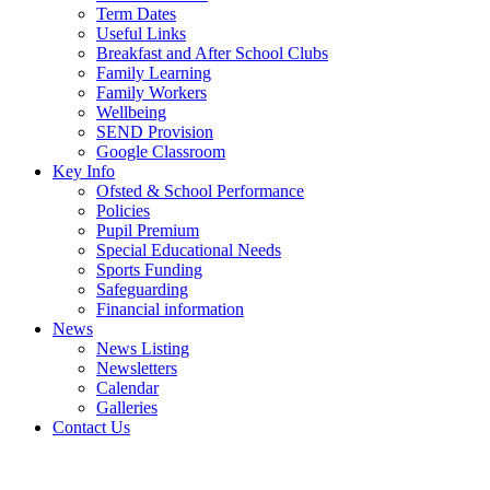
Term Dates
Useful Links
Breakfast and After School Clubs
Family Learning
Family Workers
Wellbeing
SEND Provision
Google Classroom
Key Info
Ofsted & School Performance
Policies
Pupil Premium
Special Educational Needs
Sports Funding
Safeguarding
Financial information
News
News Listing
Newsletters
Calendar
Galleries
Contact Us