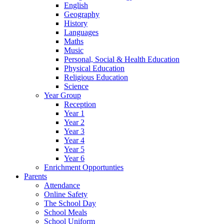
English
Geography
History
Languages
Maths
Music
Personal, Social & Health Education
Physical Education
Religious Education
Science
Year Group
Reception
Year 1
Year 2
Year 3
Year 4
Year 5
Year 6
Enrichment Opportunties
Parents
Attendance
Online Safety
The School Day
School Meals
School Uniform