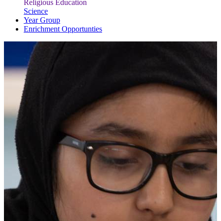
Religious Education
Science
Year Group
Enrichment Opportunties