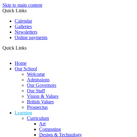
Skip to main content
Quick Links
Calendar
Galleries
Newsletters
Online payments
Quick Links
Home
Our School
Welcome
Admissions
Our Governors
Our Staff
Vision & Values
British Values
Prospectus
Learning
Curriculum
Art
Computing
Design & Technology