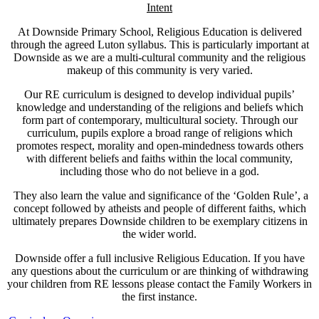
Intent
At Downside Primary School, Religious Education is delivered
through the agreed Luton syllabus. This is particularly important at
Downside as we are a multi-cultural community and the religious
makeup of this community is very varied.
Our RE curriculum is designed to develop individual pupils’
knowledge and understanding of the religions and beliefs which
form part of contemporary, multicultural society. Through our
curriculum, pupils explore a broad range of religions which
promotes respect, morality and open-mindedness towards others
with different beliefs and faiths within the local community,
including those who do not believe in a god.
They also learn the value and significance of the ‘Golden Rule’, a
concept followed by atheists and people of different faiths, which
ultimately prepares Downside children to be exemplary citizens in
the wider world.
Downside offer a full inclusive Religious Education. If you have
any questions about the curriculum or are thinking of withdrawing
your children from RE lessons please contact the Family Workers in
the first instance.