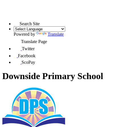
Search Site
Powered by
Translate
Translate Page
Twitter
Facebook
ScoPay
Downside Primary School