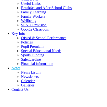
Useful Links
Breakfast and After School Clubs
Family Learning
Family Workers
Wellbeing
SEND Provision
Google Classroom
Key Info
Ofsted & School Performance
Policies
Pupil Premium
Special Educational Needs
Sports Funding
Safeguarding
Financial information
News
News Listing
Newsletters
Calendar
Galleries
Contact Us