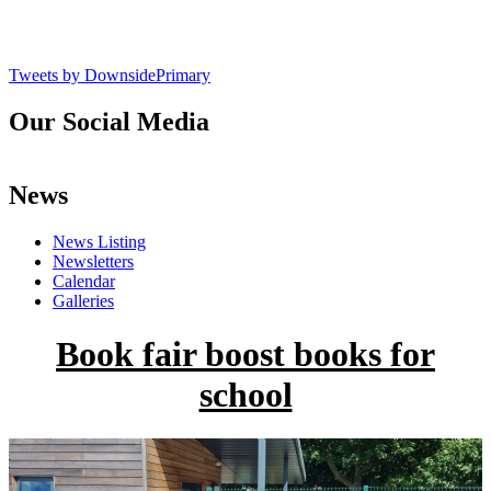
Tweets by DownsidePrimary
Our Social Media
News
News Listing
Newsletters
Calendar
Galleries
Book fair boost books for
school