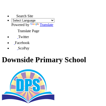
Search Site
Powered by
Translate
Translate Page
Twitter
Facebook
ScoPay
Downside Primary School