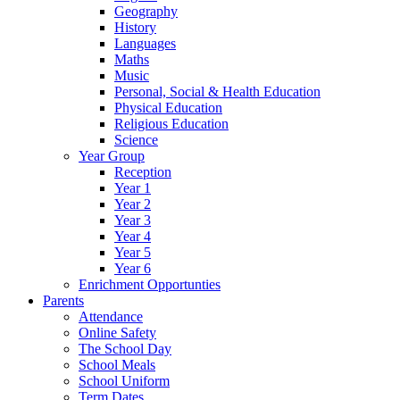
Geography
History
Languages
Maths
Music
Personal, Social & Health Education
Physical Education
Religious Education
Science
Year Group
Reception
Year 1
Year 2
Year 3
Year 4
Year 5
Year 6
Enrichment Opportunties
Parents
Attendance
Online Safety
The School Day
School Meals
School Uniform
Term Dates