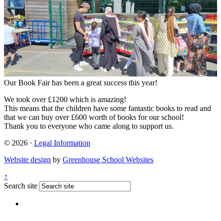
Our Book Fair has been a great success this year!
We took over £1200 which is amazing!
This means that the children have some fantastic books to read and
that we can buy over £600 worth of books for our school!
Thank you to everyone who came along to support us.
© 2026 ·
Legal Information
Website design
by
Greenhouse School Websites
↑
Search site