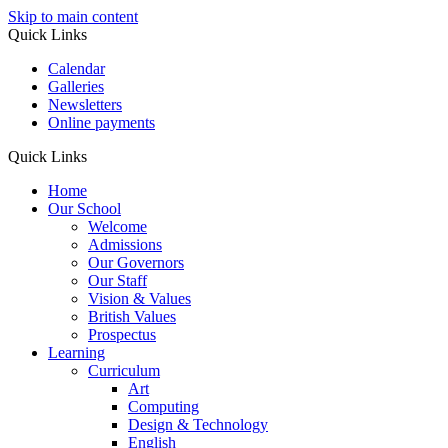
Skip to main content
Quick Links
Calendar
Galleries
Newsletters
Online payments
Quick Links
Home
Our School
Welcome
Admissions
Our Governors
Our Staff
Vision & Values
British Values
Prospectus
Learning
Curriculum
Art
Computing
Design & Technology
English