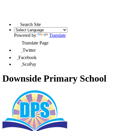
Search Site
Powered by
Translate
Translate Page
Twitter
Facebook
ScoPay
Downside Primary School