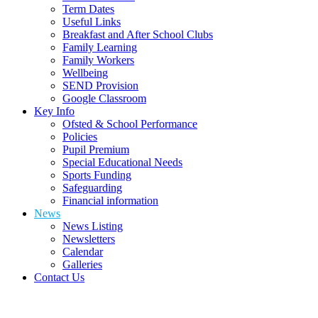
Term Dates
Useful Links
Breakfast and After School Clubs
Family Learning
Family Workers
Wellbeing
SEND Provision
Google Classroom
Key Info
Ofsted & School Performance
Policies
Pupil Premium
Special Educational Needs
Sports Funding
Safeguarding
Financial information
News
News Listing
Newsletters
Calendar
Galleries
Contact Us