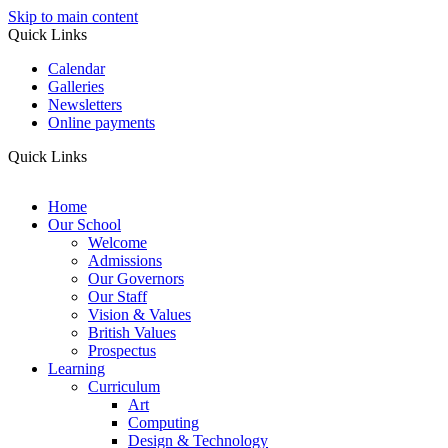
Skip to main content
Quick Links
Calendar
Galleries
Newsletters
Online payments
Quick Links
Home
Our School
Welcome
Admissions
Our Governors
Our Staff
Vision & Values
British Values
Prospectus
Learning
Curriculum
Art
Computing
Design & Technology