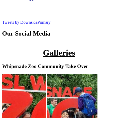
Tweets by DownsidePrimary
Our Social Media
Galleries
Whipsnade Zoo Community Take Over