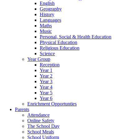
English
Geography
History
Languages
Maths
Music
Personal, Social & Health Education
Physical Education
Religious Education
Science
Year Group
Reception
Year 1
Year 2
Year 3
Year 4
Year 5
Year 6
Enrichment Opportunties
Parents
Attendance
Online Safety
The School Day
School Meals
School Uniform