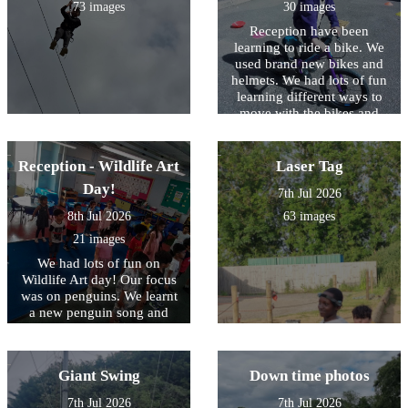
73 images
30 images
Reception have been
learning to ride a bike. We
used brand new bikes and
helmets. We had lots of fun
learning different ways to
move with the bikes and
also orienteering.
Reception - Wildlife Art
Laser Tag
Day!
7th Jul 2026
8th Jul 2026
63 images
21 images
We had lots of fun on
Wildlife Art day! Our focus
was on penguins. We learnt
a new penguin song and
also a fun penguin dance.
we made penguin masks,
penguins with Lego,
Giant Swing
Down time photos
penguin from clay and lots
more. it was a fantastic day
7th Jul 2026
7th Jul 2026