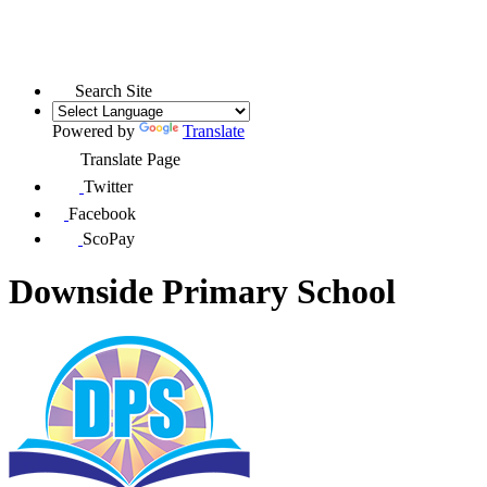
Search Site
Powered by
Translate
Translate Page
Twitter
Facebook
ScoPay
Downside Primary School