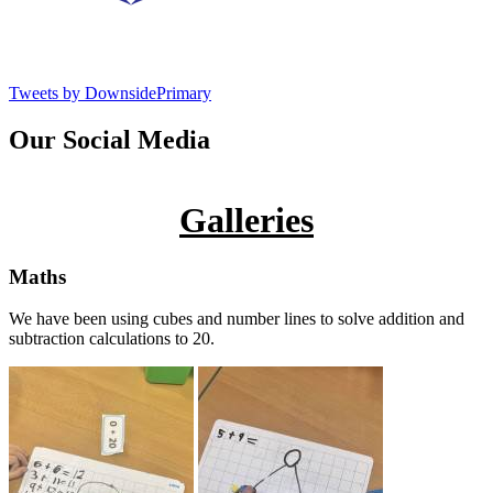
Tweets by DownsidePrimary
Our Social Media
Galleries
Maths
We have been using cubes and number lines to solve addition and
subtraction calculations to 20.