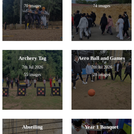
full of penguins!
70 images
74 images
Archery Tag
Aero Ball and Games
7th Jul 2026
7th Jul 2026
55 images
28 images
Abseiling
Year 1 Banquet