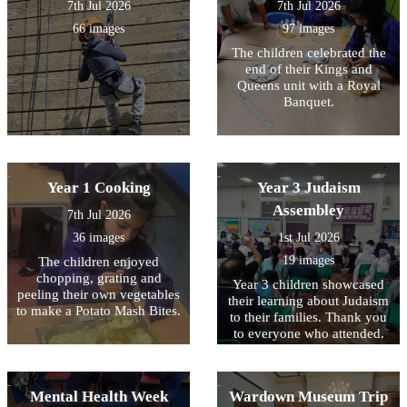
7th Jul 2026
7th Jul 2026
66 images
97 images
The children celebrated the
end of their Kings and
Queens unit with a Royal
Banquet.
Year 1 Cooking
Year 3 Judaism
Assembley
7th Jul 2026
36 images
1st Jul 2026
19 images
The children enjoyed
chopping, grating and
Year 3 children showcased
peeling their own vegetables
their learning about Judaism
to make a Potato Mash Bites.
to their families. Thank you
to everyone who attended.
Mental Health Week
Wardown Museum Trip