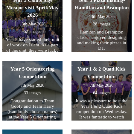
Year 5 Cambridge
Year 5 Pizza making-
their very own chocolate
how being a "Bucket Filler"
and Tempest… your
bars, choosing from a range
Mosque visit April/May
Hamilton and Brampton
with kind words can make
teachers and teaching
of deliciously tempting
everyone?s heart feel light.
2026
assistants are SO
13th May 2026
toppings. 🍫
These photos capture us
unbelievably proud of you.
learning the most important
13th May 2026
28 images
Every single one of you
lesson of all: that talking
gave it your all and showed
52 images
Hamiton and Brampton
about our big feelings is a
such determination in every
classes enjoyed designing
Year 5 have started their unit
superpower, and looking
paper. Know that you’re all
and making their pizzas in
of work on Islam. As a part
after our inside-selves is just
superstars! ⭐
DT.
of this unit, they were lucky
as important as looking after
enough to visit the
our outside-selves!
Cambridge central mosque
and learn about their
Year 5 Orienteering
Year 1 & 2 Quad Kids
commitment to sustainability
Competition
Competition
through its architectural
design, featuring advanced
7th May 2026
7th May 2026
technology that gives it a
33 images
64 images
near-zero carbon footprint,
and honouring natural forms
Congratulation to Team
It was a pleasure to host the
and materials with its forest-
Goofy and Team Harry
Year 1 & 2 Quad Kids
like vaulting.
(Randomly chosen names)
competition on Wednesday.
at the Year 5 Orienterring
It was fantastic to watch
Competition today. The
nearly 100 children trying
children had to navigate
their best and demonstrate
themselves around Lewsey
amazing skills in running,