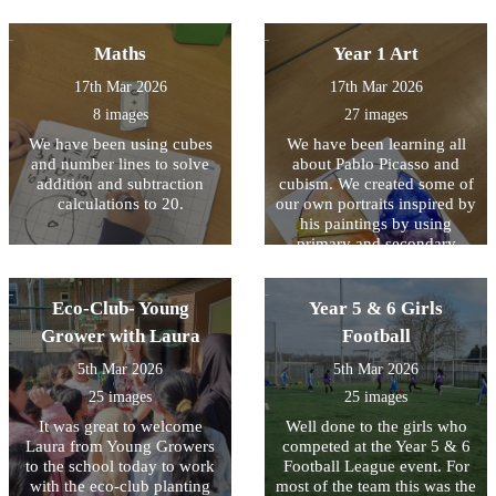
the different trips.
Maths
Year 1 Art
17th Mar 2026
17th Mar 2026
8 images
27 images
We have been using cubes
We have been learning all
and number lines to solve
about Pablo Picasso and
addition and subtraction
cubism. We created some of
calculations to 20.
our own portraits inspired by
his paintings by using
primary and secondary
colours.
Eco-Club- Young
Year 5 & 6 Girls
Grower with Laura
Football
5th Mar 2026
5th Mar 2026
25 images
25 images
It was great to welcome
Well done to the girls who
Laura from Young Growers
competed at the Year 5 & 6
to the school today to work
Football League event. For
with the eco-club planting
most of the team this was the