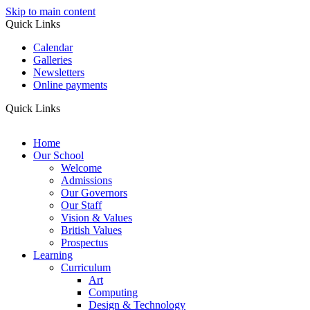
Skip to main content
Quick Links
Calendar
Galleries
Newsletters
Online payments
Quick Links
Home
Our School
Welcome
Admissions
Our Governors
Our Staff
Vision & Values
British Values
Prospectus
Learning
Curriculum
Art
Computing
Design & Technology