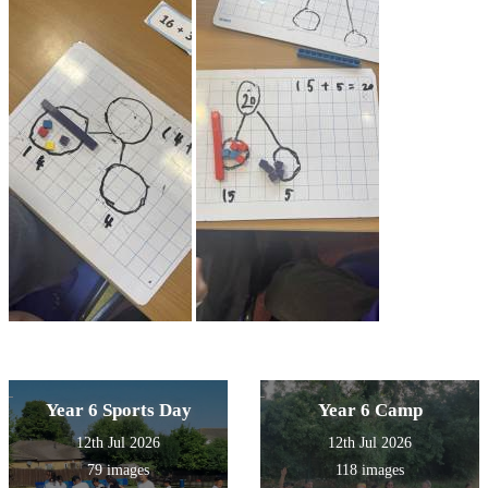
Year 6 Sports Day
Year 6 Camp
12th Jul 2026
12th Jul 2026
79 images
118 images