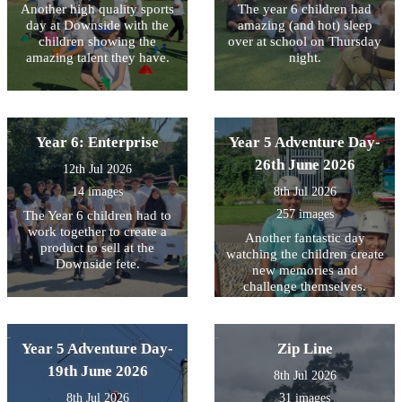
Another high quality sports
The year 6 children had
day at Downside with the
amazing (and hot) sleep
children showing the
over at school on Thursday
amazing talent they have.
night.
Year 6: Enterprise
Year 5 Adventure Day-
26th June 2026
12th Jul 2026
14 images
8th Jul 2026
257 images
The Year 6 children had to
work together to create a
Another fantastic day
product to sell at the
watching the children create
Downside fete.
new memories and
challenge themselves.
Year 5 Adventure Day-
Zip Line
19th June 2026
8th Jul 2026
8th Jul 2026
31 images