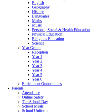
English
Geography
History
Languages
Maths
Music
Personal, Social & Health Education
Physical Education
Religious Education
Science
Year Group
Reception
Year 1
Year 2
Year 3
Year 4
Year 5
Year 6
Enrichment Opportunties
Parents
Attendance
Online Safety
The School Day
School Meals
School Uniform