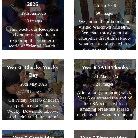
2026!
4th Jun 2026
29th Jun 2026
60 images
13 images
We got on the minibus and
visited Wardown Museum.
This week, our Reception
We read a story about a
adventurers have been
caterpillar that didn?t know
exploring the wonderful
what to eat and visited lots
world of "Mental Health."
of other creatures to ask
We?ve learned that our
them what they ate. In the
minds are just like gardens;
end he decided that leaves
they need plenty of care,
were yummy and got so full
Year 6 `Chocky Wocky`
Year 6 SATS Thanks
kindness, and sunshine to
he made a chrysalis and
grow. Through these photos,
Day
20th May 2026
turned into a beautiful
you?ll see us becoming
butterfly. We really enjoyed
20th May 2026
24 images
"Feeling Detectives"?
making our own wings and
learning that it?s okay to
16 images
After a long and tiring week,
becoming butterflies as well.
have sunny, happy days, but
Year 6 celebrated the end of
What a great trip!
On Friday, Year 6 children
it?s also perfectly okay to
their SATs tests with an
experienced a 'Chocky
have rainy or rumbly-stormy
amazing breakfast spread
Wocky' Downside takeover
days, too. We practiced
made by the wonderful team
and celebrated the end of
finding our "calm" by
in the school kitchen and a
their SATs tests in style! Fun
sniffing pretend flowers and
live workout with Joe Wicks
was most definitely had
blowing out birthday
himself! To Hurricane,
when designing and creating
candles, and we discovered
Lancaster, Spitfire, Stirling