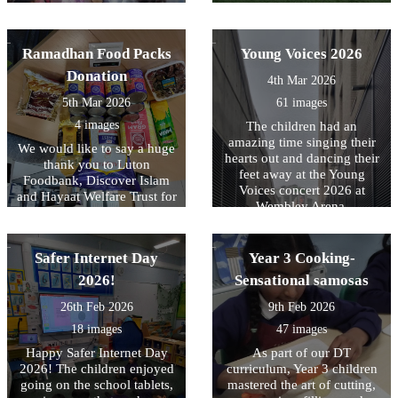
peas, herbs and some
first time that they had
sunflower. We look forward
competed against other
to working with Laura over
teams. The final results were
Ramadhan Food Packs
Young Voices 2026
the summer term.
played 4- lost 1, drew 1 and
won 2.
Donation
4th Mar 2026
5th Mar 2026
61 images
4 images
The children had an
amazing time singing their
We would like to say a huge
hearts out and dancing their
thank you to Luton
feet away at the Young
Foodbank, Discover Islam
Voices concert 2026 at
and Hayaat Welfare Trust for
Wembley Arena.
their generous donation of
£50 gift vouchers and
Ramadhan Food Packs for
Safer Internet Day
Year 3 Cooking-
10 families at Downside
Primary School. Your
2026!
Sensational samosas
kindness and support during
26th Feb 2026
9th Feb 2026
the holy month of
Ramadhan have made a real
18 images
47 images
difference to our families.
Happy Safer Internet Day
As part of our DT
Thank you for your
2026! The children enjoyed
curriculum, Year 3 children
continued generosity and
going on the school tablets,
mastered the art of cutting,
community spirit.