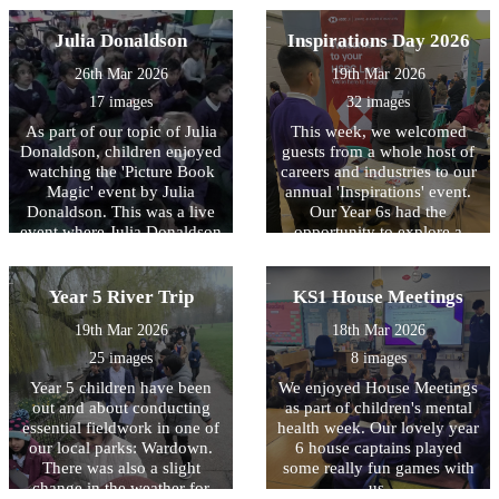
whether you’re small,
There’s a story waiting for
Julia Donaldson
Inspirations Day 2026
one and for all. So grab a
26th Mar 2026
19th Mar 2026
friend and dive right in, Let
the National Year of Reading
17 images
32 images
begin! This year the children
As part of our topic of Julia
This week, we welcomed
in Reception enjoyed
Donaldson, children enjoyed
guests from a whole host of
coming to school in their
watching the 'Picture Book
careers and industries to our
pyjamas and exploring all
Magic' event by Julia
annual 'Inspirations' event.
different kinds of books.
Donaldson. This was a live
Our Year 6s had the
They drew their favourite
event where Julia Donaldson
opportunity to explore a
story, made up their own
shared a lovely story to all
range of occupations and
characters and built their
the children. We really
speak to employees about
own settings. Happy World
enjoyed the story.
their experiences and their
Year 5 River Trip
KS1 House Meetings
Book Day!
day-to-day roles. It was truly
19th Mar 2026
18th Mar 2026
an amazing afternoon and
we could not be prouder of
25 images
8 images
the children, who
Year 5 children have been
We enjoyed House Meetings
confidently asked questions
out and about conducting
as part of children's mental
and were a credit to the
essential fieldwork in one of
health week. Our lovely year
school and their families!
our local parks: Wardown.
6 house captains played
There was also a slight
some really fun games with
change in the weather for
us.