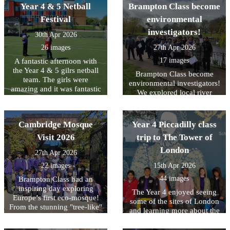
Year 4 & 5 Netball
Brampton Class become
finding 11 checkpoints in
jumping and throwing. A
the fastest time! Team Goofy
huge thankyou to School
Festival
environmental
were crowned overall
Games (Beds & Luton) and
investigators!
30th Apr 2026
winners and Team Harry
the leaders from Denbigh
finished in 5th overall
Hill School.
26 images
27th Apr 2026
missing out by only a few
17 images
A fantastic afternoon with
seconds. There was also
the Year 4 & 5 gilrs netball
time for a quick play in the
Brampton Class become
team. The girls were
park!!
environmental investigators!
amazing and it was fantastic
We explored local river
to see them grow in
features, tested water quality,
confidence the more games
and conducted a litter audit
that they played. What was
to see how humans affect
Cambridge Mosque
Year 4 Piccadilly class
even more amazing was out
the environment. It was a
of the 13 children we took
Visit 2026
trip to The Tower of
great day of hands-on
10 were Year 4`s. The future
learning about how we can
London
27th Apr 2026
looks bright.
protect our local ecosystem.
22 images
15th Apr 2026
44 images
Brampton Class had an
inspiring day exploring
The Year 4 enjoyed seeing
Europe’s first eco-mosque!
some of the sites of London
From the stunning "tree-like"
and learning more about the
architecture to the intricate
history of the Tower of
geometric art, it was a
London.