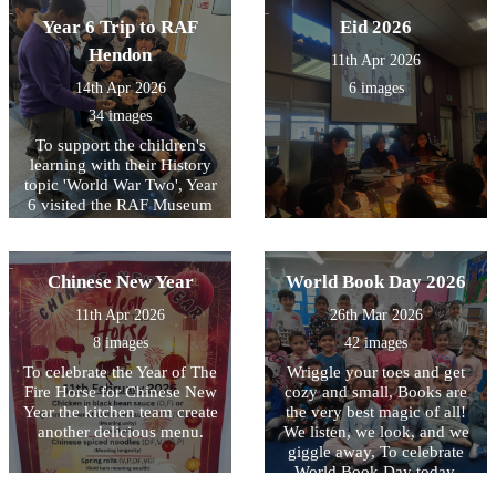
fantastic way to bring our
Year 6 Trip to RAF
Eid 2026
RE unit of work on Islam to
life. We also delved into
Hendon
11th Apr 2026
history by discussing the
14th Apr 2026
6 images
Museum of Early Islamic
Civilisation, discovering
34 images
how the Islamic Golden Age
To support the children's
shaped the science and
learning with their History
technology we use today.
topic 'World War Two', Year
6 visited the RAF Museum
in Hendon. There, they were
able to explore the different
hangars and take part in
Chinese New Year
World Book Day 2026
workshops which explained
how people kept themselves
11th Apr 2026
26th Mar 2026
safe during air raids and
8 images
42 images
how aeroplanes were used in
battle. It was a fantastic day
To celebrate the Year of The
Wriggle your toes and get
out and everyone
Fire Horse for Chinese New
cozy and small, Books are
thoroughly enjoyed the trip!
Year the kitchen team create
the very best magic of all!
another delicious menu.
We listen, we look, and we
giggle away, To celebrate
World Book Day today.
Whether you’re big or