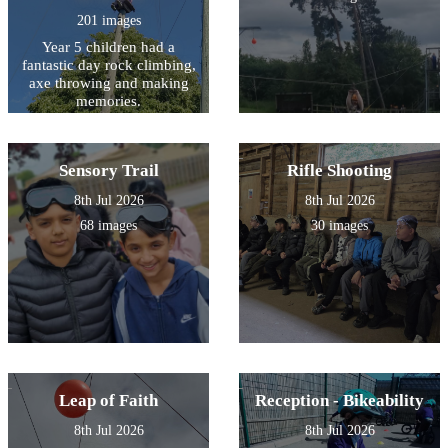
201 images
Year 5 children had a
fantastic day rock climbing,
axe throwing and making
memories.
Sensory Trail
Rifle Shooting
8th Jul 2026
8th Jul 2026
68 images
30 images
Leap of Faith
Reception - Bikeability
8th Jul 2026
8th Jul 2026