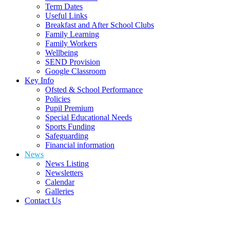
Term Dates
Useful Links
Breakfast and After School Clubs
Family Learning
Family Workers
Wellbeing
SEND Provision
Google Classroom
Key Info
Ofsted & School Performance
Policies
Pupil Premium
Special Educational Needs
Sports Funding
Safeguarding
Financial information
News
News Listing
Newsletters
Calendar
Galleries
Contact Us