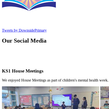
Tweets by DownsidePrimary
Our Social Media
KS1 House Meetings
We enjoyed House Meetings as part of children's mental health week.