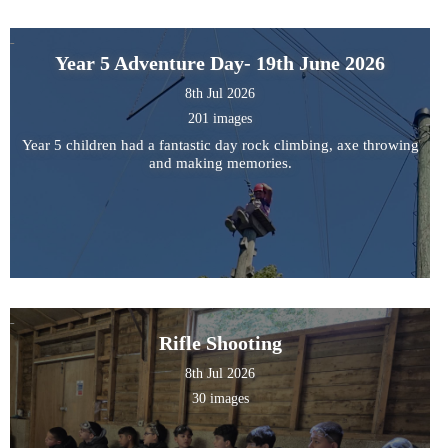
Year 5 Adventure Day- 19th June 2026
8th Jul 2026
201 images
Year 5 children had a fantastic day rock climbing, axe throwing
and making memories.
Rifle Shooting
8th Jul 2026
30 images