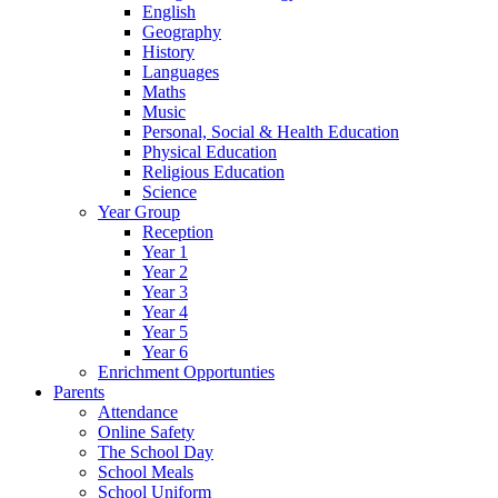
English
Geography
History
Languages
Maths
Music
Personal, Social & Health Education
Physical Education
Religious Education
Science
Year Group
Reception
Year 1
Year 2
Year 3
Year 4
Year 5
Year 6
Enrichment Opportunties
Parents
Attendance
Online Safety
The School Day
School Meals
School Uniform