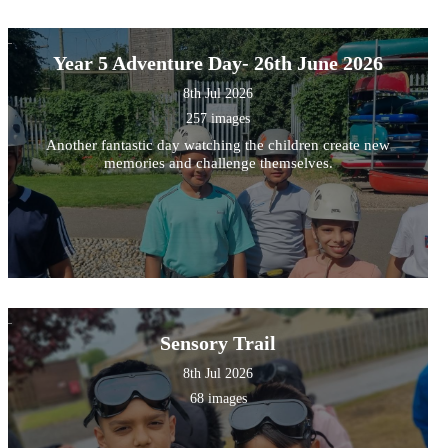
Year 5 Adventure Day- 26th June 2026
8th Jul 2026
257 images
Another fantastic day watching the children create new
memories and challenge themselves.
Sensory Trail
8th Jul 2026
68 images