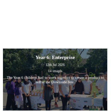
Year 6: Enterprise
12th Jul 2026
14 images
The Year 6 children had to work together to create a product to
sell at the Downside fete.