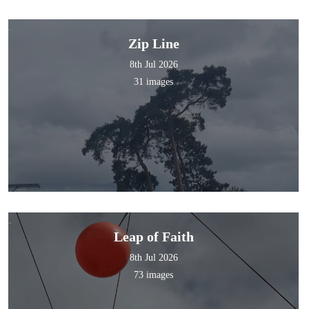
Zip Line
8th Jul 2026
31 images
Leap of Faith
8th Jul 2026
73 images