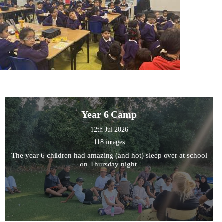
Year 6 Camp
12th Jul 2026
118 images
The year 6 children had amazing (and hot) sleep over at school
on Thursday night.