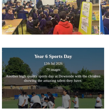
Year 6 Sports Day
12th Jul 2026
79 images
Another high quality sports day at Downside with the children
showing the amazing talent they have.