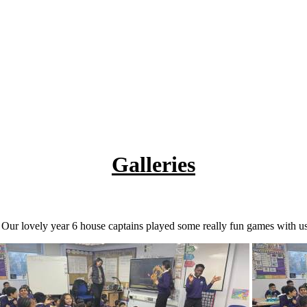
Galleries
 Our lovely year 6 house captains played some really fun games with us