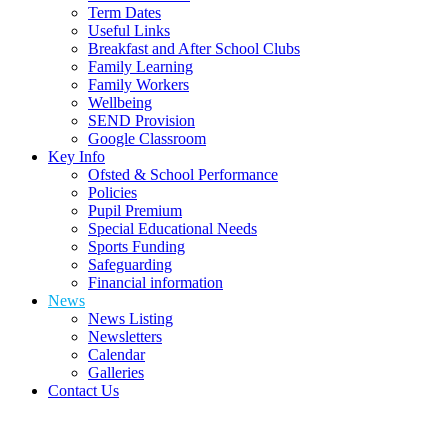
Term Dates
Useful Links
Breakfast and After School Clubs
Family Learning
Family Workers
Wellbeing
SEND Provision
Google Classroom
Key Info
Ofsted & School Performance
Policies
Pupil Premium
Special Educational Needs
Sports Funding
Safeguarding
Financial information
News
News Listing
Newsletters
Calendar
Galleries
Contact Us