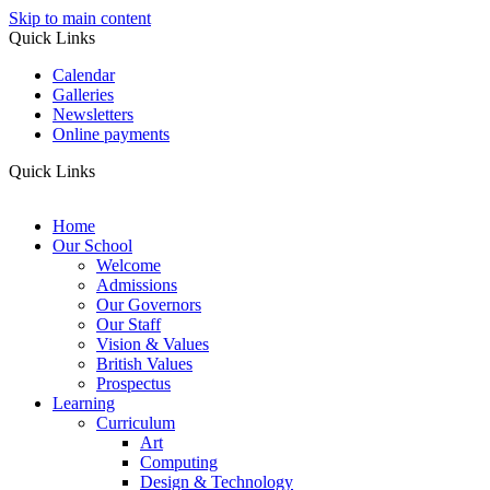
Skip to main content
Quick Links
Calendar
Galleries
Newsletters
Online payments
Quick Links
Home
Our School
Welcome
Admissions
Our Governors
Our Staff
Vision & Values
British Values
Prospectus
Learning
Curriculum
Art
Computing
Design & Technology