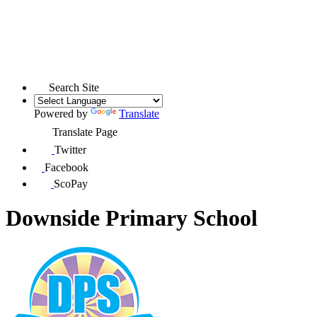
Search Site
Powered by
Translate
Translate Page
Twitter
Facebook
ScoPay
Downside Primary School