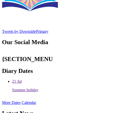
Tweets by DownsidePrimary
Our Social Media
{SECTION_MENU
Diary Dates
21
Jul
Summer holiday
More Dates
Calendar