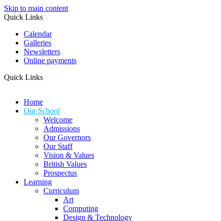
Skip to main content
Quick Links
Calendar
Galleries
Newsletters
Online payments
Quick Links
Home
Our School
Welcome
Admissions
Our Governors
Our Staff
Vision & Values
British Values
Prospectus
Learning
Curriculum
Art
Computing
Design & Technology