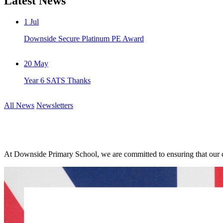
Latest News
1
Jul
Downside Secure Platinum PE Award
20
May
Year 6 SATS Thanks
All News
Newsletters
At Downside Primary School, we are committed to ensuring that our ch