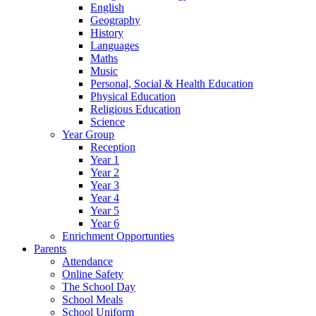
English
Geography
History
Languages
Maths
Music
Personal, Social & Health Education
Physical Education
Religious Education
Science
Year Group
Reception
Year 1
Year 2
Year 3
Year 4
Year 5
Year 6
Enrichment Opportunties
Parents
Attendance
Online Safety
The School Day
School Meals
School Uniform