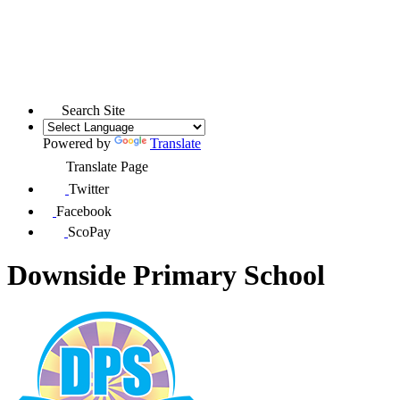
Search Site
Powered by
Translate
Translate Page
Twitter
Facebook
ScoPay
Downside Primary School