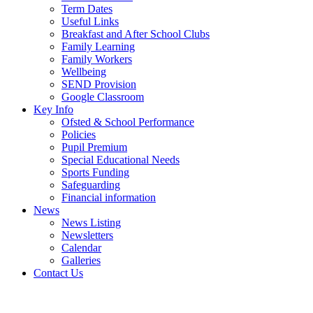
Term Dates
Useful Links
Breakfast and After School Clubs
Family Learning
Family Workers
Wellbeing
SEND Provision
Google Classroom
Key Info
Ofsted & School Performance
Policies
Pupil Premium
Special Educational Needs
Sports Funding
Safeguarding
Financial information
News
News Listing
Newsletters
Calendar
Galleries
Contact Us