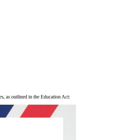
, as outlined in the Education Act: