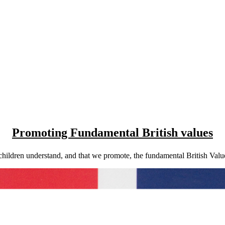
Promoting Fundamental British values
ildren understand, and that we promote, the fundamental British Values