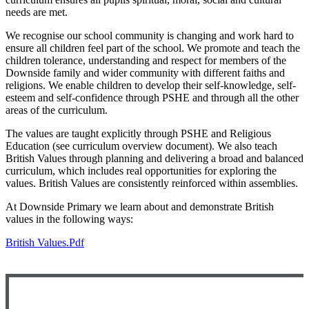
needs are met.
We recognise our school community is changing and work hard to
ensure all children feel part of the school. We promote and teach the
children tolerance, understanding and respect for members of the
Downside family and wider community with different faiths and
religions. We enable children to develop their self-knowledge, self-
esteem and self-confidence through PSHE and through all the other
areas of the curriculum.
The values are taught explicitly through PSHE and Religious
Education (see curriculum overview document). We also teach
British Values through planning and delivering a broad and balanced
curriculum, which includes real opportunities for exploring the
values. British Values are consistently reinforced within assemblies.
At Downside Primary we learn about and demonstrate British
values in the following ways:
British Values.pdf