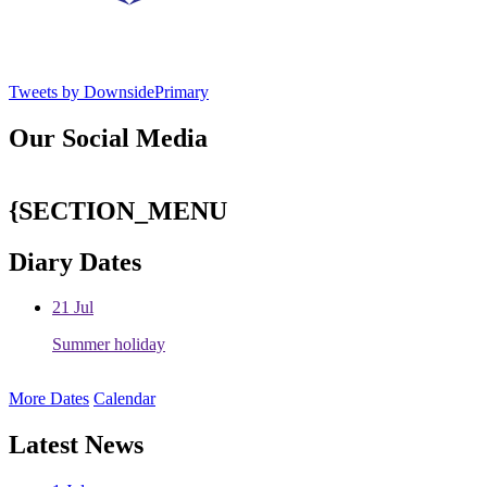
Tweets by DownsidePrimary
Our Social Media
{SECTION_MENU
Diary Dates
21
Jul
Summer holiday
More Dates
Calendar
Latest News