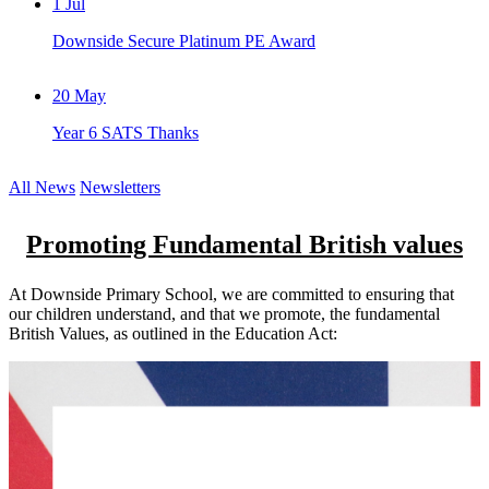
1
Jul
Downside Secure Platinum PE Award
20
May
Year 6 SATS Thanks
All News
Newsletters
Promoting Fundamental British values
At Downside Primary School, we are committed to ensuring that
our children understand, and that we promote, the fundamental
British Values, as outlined in the Education Act: