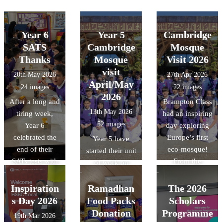
Year 6
Year 5
Cambridge
SATS
Cambridge
Mosque
Thanks
Mosque
Visit 2026
visit
20th May 2026
27th Apr 2026
April/May
24 images
22 images
2026
After a long and
Brampton Class
13th May 2026
tiring week,
had an inspiring
52 images
Year 6
day exploring
celebrated the
Europe’s first
Year 5 have
end of their
eco-mosque!
started their unit
SATs tests with
From the
of work on
an amazing
stunning "tree-
Islam. As a part
breakfast spread
like"
of this unit, they
Inspiration
Ramadhan
The 2026
made by the
architecture to
were lucky
s Day 2026
Food Packs
Scholars
wonderful team
the intricate
enough to visit
Donation
Programme
19th Mar 2026
in the school
geometric art, it
the Cambridge