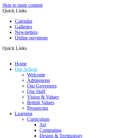
Skip to main content
Quick Links
Calendar
Galleries
Newsletters
Online payments
Quick Links
Home
Our School
Welcome
Admissions
Our Governors
Our Staff
Vision & Values
British Values
Prospectus
Learning
Curriculum
Art
Computing
Design & Technology