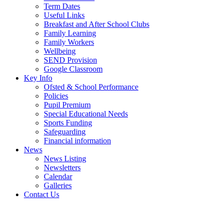
Term Dates
Useful Links
Breakfast and After School Clubs
Family Learning
Family Workers
Wellbeing
SEND Provision
Google Classroom
Key Info
Ofsted & School Performance
Policies
Pupil Premium
Special Educational Needs
Sports Funding
Safeguarding
Financial information
News
News Listing
Newsletters
Calendar
Galleries
Contact Us