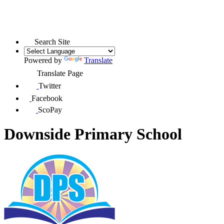
Search Site
Powered by
Translate
Translate Page
Twitter
Facebook
ScoPay
Downside Primary School