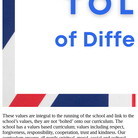
These values are integral to the running of the school and link to the
school’s values, they are not ‘bolted’ onto our curriculum. The
school has a values based curriculum; values including respect,
forgiveness, responsibility, cooperation, trust and kindness. Our
curriculum ensures all pupils spiritual, moral, social and cultural