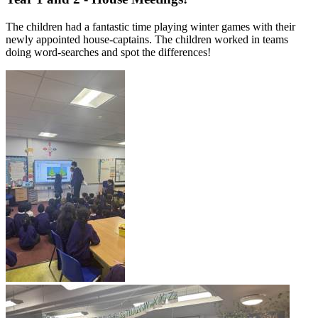
The children had a fantastic time playing winter games with their
newly appointed house-captains. The children worked in teams
doing word-searches and spot the differences!