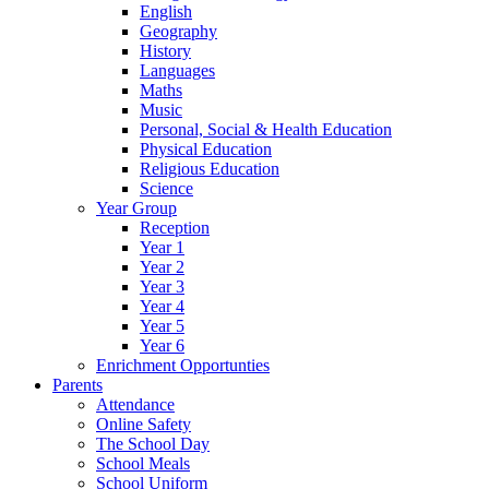
English
Geography
History
Languages
Maths
Music
Personal, Social & Health Education
Physical Education
Religious Education
Science
Year Group
Reception
Year 1
Year 2
Year 3
Year 4
Year 5
Year 6
Enrichment Opportunties
Parents
Attendance
Online Safety
The School Day
School Meals
School Uniform