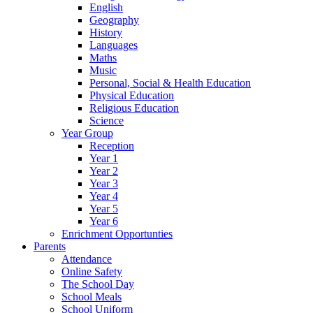
English
Geography
History
Languages
Maths
Music
Personal, Social & Health Education
Physical Education
Religious Education
Science
Year Group
Reception
Year 1
Year 2
Year 3
Year 4
Year 5
Year 6
Enrichment Opportunties
Parents
Attendance
Online Safety
The School Day
School Meals
School Uniform