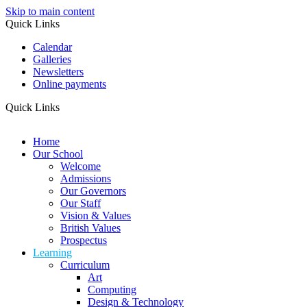
Skip to main content
Quick Links
Calendar
Galleries
Newsletters
Online payments
Quick Links
Home
Our School
Welcome
Admissions
Our Governors
Our Staff
Vision & Values
British Values
Prospectus
Learning
Curriculum
Art
Computing
Design & Technology