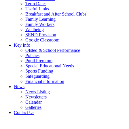
Term Dates
Useful Links
Breakfast and After School Clubs
Family Learning
Family Workers
Wellbeing
SEND Provision
Google Classroom
Key Info
Ofsted & School Performance
Policies
Pupil Premium
Special Educational Needs
Sports Funding
Safeguarding
Financial information
News
News Listing
Newsletters
Calendar
Galleries
Contact Us