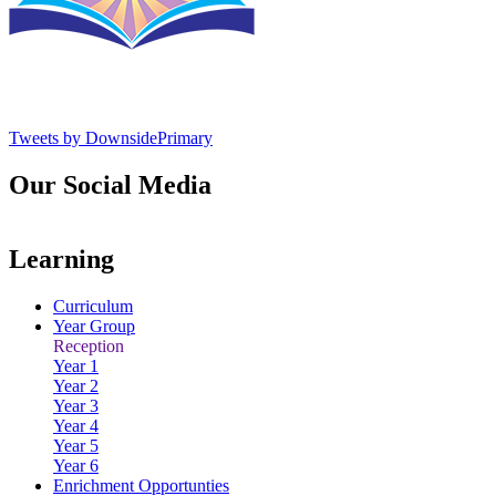
Tweets by DownsidePrimary
Our Social Media
Learning
Curriculum
Year Group
Reception
Year 1
Year 2
Year 3
Year 4
Year 5
Year 6
Enrichment Opportunties