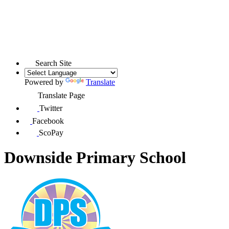
Search Site
Powered by
Translate
Translate Page
Twitter
Facebook
ScoPay
Downside Primary School