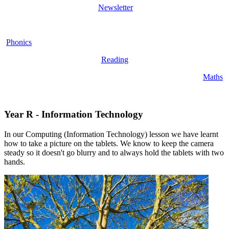
Newsletter
Phonics
Reading
Maths
Year R - Information Technology
In our Computing (Information Technology) lesson we have learnt
how to take a picture on the tablets. We know to keep the camera
steady so it doesn't go blurry and to always hold the tablets with two
hands.