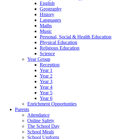
English
Geography
History
Languages
Maths
Music
Personal, Social & Health Education
Physical Education
Religious Education
Science
Year Group
Reception
Year 1
Year 2
Year 3
Year 4
Year 5
Year 6
Enrichment Opportunties
Parents
Attendance
Online Safety
The School Day
School Meals
School Uniform