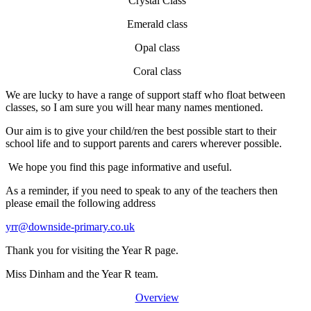
Crystal Class
Emerald class
Opal class
Coral class
We are lucky to have a range of support staff who float between
classes, so I am sure you will hear many names mentioned.
Our aim is to give your child/ren the best possible start to their
school life and to support parents and carers wherever possible.
We hope you find this page informative and useful.
As a reminder, if you need to speak to any of the teachers then
please email the following address
yrr@downside-primary.co.uk
Thank you for visiting the Year R page.
Miss Dinham and the Year R team.
Overview