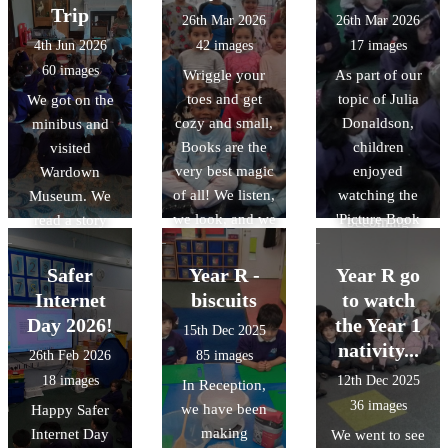
the bikes and
we made
minds are just
Trip
26th Mar 2026
26th Mar 2026
also
penguin masks,
like gardens;
4th Jun 2026
42 images
17 images
orienteering.
penguins with
they need plenty
60 images
Wriggle your
As part of our
Lego, penguin
of care,
toes and get
topic of Julia
We got on the
from clay and
kindness, and
cozy and small,
Donaldson,
minibus and
lots more. it was
sunshine to
Books are the
children
visited
a fantastic day
grow. Through
very best magic
enjoyed
Wardown
full of penguins!
these photos,
of all! We listen,
watching the
Museum. We
you?ll see us
we look, and we
'Picture Book
read a story
becoming
giggle away, To
Magic' event by
about a
"Feeling
celebrate World
Julia
caterpillar that
Detectives"?
Safer
Year R -
Year R go
Book Day
Donaldson. This
didn?t know
learning that it?s
Internet
biscuits
to watch
today. Whether
was a live event
what to eat and
okay to have
Day 2026!
the Year 1
15th Dec 2025
you’re big or
where Julia
visited lots of
sunny, happy
nativity...
26th Feb 2026
85 images
whether you’re
Donaldson
other creatures
days, but it?s
18 images
12th Dec 2025
In Reception,
small, There’s a
shared a lovely
to ask them
also perfectly
36 images
we have been
Happy Safer
story waiting for
story to all the
what they ate. In
okay to have
making
Internet Day
one and for all.
We went to see
children. We
the end he
rainy or rumbly-