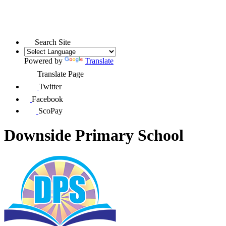
Search Site
Powered by
Translate
Translate Page
Twitter
Facebook
ScoPay
Downside Primary School