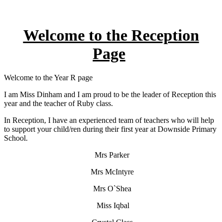
Welcome to the Reception
Page
Welcome to the Year R page
I am Miss Dinham and I am proud to be the leader of Reception this
year and the teacher of Ruby class.
In Reception, I have an experienced team of teachers who will help
to support your child/ren during their first year at Downside Primary
School.
Mrs Parker
Mrs McIntyre
Mrs O`Shea
Miss Iqbal