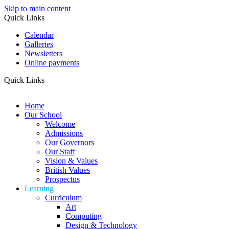
Skip to main content
Quick Links
Calendar
Galleries
Newsletters
Online payments
Quick Links
Home
Our School
Welcome
Admissions
Our Governors
Our Staff
Vision & Values
British Values
Prospectus
Learning
Curriculum
Art
Computing
Design & Technology