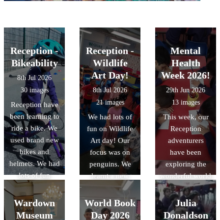
Reception -
Reception -
Mental
Bikeability
Wildlife
Health
Art Day!
Week 2026!
8th Jul 2026
30 images
8th Jul 2026
29th Jun 2026
21 images
13 images
Reception have
been learning to
We had lots of
This week, our
ride a bike. We
fun on Wildlife
Reception
used brand new
Art day! Our
adventurers
bikes and
focus was on
have been
helmets. We had
penguins. We
exploring the
lots of fun
learnt a new
wonderful world
learning
penguin song
of "Mental
different ways
and also a fun
Health." We?ve
Wardown
World Book
Julia
to move with
penguin dance.
learned that our
Museum
Day 2026
Donaldson