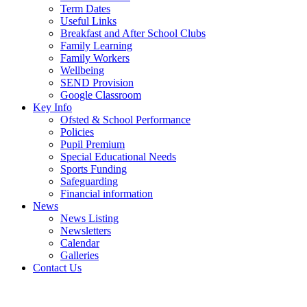
Term Dates
Useful Links
Breakfast and After School Clubs
Family Learning
Family Workers
Wellbeing
SEND Provision
Google Classroom
Key Info
Ofsted & School Performance
Policies
Pupil Premium
Special Educational Needs
Sports Funding
Safeguarding
Financial information
News
News Listing
Newsletters
Calendar
Galleries
Contact Us