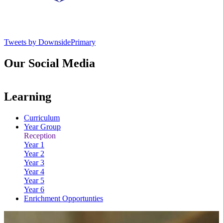
Tweets by DownsidePrimary
Our Social Media
Learning
Curriculum
Year Group
Reception
Year 1
Year 2
Year 3
Year 4
Year 5
Year 6
Enrichment Opportunties