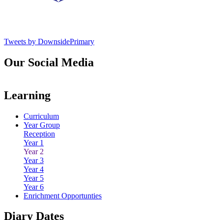
Tweets by DownsidePrimary
Our Social Media
Learning
Curriculum
Year Group
Reception
Year 1
Year 2
Year 3
Year 4
Year 5
Year 6
Enrichment Opportunties
Diary Dates