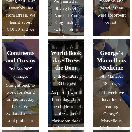
taking part in an
materials and
Great Fire of
We painted in
assembly live
tested if they
London
the style of
from Brazil. We
were absorbent
happened.
Vincent Van
learnt about
or not.
Gogh using
COP30 and we
swirls, colour
were able to
mixing and
discuss our
small strokes.
opinions with
Continents
World Book
George's
other schools.
and Oceans
day- Dress
Marvellous
the Door
Medicine
2nd Sep 2025
7 images
24th Mar 2025
14th Mar 2025
39 images
18 images
Straight back to
work for Year 2
As part of world
This week we
on the first day
book day 2025
have been
back! We
the children had
reading
explored atlases
to dress their
George's
and globes to
classroom door
Marvellous
locate the
linked to their
Medicine by