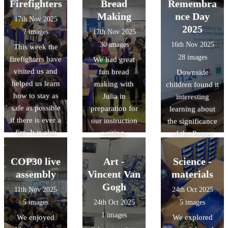
page visited us
leaders from
Firefighters
Bread
Remembra
enjoying this
and we learnt so
Denbigh Hill
Making
nce Day
17th Nov 2025
unit!
much about The
School.
2025
7 images
17th Nov 2025
Great Fire of
30 images
16th Nov 2025
This week the
London.
28 images
firefighters have
We had great
visited us and
fun bread
Downside
helped us learn
making with
children found it
how to stay as
Julia in
interesting
safe as possible
preparation for
learning about
if there is ever a
our instruction
the significance
fire. It is also
writing.
of the Poppy
interesting
and took part in
because we
the 2 minute
COP30 live
Art -
Science -
have been able
silence to mark
assembly
Vincent Van
materials
to explore the
remembrance
Gogh
11th Nov 2025
24th Oct 2025
differences
day..
5 images
24th Oct 2025
5 images
between now
1 images
We enjoyed
We explored
and when The