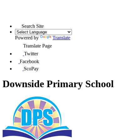
Search Site
Powered by
Translate
Translate Page
Twitter
Facebook
ScoPay
Downside Primary School