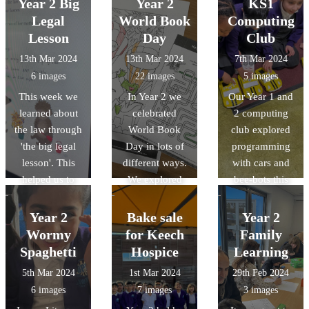
Year 2 Big
Year 2
KS1
child. We even
hot cross buns
and adverbs are
Legal
World Book
Computing
got to go down
with help from
important when
Lesson
Day
Club
to Reception so
Chef Paul!
writing
13th Mar 2024
13th Mar 2024
7th Mar 2024
they could try
instructions. It
6 images
22 images
5 images
the toys out.
also gave us
This week we
In Year 2 we
Our Year 1 and
Have a look at
vocabulary
learned about
celebrated
2 computing
the photos to
ideas to use in
the law through
World Book
club explored
see if they
our own writing.
'the big legal
Day in lots of
programming
enjoyed them...
lesson'. This
different ways.
with cars and
helped us to
We explored
bee-bots this
understand the
new books, had
week. We
British Value
a live author
compared the
Year 2
Bake sale
Year 2
'Rule of Law'.
lesson, designed
differences
Wormy
for Keech
Family
Here is some of
a reading den
between them
Spaghetti
Hospice
Learning
our work.
for our
and tried to
5th Mar 2024
1st Mar 2024
29th Feb 2024
classrooms,
program them to
6 images
7 images
3 images
created our own
enter other