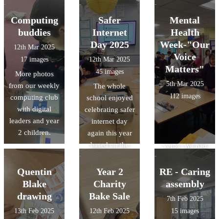
world’s
favourite book
Roald Dahl. We
continents and
or their class
are going to
Computing
Safer
Mental
oceans. We also
book. The
write
buddies
Internet
Health
had the chance
designs were
instructions for
Day 2025
Week-"Our
12th Mar 2025
to look through
amazing and it
a medicine to
Voice
17 images
12th Mar 2025
some amazing
was a tough job
make Grandma
Matters"
45 images
More photos
non-fiction
selecting a
kind. We have
5th Mar 2025
from our weekly
The whole
books all about
winner.
been creating
112 images
computing club
school enjoyed
the ocean and
mixtures to help
with digital
celebrating safer
the creatures
us with time
leaders and year
internet day
that live there.
phrases, adverbs
2 children.
again this year
and imperative
based on the
verbs. We had
theme of scams.
lots of fun doing
Our digital
it too!
Quentin
Year 2
RE - Caring
leaders even
Blake
Charity
assembly
held assemblies.
drawing
Bake Sale
7th Feb 2025
13th Feb 2025
12th Feb 2025
15 images