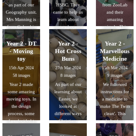
chose what they
as part of our
HSBC. They
from ZooLab
children are.
wanted. It
Geography unit.
came to help us
and their
helped us to
Mrs Manning is
learn about
amazing
understand that
from Colombia
money because
animals. This
we are lucky to
so she was able
we are learning
helped us with
use IT as it can
to tell us lots of
about it in our
our science
Year 2 - DT
Year 2 -
Year 2 -
do certain jobs
interesting
PSHE sessions.
learning based
- Moving
Hot Cross
Marvellous
much more
information and
around habitats.
toy
Buns
Medicine
quickly and
even show us
accurately than
15th Apr 2024
27th Mar 2024
15th Mar 2024
different
humans.
58 images
8 images
9 images
artefacts.
Year 2 made
As part of our
We followed
some amazing
learning about
instructions for
moving toys. In
Easter, we
a medicine to
the design
looked at
'make The Twits
process, some
different ways
clean'. This
of us decided to
Christians
helped us
make our toy
celebrate Easter.
understand why
for a Reception
We got to make
imperative verbs