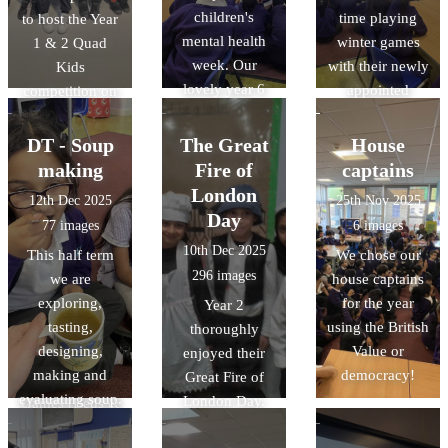
children's
time playing
to host the Year
mental health
winter games
1 & 2 Quad
week. Our
with their newly
Kids
lovely year 6
appointed
competition on
house captains
house-captains.
Wednesday. It
played some
The children
was fantastic to
DT - Soup
The Great
House
really fun games
worked in teams
watch nearly
making
Fire of
captains
with us.
doing word-
100 children
London
12th Dec 2025
25th Nov 2025
searches and
trying their best
Day
77 images
6 images
spot the
and demonstrate
10th Dec 2025
This half term
We chose our
differences!
amazing skills
296 images
we are
house captains
in running,
exploring,
for the year
Year 2
jumping and
tasting,
using the British
thoroughly
throwing. A
designing,
Value or
enjoyed their
huge thankyou
making and
democracy!
Great Fire of
to School
evaluating soup.
London Day.
Games (Beds &
Here are some
History off the
Luton) and the
photos of us