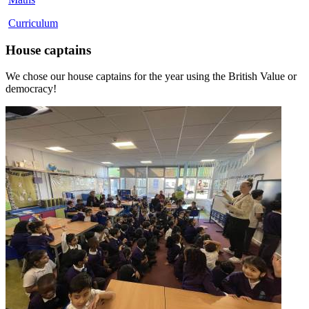
Curriculum
House captains
We chose our house captains for the year using the British Value or
democracy!