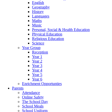
English
Geography
History
Languages
Maths
Music
Personal, Social & Health Education
Physical Education
Religious Education
Science
Year Group
Reception
Year 1
Year 2
Year 3
Year 4
Year 5
Year 6
Enrichment Opportunties
Parents
Attendance
Online Safety
The School Day
School Meals
School Uniform