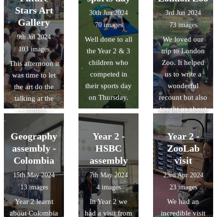
which notes had
trusted adults at
hose too! This
and where we
Stars Art
30th Jun 2024
3rd Jun 2024
higher pitches
home and at
visit will prepare
can find IT
Gallery
70 images
73 images
and which had
school.
us for our
outside of
9th Jul 2024
Well done to all
We loved our
lower. We tried
history unit next
school. During
103 images
the Year 2 & 3
trip to London
to play song at
half term where
this lesson, we
children who
Zoo. It helped
This afternoon it
different
we will be
wanted to find
competed in
us to write a
was time to let
tempos.
comparing
out the benefits
their sports day
wonderful
the art do the
similarities and
of using IT so
on Thursday.
recount but also
talking at the
differences
we pretended to
taught us about
annual
between the fire
be a till in a
animal habitats.
Downside Art
service now and
shop. We had to
Gallery. The
what they had in
Geography
Year 2 -
Year 2 -
match the codes
quality and
1666.
assembly -
HSBC
ZooLab
to the products
range of work
Colombia
assembly
visit
and the price list
was exceptional
then finally add
15th May 2024
7th May 2024
23rd Apr 2024
and once again
the numbers
13 images
4 images
23 images
just shows how
together when
Year 2 learnt
In Year 2 we
We had an
talented
the customer
about Colombia
had a visit from
incredible visit
Downside