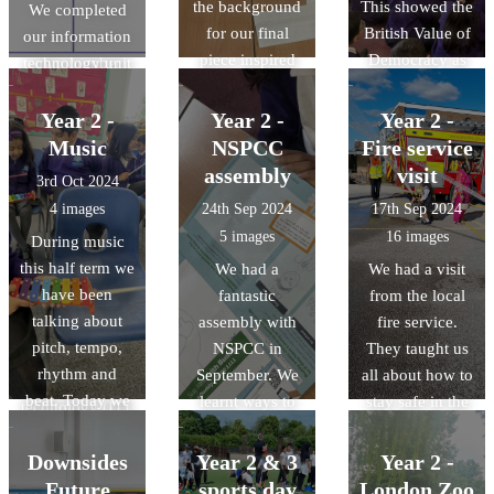
the background
This showed the
apps.
subtracting by
We completed
for our final
British Value of
our information
drawing our
piece inspired
Democracy as
technology unit
own number
by Vincent Van
we got to vote
this week. It was
lines.
Gogh's 'Starry
for who we
based around
Year 2 -
Year 2 -
Year 2 -
Night'. We used
thought would
information
Music
NSPCC
Fire service
wavy lines,
do the best job
technology in
assembly
visit
3rd Oct 2024
broken lines and
for our house.
and out of
4 images
24th Sep 2024
17th Sep 2024
swirls as well as
school. During
5 images
16 images
During music
colour mixing to
the unit we
this half term we
We had a
We had a visit
make different
learnt the
have been
fantastic
from the local
shades of blue.
definition of a
talking about
assembly with
fire service.
computer as
pitch, tempo,
NSPCC in
They taught us
well as
rhythm and
September. We
all about how to
information
beat. Today we
learnt ways to
stay safe in the
technology (IT).
played the
keep ourselves
event of a fire.
We thought
glockenspiel
safe and talked
We had fun
Downsides
Year 2 & 3
Year 2 -
about the IT we
and talked about
about our
squirting the
used in school
Future
sports day
London Zoo