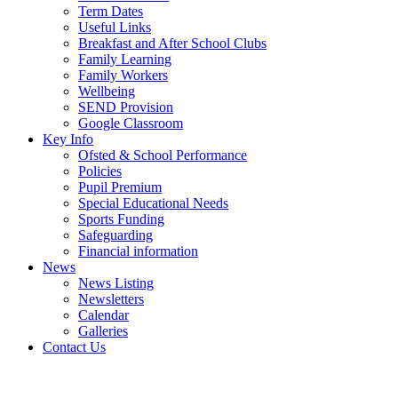
Term Dates
Useful Links
Breakfast and After School Clubs
Family Learning
Family Workers
Wellbeing
SEND Provision
Google Classroom
Key Info
Ofsted & School Performance
Policies
Pupil Premium
Special Educational Needs
Sports Funding
Safeguarding
Financial information
News
News Listing
Newsletters
Calendar
Galleries
Contact Us