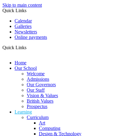
Skip to main content
Quick Links
Calendar
Galleries
Newsletters
Online payments
Quick Links
Home
Our School
Welcome
Admissions
Our Governors
Our Staff
Vision & Values
British Values
Prospectus
Learning
Curriculum
Art
Computing
Design & Technology