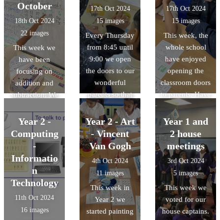
spread due to
helpful to watch
October
17th Oct 2024
17th Oct 2024
the fact that the
it being made
18th Oct 2024
15 images
15 images
houses were
and create our
22 images
Every Thursday
This week, the
extremely close
own shapes. We
from 8:45 until
whole school
This week we
together and
collected lots of
9:00 we open
have enjoyed
have been
made from
lovely
the doors to our
opening the
focusing on
flammable
imperative verbs
wonderful
classroom doors
addition and
materials. All of
and adverbs to
parents so that
to parents. Have
subtraction. We
this helped us
use so that our
they can hear us
a look at some
started by
with our
instructions are
read. Here are
photos from
counting
information
clear and can be
Year 2 -
Year 2 - Art
Year 1 and
some photos of
Year 2 enjoying
forwards and
report writing.
followed easily.
Computing
- Vincent
2 house
us reading with
guiding their
transferred this
-
Van Gogh
meetings
our parents.
parents around
skill to adding
Informatio
4th Oct 2024
3rd Oct 2024
the classroom,
on a number
n
11 images
5 images
showing work
line. Then we
Technology
This week in
This week we
and exploring
moved to
11th Oct 2024
Year 2 we
voted for our
their favourite
counting
16 images
started painting
house captains.
educational
backwards and