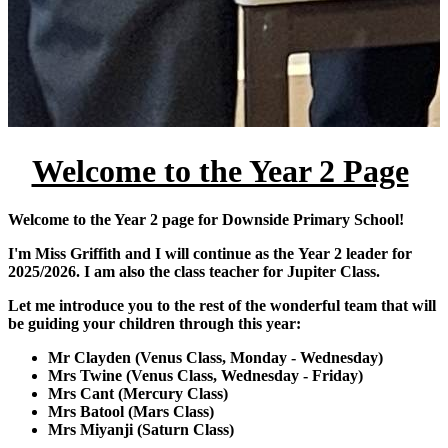
Welcome to the Year 2 Page
Welcome to the Year 2 page for Downside Primary School!
I'm Miss Griffith and I will continue as the Year 2 leader for
2025/2026. I am also the class teacher for Jupiter Class.
Let me introduce you to the rest of the wonderful team that will
be guiding your children through this year:
Mr Clayden (Venus Class, Monday - Wednesday)
Mrs Twine (Venus Class, Wednesday - Friday)
Mrs Cant (Mercury Class)
Mrs Batool (Mars Class)
Mrs Miyanji (Saturn Class)