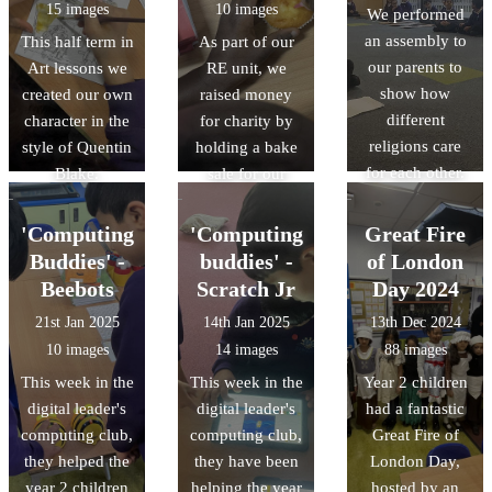
15 images
10 images
We performed
an assembly to
This half term in
As part of our
our parents to
Art lessons we
RE unit, we
show how
created our own
raised money
different
character in the
for charity by
religions care
style of Quentin
holding a bake
for each other.
Blake.
sale for our
parents and
other children.
'Computing
'Computing
Great Fire
We learnt that
Buddies' -
buddies' -
of London
all religions can
Beebots
Scratch Jr
Day 2024
give to charity
21st Jan 2025
14th Jan 2025
13th Dec 2024
and show that
10 images
14 images
88 images
they care.
This week in the
This week in the
Year 2 children
digital leader's
digital leader's
had a fantastic
computing club,
computing club,
Great Fire of
they helped the
they have been
London Day,
year 2 children
helping the year
hosted by an