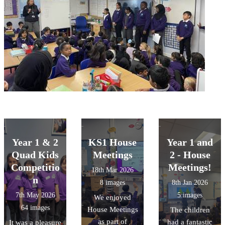
Year 1 & 2
KS1 House
Year 1 and
Quad Kids
Meetings
2 - House
Competitio
Meetings!
18th Mar 2026
n
8 images
8th Jan 2026
7th May 2026
5 images
We enjoyed
64 images
House Meetings
The children
as part of
had a fantastic
It was a pleasure