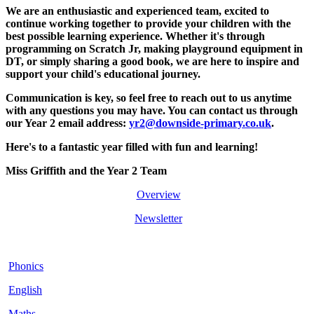
We are an enthusiastic and experienced team, excited to
continue working together to provide your children with the
best possible learning experience. Whether it's through
programming on Scratch Jr, making playground equipment in
DT, or simply sharing a good book, we are here to inspire and
support your child's educational journey.
Communication is key, so feel free to reach out to us anytime
with any questions you may have. You can contact us through
our Year 2 email address:
yr2@downside-primary.co.uk
.
Here's to a fantastic year filled with fun and learning!
Miss Griffith and the Year 2 Team
Overview
Newsletter
Phonics
English
Maths