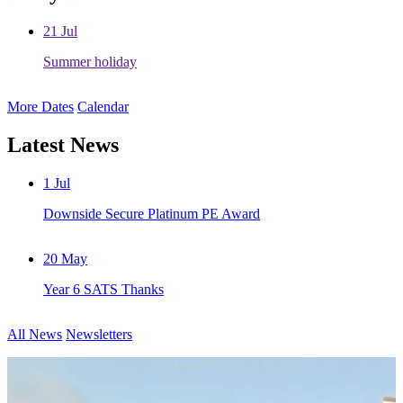
21
Jul
Summer holiday
More Dates
Calendar
Latest News
1
Jul
Downside Secure Platinum PE Award
20
May
Year 6 SATS Thanks
All News
Newsletters