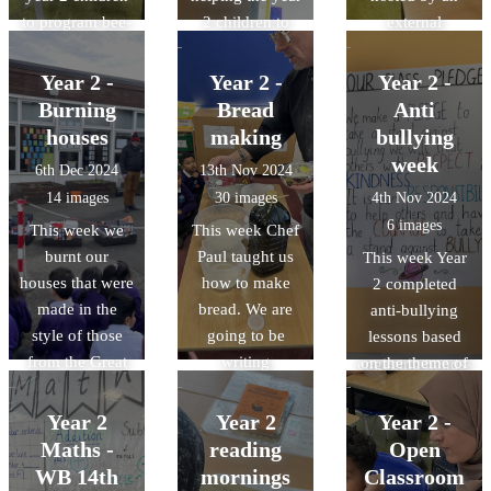
to program bee-
2 children to
external
bots. They had
program simple
company called
competitions
animations on
History Off the
Year 2 -
Year 2 -
Year 2 -
and attempted to
scratch junior.
Page. The event
Burning
Bread
Anti
program the
allowed them to
houses
making
bullying
bee-bots to
reinforce their
week
6th Dec 2024
13th Nov 2024
move around
understanding
14 images
30 images
4th Nov 2024
obstacles!
of the Great Fire
6 images
This week we
This week Chef
of London, their
burnt our
Paul taught us
This week Year
current history
houses that were
how to make
2 completed
topic, through a
made in the
bread. We are
anti-bullying
range of
style of those
going to be
lessons based
enjoyable and
from the Great
writing
on the theme of
engaging hands-
Fire of London.
instructions in
respect. We
on activities.
This showed us
our next writing
made our own
Year 2
Year 2
Year 2 -
how quickly the
topic so it was
class pledge.
Maths -
reading
Open
fire was able to
extremely
WB 14th
mornings
Classroom