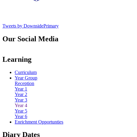
Tweets by DownsidePrimary
Our Social Media
Learning
Curriculum
Year Group
Reception
Year 1
Year 2
Year 3
Year 4
Year 5
Year 6
Enrichment Opportunties
Diary Dates