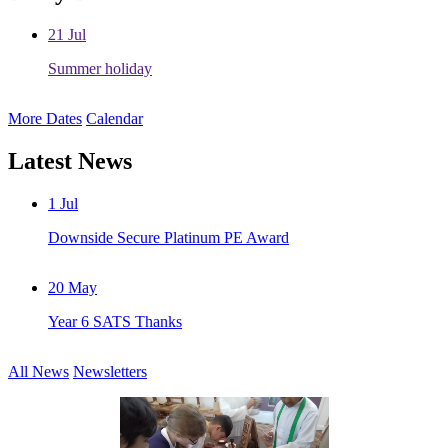
21
Jul
Summer holiday
More Dates
Calendar
Latest News
1
Jul
Downside Secure Platinum PE Award
20
May
Year 6 SATS Thanks
All News
Newsletters