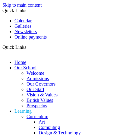
Skip to main content
Quick Links
Calendar
Galleries
Newsletters
Online payments
Quick Links
Home
Our School
Welcome
Admissions
Our Governors
Our Staff
Vision & Values
British Values
Prospectus
Learning
Curriculum
Art
Computing
Design & Technology