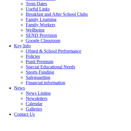
Term Dates
Useful Links
Breakfast and After School Clubs
Family Learning
Family Workers
Wellbeing
SEND Provision
Google Classroom
Key Info
Ofsted & School Performance
Policies
Pupil Premium
Special Educational Needs
Sports Funding
Safeguarding
Financial information
News
News Listing
Newsletters
Calendar
Galleries
Contact Us