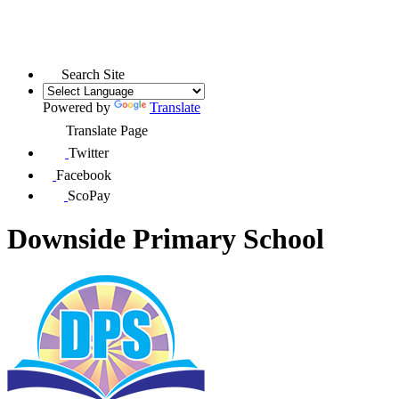
Search Site
Powered by
Translate
Translate Page
Twitter
Facebook
ScoPay
Downside Primary School