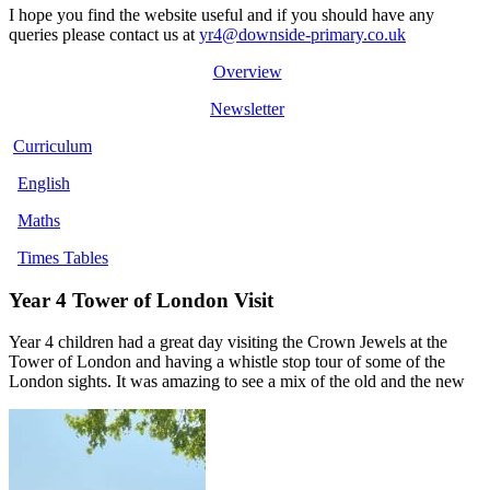
I hope you find the website useful and if you should have any
queries please contact us at
yr4@downside-primary.co.uk
Overview
Newsletter
Curriculum
English
Maths
Times Tables
Year 4 Tower of London Visit
Year 4 children had a great day visiting the Crown Jewels at the
Tower of London and having a whistle stop tour of some of the
London sights. It was amazing to see a mix of the old and the new