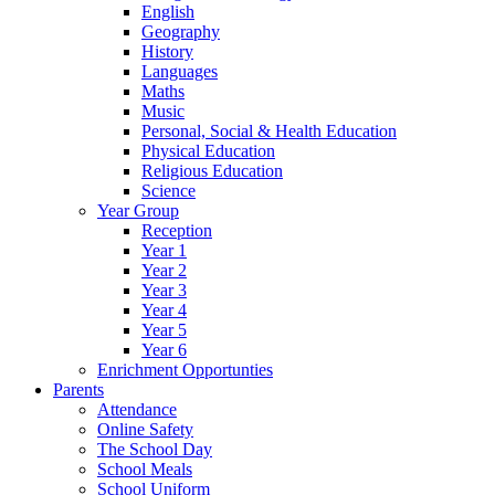
English
Geography
History
Languages
Maths
Music
Personal, Social & Health Education
Physical Education
Religious Education
Science
Year Group
Reception
Year 1
Year 2
Year 3
Year 4
Year 5
Year 6
Enrichment Opportunties
Parents
Attendance
Online Safety
The School Day
School Meals
School Uniform