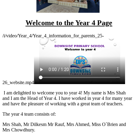
Welcome to the Year 4 Page
/i/video/Year_4/Year_4_information_for_parents_25-
26_website.mp4
I am delighted to welcome you to year 4! My name is Mrs Shah
and I am the Head of Year 4. I have worked in year 4 for many year
and have the pleasure of working with a great team of teachers.
The year 4 team consists of:
Mrs Shah, Mr Dilkesm Mr Rauf, Mrs Ahmed, Miss O`Brien and
Mrs Chowdhury.