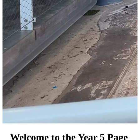
Welcome to the Year 5 Page