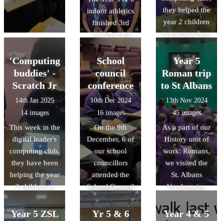
Challney Boys
they helped the
indoor athletics
don'ts of
High School.
year 2 children
finished 3rd
making Pizza.
to program bee-
overall at the
bots. They had
COUNTY finals
competitions
on Friday 28th
'Computing
School
Year 5
and attempted to
Feb 2025. We
buddies' -
council
Roman trip
program the
are so proud of
Scratch Jr
conference
to St Albans
bee-bots to
their
14th Jan 2025
10th Dec 2024
13th Nov 2024
move around
determination,
14 images
16 images
45 images
obstacles!
perserverance
This week in the
On the 9th
As a part of our
and skill. Well
digital leader's
December, 6 of
History unit of
done to all the
computing club,
our school
work: Romans,
children and for
they have been
councillors
we visited the
those in Year 6
helping the year
attended the
St. Albans
we look forward
2 children to
School Council
Verulamnim.
to seeing you
program simple
Conference,
Throughout the
continue your
animations on
along with 34
trip, children
Year 5 ZSL
athletic journey
Yr 5 & 6
Year 4 & 5