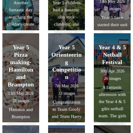
13th May 2026
Another
Year 5 children
52 images
fantastic day
had a fantastic
watching the
day rock
Year 5 have
children create
climbing, axe
started their unit
new memories
throwing and
of work on
and challenge
making
Islam. As a part
themselves.
memories.
of this unit, they
Year 5
Year 5
Year 4 & 5
were lucky
Pizza
Orienteerin
Netball
enough to visit
making-
g
Festival
the Cambridge
Hamilton
Competitio
30th Apr 2026
central mosque
and
n
26 images
and learn about
Brampton
7th May 2026
A fantastic
their
13th May 2026
33 images
afternoon with
commitment to
28 images
the Year 4 & 5
Congratulation
sustainability
gilrs netball
to Team Goofy
Hamiton and
through its
team. The girls
and Team Harry
Brampton
architectural
were amazing
(Randomly
classes enjoyed
design,
and it was
chosen names)
designing and
featuring