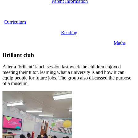
Parent Information
Curriculum
Reading
Maths
Brillant club
After a `brillant` lauch session last week the children enjoyed
meeting their tutor, learning what a university is and how it can
equip people for future jobs. The group also discussed the purpose
of a museum.