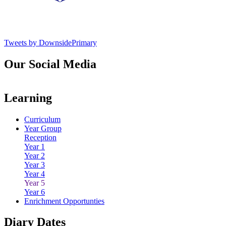
Tweets by DownsidePrimary
Our Social Media
Learning
Curriculum
Year Group
Reception
Year 1
Year 2
Year 3
Year 4
Year 5
Year 6
Enrichment Opportunties
Diary Dates