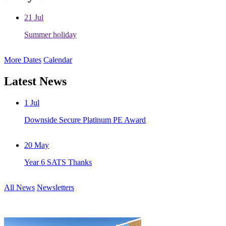
21
Jul
Summer holiday
More Dates
Calendar
Latest News
1
Jul
Downside Secure Platinum PE Award
20
May
Year 6 SATS Thanks
All News
Newsletters