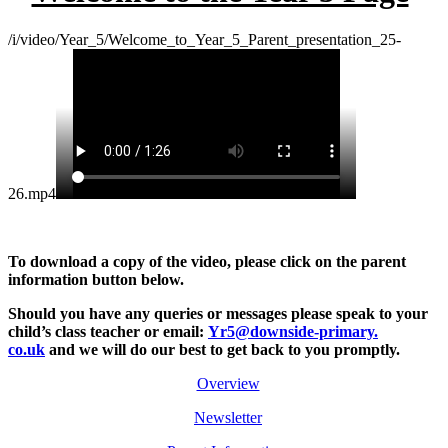
/i/video/Year_5/Welcome_to_Year_5_Parent_presentation_25-
26.mp4
To download a copy of the video, please click on the parent
information button below.
Should you have any queries or messages please
speak to your
child’s class teacher or email:
Yr5@downside-primary.
co.uk
and we will do our best to get back to you promptly.
Overview
Newsletter