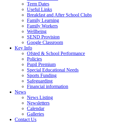
Term Dates
Useful Links
Breakfast and After School Clubs
Family Learning
Family Workers
Wellbeing
SEND Provision
Google Classroom
Key Info
Ofsted & School Performance
Policies
Pupil Premium
Special Educational Needs
Sports Funding
Safeguarding
Financial information
News
News Listing
Newsletters
Calendar
Galleries
Contact Us