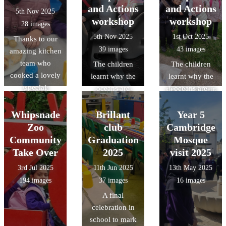
the children.
the visit the
hazards, and
skills through
and Actions
and Actions
5th Nov 2025
Thankyou to the
children gained
communicating
object handling,
workshop
workshop
28 images
amazing
an
with other road
and acquired
5th Nov 2025
1st Oct 2025
Thanks to our
Kitchen team
understanding
users -
specific
39 images
43 images
amazing kitchen
who cooked up
of Roman daily
preparing them
knowledge of
team who
another
The children
The children
life at
to ride
Roman food,
cooked a lovely
delicious treat.
learnt why the
learnt why the
Verulamium,
independently
clothing, and
special
We look
oceans are
oceans are
developed their
on our busy
lifestyle/pastime
Halloween
forward to the
important, how
important, how
reasoning and
roads.
s.
lunch.
next `Design a
litter from land-
litter from land-
Whipsnade
Brillant
observation
Year 5
menu`
based sources
based sources
skills though
Zoo
club
Cambridge
competition
reaches the
reaches the
object handling
Community
Graduation
Mosque
which will be
ocean and ways
ocean and ways
and gained
Take Over
2025
visit 2025
decided by a
they can make a
they can make a
specific
3rd Jul 2025
11th Jun 2025
13th May 2025
class from Year
positive impact
positive impact
knowledge of
194 images
37 images
16 images
3 or 4.
on the
on the
Roman food,
A final
environment.
environment.
clothing, and
celebration in
British values:
British values:
lifestyle/pastime
school to mark
understand that
understand that
s.