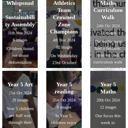
scratch junior.
other Luton
asked some
at high school.
Whispsnad
Athletics
Maths
primary schools.
highly
e
Team
Curriculum
We had the
thoughful
Sustainabili
Crowned
Walk
opportunity to
questions as
ty Assembly
Zone
24th Oct 2024
share
they interacted
Champions
11th Nov 2024
22 images
Downside's
with real and
6 images
4th Nov 2024
The maths team
views about
replica Roman
12 images
had a fantastic
Children found
what makes
items. They've
time on their
out about
Luton great and
had the best
On Wednesday
curriculum walk
deforestation
what we can do
start to our
23rd October
around Year 4 &
and the problem
to make Luton
topic.
Year 5 & 6
5 last week.
it will cause in
even better, to
children were
They were
the future. They
members of
crowned indoor
Year 5 Art
Year 5
Year 5
impressed with
also learnt about
Luton Borough
athletics zone
reading
Maths
21st Oct 2024
the high quality
the changes
Council. This is
chamipons and
29 images
21st Oct 2024
20th Oct 2024
of work. they
which can be
to help the
will compete in
6 images
12 images
Year 5 children
saw.
made in order to
council with
the Town Finals
are half way
In Year 5,
Our focus this
reduce levels of
their goal of
in January
through their
children enjoy
week is:
global warming.
making Luton a
2025.