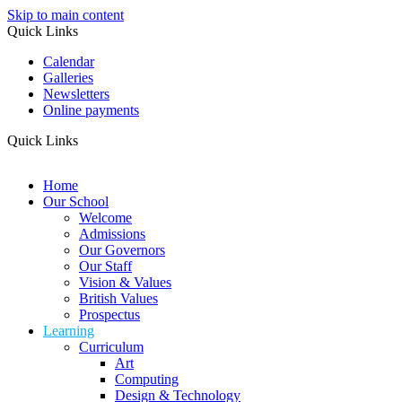
Skip to main content
Quick Links
Calendar
Galleries
Newsletters
Online payments
Quick Links
Home
Our School
Welcome
Admissions
Our Governors
Our Staff
Vision & Values
British Values
Prospectus
Learning
Curriculum
Art
Computing
Design & Technology