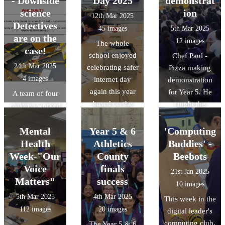
- Downside
Day 2025
demonstrat
were given a
amazing and it
science
ion
12th Mar 2025
tour of the
was a tough job
Detectives
45 images
5th Mar 2025
central Oxford
selecting a
are on the
12 images
The whole
University
winner.
case!
school enjoyed
Chef Paul -
campus.
24th Mar 2025
celebrating safer
Pizza making
4 images
internet day
demonstration
again this year
for Year 5. He
A team of four
based on the
taught the
children worked
theme of scams.
children about
collaboratively
Our digital
the key
to help solve a
Mental
Year 5 & 6
'Computing
leaders even
ingredients
crime through a
Health
Athletics
Buddies' -
held assemblies.
needed to make
series of
Week-"Our
County
Beebots
pizza dough,
activities and
Voice
finals
21st Jan 2025
demonstrated
challenges as
Matters"
success
10 images
how to make
detectives in a
5th Mar 2025
4th Mar 2025
This week in the
pizza dough and
'Science
112 images
20 images
digital leader's
then spoke
Masterclass' at
computing club,
The Year 5 & 6
about to dos and