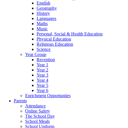
English
Geography
History
Languages
Maths
Music
Personal, Social & Health Education
Physical Education
Religious Education
Science
Year Group
Reception
Year 1
Year 2
Year 3
Year 4
Year 5
Year 6
Enrichment Opportunties
Parents
Attendance
Online Safety
The School Day
School Meals
School Uniform