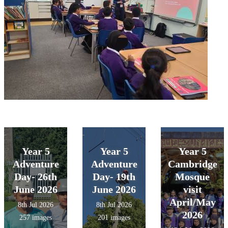
Year 5
Year 5
Year 5
Adventure
Adventure
Cambridge
Day- 26th
Day- 19th
Mosque
June 2026
June 2026
visit
April/May
8th Jul 2026
8th Jul 2026
2026
257 images
201 images