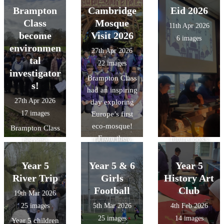
fantastic to see
at the Year 5
making their
Brampton
Cambridge
Eid 2026
advanced
them grow in
Orienterring
pizzas in DT.
Class
Mosque
technology that
11th Apr 2026
confidence the
Competition
gives it a near-
become
Visit 2026
6 images
more games that
today. The
zero carbon
environmen
27th Apr 2026
they played.
children had to
footprint, and
tal
22 images
What was even
navigate
honouring
investigator
Brampton Class
more amazing
themselves
natural forms
s!
had an inspiring
was out of the
around Lewsey
and materials
27th Apr 2026
day exploring
13 children we
finding 11
with its forest-
17 images
Europe’s first
took 10 were
checkpoints in
like vaulting.
eco-mosque!
Year 4`s. The
Brampton Class
the fastest time!
From the
future looks
become
Team Goofy
stunning "tree-
bright.
environmental
were crowned
like"
investigators!
Year 5
overall winners
Year 5 & 6
Year 5
architecture to
We explored
and Team Harry
River Trip
Girls
History Art
the intricate
local river
finished in 5th
Football
Club
19th Mar 2026
geometric art, it
features, tested
overall missing
25 images
5th Mar 2026
4th Feb 2026
was a fantastic
water quality,
out by only a
25 images
14 images
Year 5 children
way to bring our