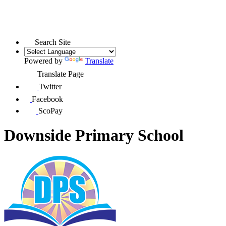
Search Site
Powered by
Translate
Translate Page
Twitter
Facebook
ScoPay
Downside Primary School