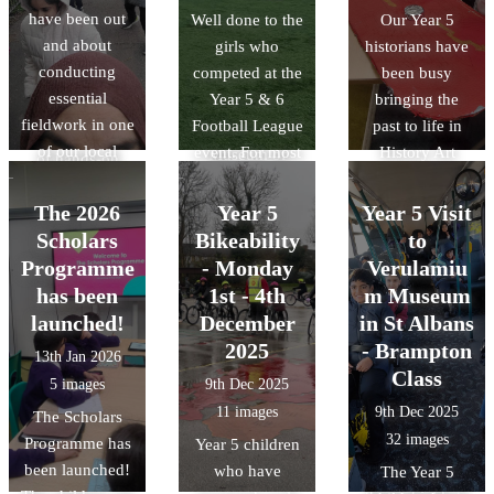
and conducted a
few seconds.
have been out
Well done to the
Our Year 5
RE unit of work
litter audit to see
There was also
and about
girls who
historians have
on Islam to life.
how humans
time for a quick
conducting
competed at the
been busy
We also delved
affect the
play in the
essential
Year 5 & 6
bringing the
into history by
environment. It
park!!
fieldwork in one
Football League
past to life in
discussing the
was a great day
of our local
event. For most
History Art
Museum of
of hands-on
parks:
of the team this
Club! The
Early Islamic
learning about
Wardown. There
was the first
children have
Civilisation,
The 2026
Year 5
Year 5 Visit
how we can
was also a slight
time that they
loved designing
discovering how
Scholars
Bikeability
to
protect our local
change in the
had competed
and building
the Islamic
Programme
ecosystem.
- Monday
Verulamiu
weather for the
against other
their own
Golden Age
has been
1st - 4th
m Museum
different trips.
teams. The final
Roman shields,
shaped the
launched!
December
in St Albans
results were
using bold
science and
2025
- Brampton
13th Jan 2026
played 4- lost 1,
patterns and
technology we
Class
5 images
9th Dec 2025
drew 1 and won
traditional
use today.
11 images
9th Dec 2025
The Scholars
2.
symbols. They
32 images
Programme has
learned how the
Year 5 children
been launched!
Romans used
who have
The Year 5