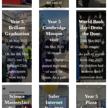
the end of
we have a
we have a
Brilliant Club
responsibility to
responsibility to
2025. We
look after our
look after our
shared a
Year 5
Year 5
World Book
environment.
environment.
wonderful
Brillant
Cambridge
day- Dress
Mexican meal,
Graduation
Mosque
the Door
all thanks to our
visit
13th May 2025
24th Mar 2025
wonderful cook
40 images
5th May 2025
39 images
Ms McCarthy.
16 images
On the 8th May
As part of world
2025, our 14
book day 2025
Year 5 have
Brilliant Club
the children had
started their unit
participants
to dress their
of work on
were lucky
classroom door
Islam. As a part
enough to
linked to their
of this, they
graduate at
favourite book
have been lucky
Oxford
or their class
enough to visit
Science
Safer
Year 5
University. As a
book. The
the Cambridge
Masterclass
Internet
Pizza
part of this, they
designs were
central mosque.