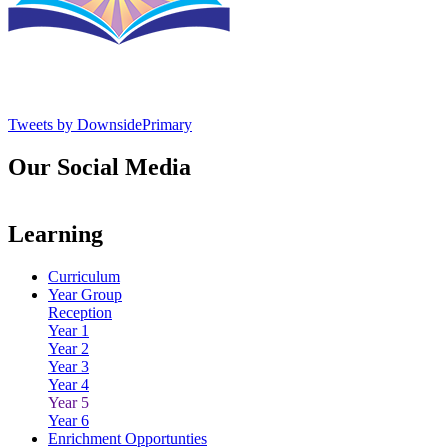
Tweets by DownsidePrimary
Our Social Media
Learning
Curriculum
Year Group
Reception
Year 1
Year 2
Year 3
Year 4
Year 5
Year 6
Enrichment Opportunties