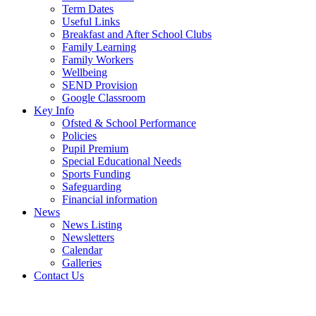
Term Dates
Useful Links
Breakfast and After School Clubs
Family Learning
Family Workers
Wellbeing
SEND Provision
Google Classroom
Key Info
Ofsted & School Performance
Policies
Pupil Premium
Special Educational Needs
Sports Funding
Safeguarding
Financial information
News
News Listing
Newsletters
Calendar
Galleries
Contact Us