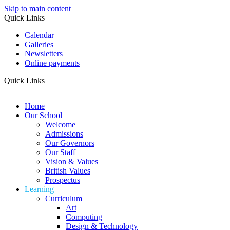
Skip to main content
Quick Links
Calendar
Galleries
Newsletters
Online payments
Quick Links
Home
Our School
Welcome
Admissions
Our Governors
Our Staff
Vision & Values
British Values
Prospectus
Learning
Curriculum
Art
Computing
Design & Technology