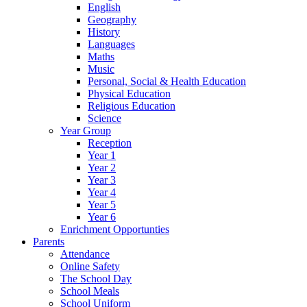
English
Geography
History
Languages
Maths
Music
Personal, Social & Health Education
Physical Education
Religious Education
Science
Year Group
Reception
Year 1
Year 2
Year 3
Year 4
Year 5
Year 6
Enrichment Opportunties
Parents
Attendance
Online Safety
The School Day
School Meals
School Uniform