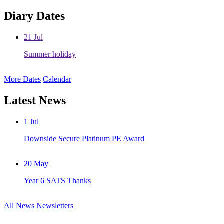
Diary Dates
21
Jul
Summer holiday
More Dates
Calendar
Latest News
1
Jul
Downside Secure Platinum PE Award
20
May
Year 6 SATS Thanks
All News
Newsletters