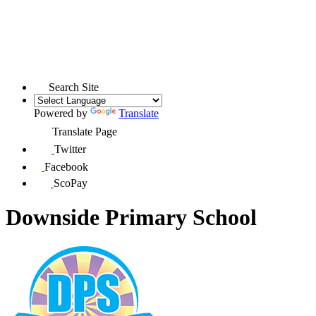
Search Site
Powered by
Translate
Translate Page
Twitter
Facebook
ScoPay
Downside Primary School