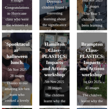
6 images
16th Nov 2025
Downside
schools to
children were
Albans. During
51 images
children found it
Congratulations
consider
taken onto
the visit, the
interesting
to Hurricane
The Year 5
applying for top
residential roads
children gained
learning about
class who were
children have
universities in
for 'real' cycling
an
the significance
the winners of
been learning
the UK.
experience,
understanding
of the Poppy
the `Year 5 & 6
about the
covering key
of Roman daily
and took part in
Design a Menu`
Romans and as
practical
life at
the 2 minute
competition. A
part of the topic
`Spooktacul
Hamilton
Brampton
activities like
Verulamium,
silence to mark
very tasty menu
they visited the
ar`
negotiating
Class-
Class-
developed their
remembrance
and very
Verulanium in St
junctions,
halloween
PLASTICS:
PLASTICS:
reasoning and
day..
popular with all
Albans. During
responding to
observation
lunch.
Impacts
Impacts
the children.
the visit the
hazards, and
skills through
and Actions
and Actions
5th Nov 2025
Thankyou to the
children gained
communicating
object handling,
workshop
workshop
28 images
amazing
an
with other road
and acquired
5th Nov 2025
1st Oct 2025
Thanks to our
Kitchen team
understanding
users -
specific
39 images
43 images
amazing kitchen
who cooked up
of Roman daily
preparing them
knowledge of
team who
another
The children
The children
life at
to ride
Roman food,
cooked a lovely
delicious treat.
learnt why the
learnt why the
Verulamium,
independently
clothing, and
special
We look
oceans are
oceans are
developed their
on our busy
lifestyle/pastime