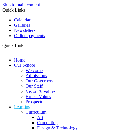
Skip to main content
Quick Links
Calendar
Galleries
Newsletters
Online payments
Quick Links
Home
Our School
Welcome
Admissions
Our Governors
Our Staff
Vision & Values
British Values
Prospectus
Learning
Curriculum
Art
Computing
Design & Technology