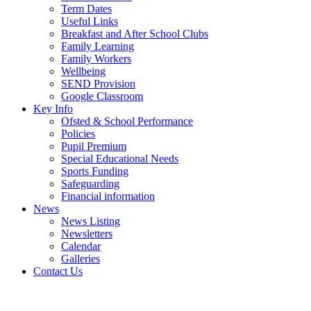
Term Dates
Useful Links
Breakfast and After School Clubs
Family Learning
Family Workers
Wellbeing
SEND Provision
Google Classroom
Key Info
Ofsted & School Performance
Policies
Pupil Premium
Special Educational Needs
Sports Funding
Safeguarding
Financial information
News
News Listing
Newsletters
Calendar
Galleries
Contact Us