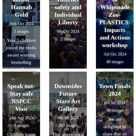
secure and
common
that Downside
Hannah
safety and
Whipsnade
finally used
multiples -
have been able
Gold
Individual
Zoo-
sheets of
factors -
to play their part
Liberty
PLASTICS:
16th Oct 2024
modroc to add
common factors
in shaping the
Impacts
3 images
9th Oct 2024
texture. We can't
future of Luton!
and Actions
2 images
wait to see the
Year 5 children
workshop
finished
joined the multi-
3rd Oct 2024
sculptures.
award winning
40 images
bestselling
author, Hannah
The children
Gold for the
learnt why the
official schools
Speak out-
Downsides
Town Finals
oceans are
virtual launch of
Stay safe
Future
important, how
2024
her highly
litter from land-
NSPCC
Stars Art
6th Jul 2024
anticipated new
based sources
Visit
Gallery
90 images
book: TURTLE
reaches the
24th Sep 2024
9th Jul 2024
We are
MOON, her
ocean and ways
9 images
103 images
delighted to
thrilling new
they can make a
share that on
Children learnt
This afternoon it
illustrated