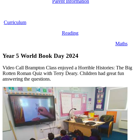
Parent Information
Curriculum
Reading
Maths
Year 5 World Book Day 2024
Video Call Brampton Class enjoyed a Horrible Histories: The Big
Rotten Roman Quiz with Terry Deary. Children had great fun
answering the questions.