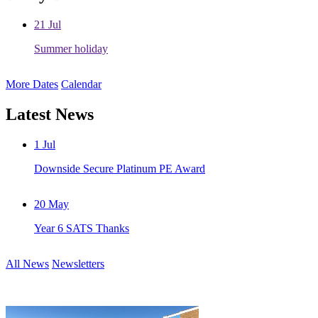
21
Jul
Summer holiday
More Dates
Calendar
Latest News
1
Jul
Downside Secure Platinum PE Award
20
May
Year 6 SATS Thanks
All News
Newsletters