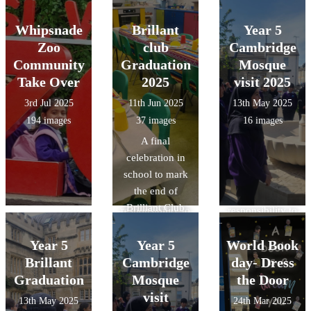
Halloween
forward to the
important, how
important, how
reasoning and
roads.
s.
lunch.
next `Design a
litter from land-
litter from land-
Whipsnade
Brillant
observation
Year 5
menu`
based sources
based sources
skills though
Zoo
club
Cambridge
competition
reaches the
reaches the
object handling
Community
Graduation
Mosque
which will be
ocean and ways
ocean and ways
and gained
Take Over
2025
visit 2025
decided by a
they can make a
they can make a
specific
3rd Jul 2025
11th Jun 2025
13th May 2025
class from Year
positive impact
positive impact
knowledge of
194 images
37 images
16 images
3 or 4.
on the
on the
Roman food,
A final
environment.
environment.
clothing, and
celebration in
British values:
British values:
lifestyle/pastime
school to mark
understand that
understand that
s.
the end of
we have a
we have a
Brilliant Club
responsibility to
responsibility to
2025. We
look after our
look after our
shared a
Year 5
Year 5
World Book
environment.
environment.
wonderful
Brillant
Cambridge
day- Dress
Mexican meal,
Graduation
Mosque
the Door
all thanks to our
visit
13th May 2025
24th Mar 2025
wonderful cook