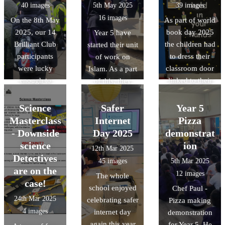
40 images
5th May 2025
39 images
Ms McCarthy.
16 images
On the 8th May
As part of world
2025, our 14
book day 2025
Year 5 have
Brilliant Club
the children had
started their unit
participants
to dress their
of work on
were lucky
classroom door
Islam. As a part
enough to
linked to their
of this, they
graduate at
favourite book
have been lucky
Oxford
or their class
enough to visit
Science
Safer
Year 5
University. As a
book. The
the Cambridge
Masterclass
Internet
Pizza
part of this, they
designs were
central mosque.
- Downside
Day 2025
demonstrat
were given a
amazing and it
science
ion
12th Mar 2025
tour of the
was a tough job
Detectives
45 images
5th Mar 2025
central Oxford
selecting a
are on the
12 images
The whole
University
winner.
case!
school enjoyed
Chef Paul -
campus.
24th Mar 2025
celebrating safer
Pizza making
4 images
internet day
demonstration
again this year
for Year 5. He