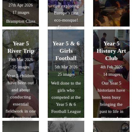
around Lewsey
and materials
27th Apr 2026
day exploring
13 children we
finding 11
with its forest-
17 images
Europe’s first
took 10 were
checkpoints in
like vaulting.
eco-mosque!
Year 4`s. The
Brampton Class
the fastest time!
From the
future looks
become
Team Goofy
stunning "tree-
bright.
environmental
were crowned
like"
investigators!
Year 5
overall winners
Year 5 & 6
Year 5
architecture to
We explored
and Team Harry
River Trip
Girls
History Art
the intricate
local river
finished in 5th
Football
Club
19th Mar 2026
geometric art, it
features, tested
overall missing
25 images
5th Mar 2026
4th Feb 2026
was a fantastic
water quality,
out by only a
25 images
14 images
Year 5 children
way to bring our
and conducted a
few seconds.
have been out
Well done to the
Our Year 5
RE unit of work
litter audit to see
There was also
and about
girls who
historians have
on Islam to life.
how humans
time for a quick
conducting
competed at the
been busy
We also delved
affect the
play in the
essential
Year 5 & 6
bringing the
into history by
environment. It
park!!
fieldwork in one
Football League
past to life in
discussing the
was a great day
of our local
event. For most
History Art
Museum of
of hands-on
parks:
of the team this
Club! The
Early Islamic
learning about