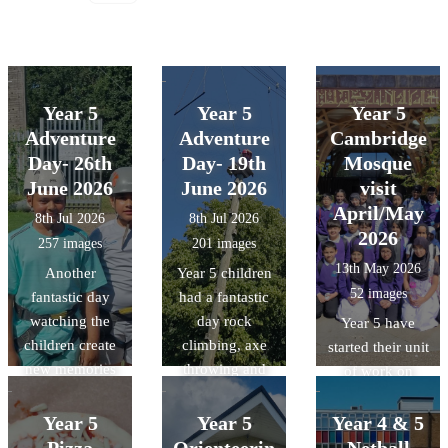
Year 5
Year 5
Year 5
Adventure
Adventure
Cambridge
Day- 26th
Day- 19th
Mosque
June 2026
June 2026
visit
April/May
8th Jul 2026
8th Jul 2026
2026
257 images
201 images
13th May 2026
Another
Year 5 children
52 images
fantastic day
had a fantastic
watching the
day rock
Year 5 have
children create
climbing, axe
started their unit
new memories
throwing and
of work on
and challenge
making
Islam. As a part
themselves.
memories.
of this unit, they
Year 5
Year 5
Year 4 & 5
were lucky