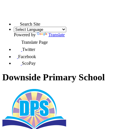
Search Site
Powered by
Translate
Translate Page
Twitter
Facebook
ScoPay
Downside Primary School