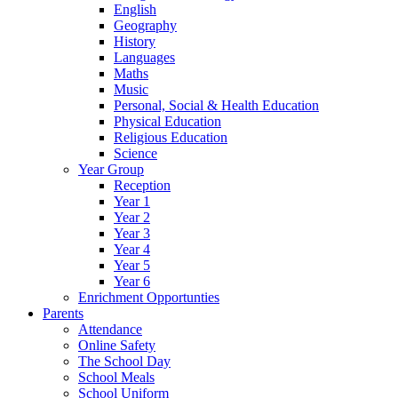
English
Geography
History
Languages
Maths
Music
Personal, Social & Health Education
Physical Education
Religious Education
Science
Year Group
Reception
Year 1
Year 2
Year 3
Year 4
Year 5
Year 6
Enrichment Opportunties
Parents
Attendance
Online Safety
The School Day
School Meals
School Uniform