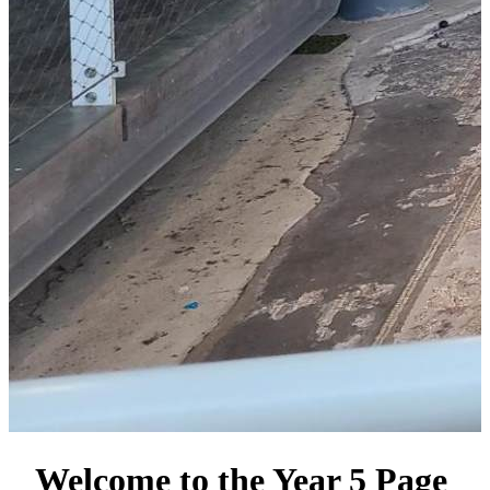
Welcome to the Year 5 Page