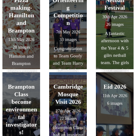
Pizza
Orienteerin
Netball
enough to visit
making-
g
Festival
the Cambridge
Hamilton
Competitio
30th Apr 2026
central mosque
and
n
26 images
and learn about
Brampton
7th May 2026
A fantastic
their
13th May 2026
33 images
afternoon with
commitment to
28 images
the Year 4 & 5
Congratulation
sustainability
gilrs netball
to Team Goofy
Hamiton and
through its
team. The girls
and Team Harry
Brampton
architectural
were amazing
(Randomly
classes enjoyed
design,
and it was
chosen names)
designing and
featuring
fantastic to see
at the Year 5
making their
Brampton
Cambridge
Eid 2026
advanced
them grow in
Orienterring
pizzas in DT.
Class
Mosque
technology that
11th Apr 2026
confidence the
Competition
gives it a near-
become
Visit 2026
6 images
more games that
today. The
zero carbon
environmen
27th Apr 2026
they played.
children had to
footprint, and
tal
22 images
What was even
navigate
honouring
investigator
Brampton Class
more amazing
themselves
natural forms
s!
had an inspiring
was out of the