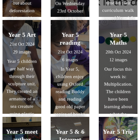
time on their
out about
Luton great and
had the best
On Wednesday
curriculum walk
deforestation
what we can do
start to our
23rd October
around Year 4 &
and the problem
to make Luton
topic.
Year 5 & 6
5 last week.
it will cause in
even better, to
children were
They were
the future. They
members of
crowned indoor
Year 5 Art
Year 5
Year 5
impressed with
also learnt about
Luton Borough
athletics zone
reading
Maths
21st Oct 2024
the high quality
the changes
Council. This is
chamipons and
29 images
21st Oct 2024
20th Oct 2024
of work. they
which can be
to help the
will compete in
6 images
12 images
Year 5 children
saw.
made in order to
council with
the Town Finals
are half way
In Year 5,
Our focus this
reduce levels of
their goal of
in January
through their
children enjoy
week is:
global warming.
making Luton a
2025.
sculpture unit.
using Oxford
Multiplication.
'child-friendly
They created an
reading Buddy
The children
town' by the
armature of a
and reading
have been
year 2040. It's
sea creature
good old paper
learning about
amazing to
using plastic
copies of books.
what the
know that the
and cardboard,
following words
children of
used modroc to
mean: -
Year 5 meet
Luton can make
Year 5 & 6
Year 5 Trip
cover and
multiples -
an impact, and
author
Internet
to