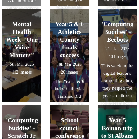
A team of four
based on the
taught the
children worked
theme of scams.
children about
collaboratively
Our digital
the key
to help solve a
Mental
Year 5 & 6
'Computing
leaders even
ingredients
crime through a
Health
Athletics
Buddies' -
held assemblies.
needed to make
series of
Week-"Our
County
Beebots
pizza dough,
activities and
Voice
finals
21st Jan 2025
demonstrated
challenges as
Matters"
success
10 images
how to make
detectives in a
5th Mar 2025
4th Mar 2025
This week in the
pizza dough and
'Science
112 images
20 images
digital leader's
then spoke
Masterclass' at
computing club,
The Year 5 & 6
about to dos and
Challney Boys
they helped the
indoor athletics
don'ts of
High School.
year 2 children
finished 3rd
making Pizza.
to program bee-
overall at the
bots. They had
COUNTY finals
competitions
on Friday 28th
'Computing
School
Year 5
and attempted to
Feb 2025. We
buddies' -
council
Roman trip
program the
are so proud of
Scratch Jr
conference
to St Albans