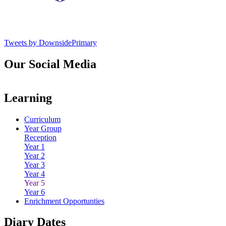
Tweets by DownsidePrimary
Our Social Media
Learning
Curriculum
Year Group
Reception
Year 1
Year 2
Year 3
Year 4
Year 5
Year 6
Enrichment Opportunties
Diary Dates