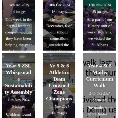
bee-bots to
their
14th Jan 2025
10th Dec 2024
13th Nov 2024
move around
determination,
14 images
16 images
45 images
obstacles!
perserverance
This week in the
On the 9th
As a part of our
and skill. Well
digital leader's
December, 6 of
History unit of
done to all the
computing club,
our school
work: Romans,
children and for
they have been
councillors
we visited the
those in Year 6
helping the year
attended the
St. Albans
we look forward
2 children to
School Council
Verulamnim.
to seeing you
program simple
Conference,
Throughout the
continue your
animations on
along with 34
trip, children
Year 5 ZSL
athletic journey
Yr 5 & 6
Year 4 & 5
scratch junior.
other Luton
asked some
at high school.
Whispsnad
Athletics
Maths
primary schools.
highly
e
Team
Curriculum
We had the
thoughful
Sustainabili
Crowned
Walk
opportunity to
questions as
ty Assembly
Zone
24th Oct 2024
share
they interacted
Champions
11th Nov 2024
22 images
Downside's
with real and
6 images
4th Nov 2024
The maths team
views about
replica Roman
12 images
had a fantastic
Children found
what makes
items. They've