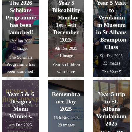
Wardown. There
was the first
children have
Civilisation,
The 2026
Year 5
Year 5 Visit
how we can
was also a slight
time that they
loved designing
discovering how
Scholars
Bikeability
to
protect our local
change in the
had competed
and building
the Islamic
Programme
ecosystem.
- Monday
Verulamiu
weather for the
against other
their own
Golden Age
has been
1st - 4th
m Museum
different trips.
teams. The final
Roman shields,
shaped the
launched!
December
in St Albans
results were
using bold
science and
2025
- Brampton
13th Jan 2026
played 4- lost 1,
patterns and
technology we
Class
5 images
9th Dec 2025
drew 1 and won
traditional
use today.
11 images
9th Dec 2025
The Scholars
2.
symbols. They
32 images
Programme has
learned how the
Year 5 children
been launched!
Romans used
who have
The Year 5
The children are
these shields to
mastered cycle
children have
ready and raring
stay safe in
control took part
been learning
to go. The
battle.
in Level 2 cycle
Year 5 & 6
Remembra
Year 5 trip
about the
Scholars
training with
Romans, and as
Design a
nce Day
to St.
Programme
experienced
part of the topic,
Menu
2025
Albans
aims to raise the
instructors.
they visited the
Winners.
Verulanium
16th Nov 2025
aspirations of
During the
Verulamium
2025
4th Dec 2025
28 images
pupils from state
sessions,
Museum in St