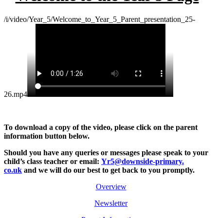
/i/video/Year_5/Welcome_to_Year_5_Parent_presentation_25-
26.mp4
To download a copy of the video, please click on the parent
information button below.
Should you have any queries or messages please
speak to your
child’s class teacher or email:
Yr5@downside-primary.
co.uk
and we will do our best to get back to you promptly.
Overview
Newsletter