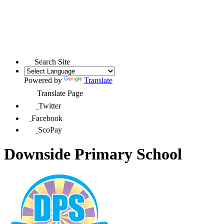
Search Site
Powered by
Translate
Translate Page
Twitter
Facebook
ScoPay
Downside Primary School