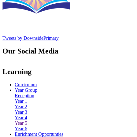
Tweets by DownsidePrimary
Our Social Media
Learning
Curriculum
Year Group
Reception
Year 1
Year 2
Year 3
Year 4
Year 5
Year 6
Enrichment Opportunties