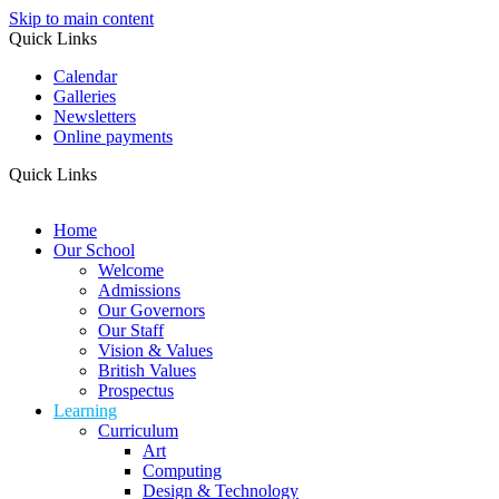
Skip to main content
Quick Links
Calendar
Galleries
Newsletters
Online payments
Quick Links
Home
Our School
Welcome
Admissions
Our Governors
Our Staff
Vision & Values
British Values
Prospectus
Learning
Curriculum
Art
Computing
Design & Technology