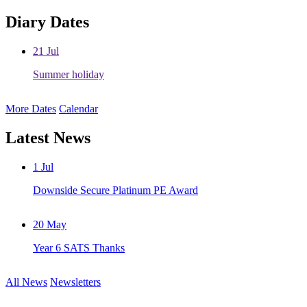
Diary Dates
21
Jul
Summer holiday
More Dates
Calendar
Latest News
1
Jul
Downside Secure Platinum PE Award
20
May
Year 6 SATS Thanks
All News
Newsletters