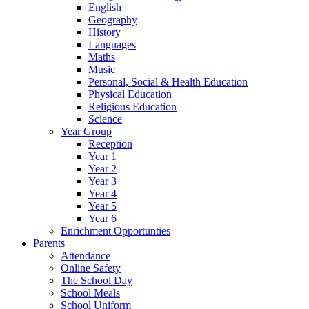
English
Geography
History
Languages
Maths
Music
Personal, Social & Health Education
Physical Education
Religious Education
Science
Year Group
Reception
Year 1
Year 2
Year 3
Year 4
Year 5
Year 6
Enrichment Opportunties
Parents
Attendance
Online Safety
The School Day
School Meals
School Uniform