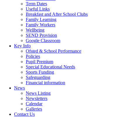
Term Dates
Useful Links
Breakfast and After School Clubs
Family Learning
Family Workers
Wellbeing
SEND Provision
Google Classroom
Key Info
Ofsted & School Performance
Policies
Pupil Premium
Special Educational Needs
Sports Funding
Safeguarding
Financial information
News
News Listing
Newsletters
Calendar
Galleries
Contact Us