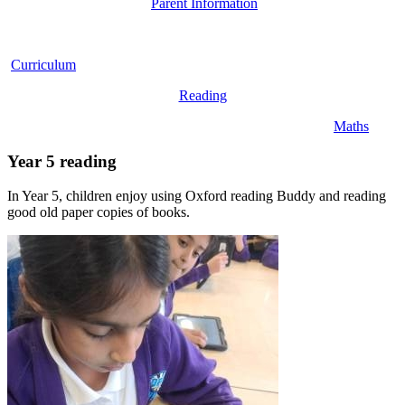
Parent Information
Curriculum
Reading
Maths
Year 5 reading
In Year 5, children enjoy using Oxford reading Buddy and reading
good old paper copies of books.