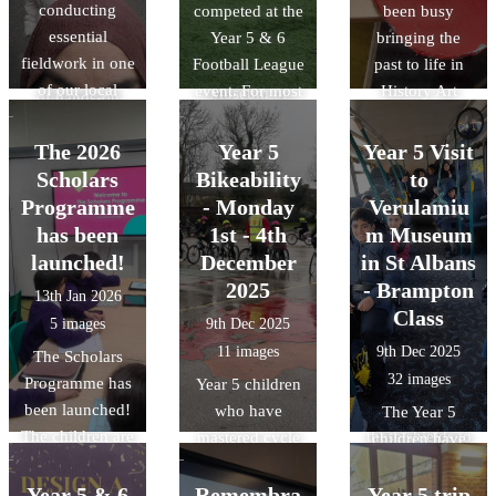
conducting
competed at the
been busy
We also delved
affect the
play in the
essential
Year 5 & 6
bringing the
into history by
environment. It
park!!
fieldwork in one
Football League
past to life in
discussing the
was a great day
of our local
event. For most
History Art
Museum of
of hands-on
parks:
of the team this
Club! The
Early Islamic
learning about
Wardown. There
was the first
children have
Civilisation,
The 2026
Year 5
Year 5 Visit
how we can
was also a slight
time that they
loved designing
discovering how
Scholars
Bikeability
to
protect our local
change in the
had competed
and building
the Islamic
Programme
ecosystem.
- Monday
Verulamiu
weather for the
against other
their own
Golden Age
has been
1st - 4th
m Museum
different trips.
teams. The final
Roman shields,
shaped the
launched!
December
in St Albans
results were
using bold
science and
2025
- Brampton
13th Jan 2026
played 4- lost 1,
patterns and
technology we
Class
5 images
9th Dec 2025
drew 1 and won
traditional
use today.
11 images
9th Dec 2025
The Scholars
2.
symbols. They
32 images
Programme has
learned how the
Year 5 children
been launched!
Romans used
who have
The Year 5
The children are
these shields to
mastered cycle
children have
ready and raring
stay safe in
control took part
been learning
to go. The
battle.
in Level 2 cycle
Year 5 & 6
Remembra
Year 5 trip
about the