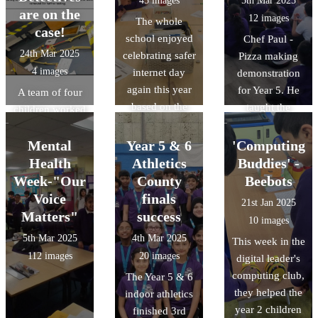
45 images
5th Mar 2025
central Oxford
selecting a
are on the
12 images
The whole
University
winner.
case!
school enjoyed
Chef Paul -
campus.
24th Mar 2025
celebrating safer
Pizza making
4 images
internet day
demonstration
again this year
for Year 5. He
A team of four
based on the
taught the
children worked
theme of scams.
children about
collaboratively
Our digital
the key
to help solve a
Mental
Year 5 & 6
'Computing
leaders even
ingredients
crime through a
Health
Athletics
Buddies' -
held assemblies.
needed to make
series of
Week-"Our
County
Beebots
pizza dough,
activities and
Voice
finals
21st Jan 2025
demonstrated
challenges as
Matters"
success
10 images
how to make
detectives in a
5th Mar 2025
4th Mar 2025
This week in the
pizza dough and
'Science
112 images
20 images
digital leader's
then spoke
Masterclass' at
computing club,
The Year 5 & 6
about to dos and
Challney Boys
they helped the
indoor athletics
don'ts of
High School.
year 2 children
finished 3rd
making Pizza.