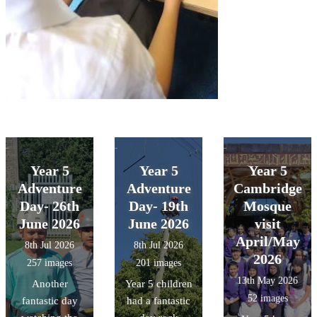
Year 5
Year 5
Year 5
Adventure
Adventure
Cambridge
Day- 26th
Day- 19th
Mosque
June 2026
June 2026
visit
April/May
8th Jul 2026
8th Jul 2026
2026
257 images
201 images
13th May 2026
Another
Year 5 children
52 images
fantastic day
had a fantastic