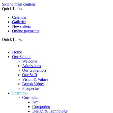
Skip to main content
Quick Links
Calendar
Galleries
Newsletters
Online payments
Quick Links
Home
Our School
Welcome
Admissions
Our Governors
Our Staff
Vision & Values
British Values
Prospectus
Learning
Curriculum
Art
Computing
Design & Technology