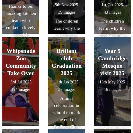
an
with other road
and acquired
5th Nov 2025
1st Oct 2025
Thanks to our
Kitchen team
understanding
users -
specific
39 images
43 images
amazing kitchen
who cooked up
of Roman daily
preparing them
knowledge of
team who
another
The children
The children
life at
to ride
Roman food,
cooked a lovely
delicious treat.
learnt why the
learnt why the
Verulamium,
independently
clothing, and
special
We look
oceans are
oceans are
developed their
on our busy
lifestyle/pastime
Halloween
forward to the
important, how
important, how
reasoning and
roads.
s.
lunch.
next `Design a
litter from land-
litter from land-
Whipsnade
Brillant
observation
Year 5
menu`
based sources
based sources
skills though
Zoo
club
Cambridge
competition
reaches the
reaches the
object handling
Community
Graduation
Mosque
which will be
ocean and ways
ocean and ways
and gained
Take Over
2025
visit 2025
decided by a
they can make a
they can make a
specific
3rd Jul 2025
11th Jun 2025
13th May 2025
class from Year
positive impact
positive impact
knowledge of
194 images
37 images
16 images
3 or 4.
on the
on the
Roman food,
A final
environment.
environment.
clothing, and
celebration in
British values:
British values:
lifestyle/pastime
school to mark
understand that
understand that
s.
the end of
we have a
we have a
Brilliant Club
responsibility to
responsibility to