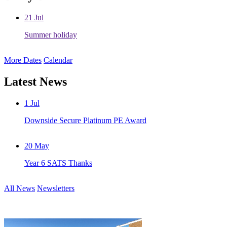
21
Jul
Summer holiday
More Dates
Calendar
Latest News
1
Jul
Downside Secure Platinum PE Award
20
May
Year 6 SATS Thanks
All News
Newsletters