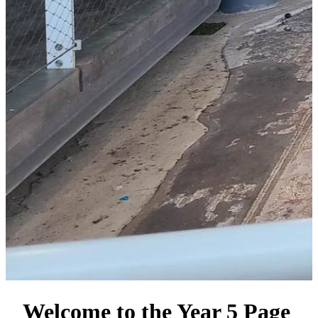
Welcome to the Year 5 Page