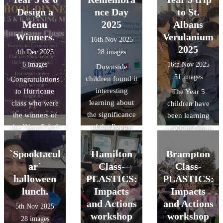
Scholars
training with
Romans, and as
Design a
nce Day
to St.
Programme
experienced
part of the topic,
Menu
2025
Albans
aims to raise the
instructors.
they visited the
Winners.
Verulanium
16th Nov 2025
aspirations of
During the
Verulamium
2025
4th Dec 2025
28 images
pupils from state
sessions,
Museum in St
6 images
16th Nov 2025
Downside
schools to
children were
Albans. During
51 images
children found it
Congratulations
consider
taken onto
the visit, the
interesting
to Hurricane
The Year 5
applying for top
residential roads
children gained
learning about
class who were
children have
universities in
for 'real' cycling
an
the significance
the winners of
been learning
the UK.
experience,
understanding
of the Poppy
the `Year 5 & 6
about the
covering key
of Roman daily
and took part in
Design a Menu`
Romans and as
practical
life at
the 2 minute
competition. A
part of the topic
`Spooktacul
Hamilton
Brampton
activities like
Verulamium,
silence to mark
very tasty menu
they visited the
ar`
negotiating
Class-
Class-
developed their
remembrance
and very
Verulanium in St
junctions,
halloween
PLASTICS:
PLASTICS:
reasoning and
day..
popular with all
Albans. During
responding to
observation
lunch.
Impacts
Impacts
the children.
the visit the
hazards, and
skills through
and Actions
and Actions
5th Nov 2025
Thankyou to the
children gained
communicating
object handling,
workshop
workshop
28 images
amazing