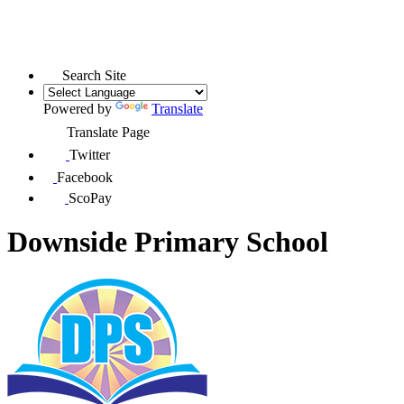
Search Site
Powered by
Translate
Translate Page
Twitter
Facebook
ScoPay
Downside Primary School