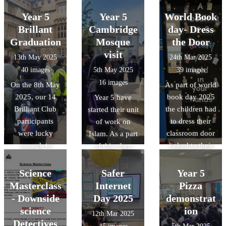
2025. We
look after our
look after our
shared a
Year 5
Year 5
World Book
environment.
environment.
wonderful
Brillant
Cambridge
day- Dress
Mexican meal,
Graduation
Mosque
the Door
all thanks to our
visit
13th May 2025
24th Mar 2025
wonderful cook
40 images
5th May 2025
39 images
Ms McCarthy.
16 images
On the 8th May
As part of world
2025, our 14
book day 2025
Year 5 have
Brilliant Club
the children had
started their unit
participants
to dress their
of work on
were lucky
classroom door
Islam. As a part
enough to
linked to their
of this, they
graduate at
favourite book
have been lucky
Oxford
or their class
enough to visit
Science
Safer
Year 5
University. As a
book. The
the Cambridge
Masterclass
Internet
Pizza
part of this, they
designs were
central mosque.
- Downside
Day 2025
demonstrat
were given a
amazing and it
science
ion
12th Mar 2025
tour of the
was a tough job
Detectives