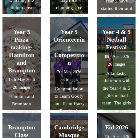
watching the
day rock
Year 5 have
children create
climbing, axe
started their unit
new memories
throwing and
of work on
and challenge
making
Islam. As a part
themselves.
memories.
of this unit, they
Year 5
Year 5
Year 4 & 5
were lucky
Pizza
Orienteerin
Netball
enough to visit
making-
g
Festival
the Cambridge
Hamilton
Competitio
30th Apr 2026
central mosque
and
n
26 images
and learn about
Brampton
7th May 2026
A fantastic
their
13th May 2026
33 images
afternoon with
commitment to
28 images
the Year 4 & 5
Congratulation
sustainability
gilrs netball
to Team Goofy
Hamiton and
through its
team. The girls
and Team Harry
Brampton
architectural
were amazing
(Randomly
classes enjoyed
design,
and it was
chosen names)
designing and
featuring
fantastic to see
at the Year 5
making their
Brampton
Cambridge
Eid 2026
advanced
them grow in
Orienterring
pizzas in DT.
Class
Mosque
technology that
11th Apr 2026