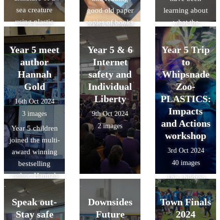
year 2040. It's
sea creature
good old paper
learning about
amazing to
using plastic
copies of books.
what the
know that the
and cardboard,
following words
children of
used modroc to
mean: -
Year 5 meet
Luton can make
Year 5 & 6
Year 5 Trip
cover and
multiples -
an impact, and
author
Internet
to
secure and
common
that Downside
Hannah
safety and
Whipsnade
finally used
multiples -
have been able
Gold
Individual
Zoo-
sheets of
factors -
to play their part
Liberty
PLASTICS:
16th Oct 2024
modroc to add
common factors
in shaping the
Impacts
3 images
9th Oct 2024
texture. We can't
future of Luton!
and Actions
2 images
wait to see the
Year 5 children
workshop
finished
joined the multi-
3rd Oct 2024
sculptures.
award winning
40 images
bestselling
author, Hannah
The children
Gold for the
learnt why the
official schools
Speak out-
Downsides
Town Finals
oceans are
virtual launch of
Stay safe
Future
important, how
2024