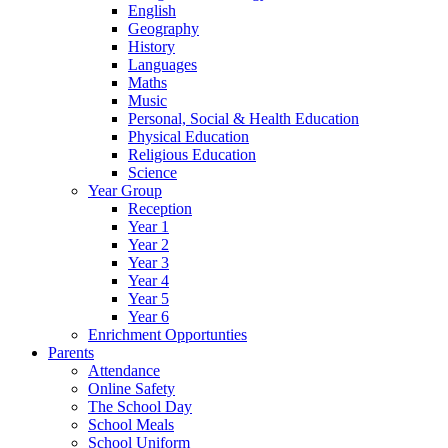
English
Geography
History
Languages
Maths
Music
Personal, Social & Health Education
Physical Education
Religious Education
Science
Year Group
Reception
Year 1
Year 2
Year 3
Year 4
Year 5
Year 6
Enrichment Opportunties
Parents
Attendance
Online Safety
The School Day
School Meals
School Uniform