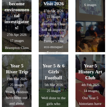
confidence the
Competition
gives it a near-
become
Visit 2026
6 images
more games that
today. The
zero carbon
environmen
27th Apr 2026
they played.
children had to
footprint, and
tal
22 images
What was even
navigate
honouring
investigator
Brampton Class
more amazing
themselves
natural forms
s!
had an inspiring
was out of the
around Lewsey
and materials
27th Apr 2026
day exploring
13 children we
finding 11
with its forest-
17 images
Europe’s first
took 10 were
checkpoints in
like vaulting.
eco-mosque!
Year 4`s. The
Brampton Class
the fastest time!
From the
future looks
become
Team Goofy
stunning "tree-
bright.
environmental
were crowned
like"
investigators!
Year 5
overall winners
Year 5 & 6
Year 5
architecture to
We explored
and Team Harry
River Trip
Girls
History Art
the intricate
local river
finished in 5th
Football
Club
19th Mar 2026
geometric art, it
features, tested
overall missing
25 images
5th Mar 2026
4th Feb 2026
was a fantastic
water quality,
out by only a
25 images
14 images
Year 5 children
way to bring our
and conducted a
few seconds.
have been out
Well done to the
Our Year 5
RE unit of work
litter audit to see
There was also
and about
girls who
historians have
on Islam to life.
how humans
time for a quick