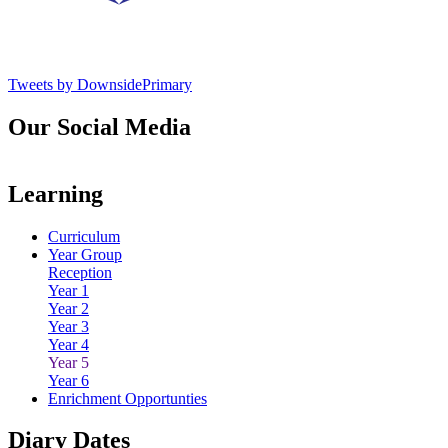
Tweets by DownsidePrimary
Our Social Media
Learning
Curriculum
Year Group
Reception
Year 1
Year 2
Year 3
Year 4
Year 5
Year 6
Enrichment Opportunties
Diary Dates