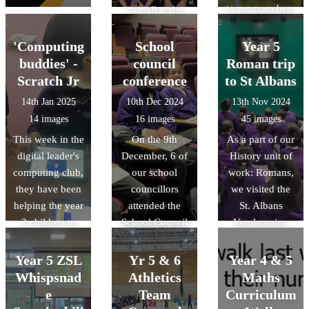
to program bee-
overall at the
bots. They had
COUNTY finals
competitions
on Friday 28th
'Computing
School
Year 5
and attempted to
Feb 2025. We
buddies' -
council
Roman trip
program the
are so proud of
Scratch Jr
conference
to St Albans
bee-bots to
their
14th Jan 2025
10th Dec 2024
13th Nov 2024
move around
determination,
14 images
16 images
45 images
obstacles!
perserverance
This week in the
On the 9th
As a part of our
and skill. Well
digital leader's
December, 6 of
History unit of
done to all the
computing club,
our school
work: Romans,
children and for
they have been
councillors
we visited the
those in Year 6
helping the year
attended the
St. Albans
we look forward
2 children to
School Council
Verulamnim.
to seeing you
program simple
Conference,
Throughout the
continue your
animations on
along with 34
trip, children
Year 5 ZSL
athletic journey
Yr 5 & 6
Year 4 & 5
scratch junior.
other Luton
asked some
at high school.
Whispsnad
Athletics
Maths
primary schools.
highly
e
Team
Curriculum
We had the
thoughful