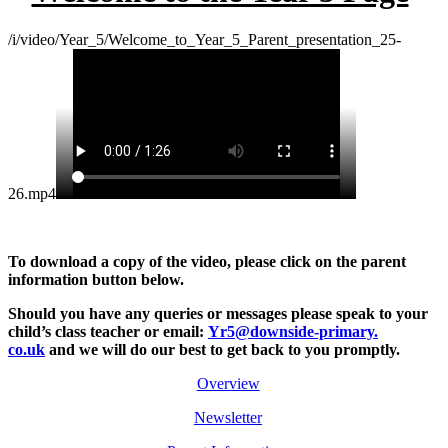
/i/video/Year_5/Welcome_to_Year_5_Parent_presentation_25-
26.mp4
To download a copy of the video, please click on the parent
information button below.
Should you have any queries or messages please
speak to your
child’s class teacher or email:
Yr5@downside-primary.
co.uk
and we will do our best to get back to you promptly.
Overview
Newsletter