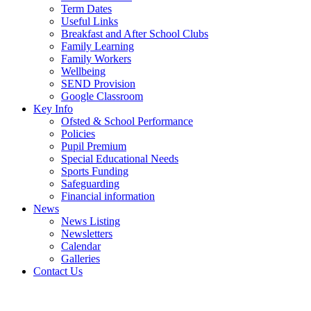
Term Dates
Useful Links
Breakfast and After School Clubs
Family Learning
Family Workers
Wellbeing
SEND Provision
Google Classroom
Key Info
Ofsted & School Performance
Policies
Pupil Premium
Special Educational Needs
Sports Funding
Safeguarding
Financial information
News
News Listing
Newsletters
Calendar
Galleries
Contact Us