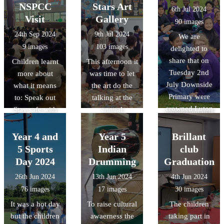
her highly
litter from land-
NSPCC
Stars Art
6th Jul 2024
anticipated new
based sources
Visit
Gallery
90 images
book: TURTLE
reaches the
24th Sep 2024
9th Jul 2024
We are
MOON, her
ocean and ways
9 images
103 images
delighted to
thrilling new
they can make a
share that on
Children learnt
This afternoon it
illustrated
positive impact
Tuesday 2nd
more about
was time to let
animal
on the
July Downside
what it means
the art do the
adventure for
environment.
Primary were
to: Speak out
talking at the
kids.
British values:
crowned Luton
Stay safe with
annual
understand that
Schools
the help of the
Downside Art
we have a
Athletics
NSPCC. They
Gallery. The
Year 4 and
Year 5
Brillant
responsibility to
champions. (for
learnt that they
quality and
5 Sports
Indian
club
look after our
the first time
all have a right
range of work
Day 2024
Drumming
Graduation
environment.
ever!!!) The
to: - speak out
was exceptional
26th Jun 2024
13th Jun 2024
4th Jun 2024
team had 26
and be taken
and once again
76 images
17 images
30 images
children finish
seriously - be
just shows how
It was a hot day
To raise cultural
The children
in the top 8
kept safe - get
talented
but the children
awaerness the
taking part in
positions 16
help when they
Downside