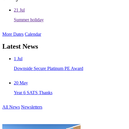
21
Jul
Summer holiday
More Dates
Calendar
Latest News
1
Jul
Downside Secure Platinum PE Award
20
May
Year 6 SATS Thanks
All News
Newsletters