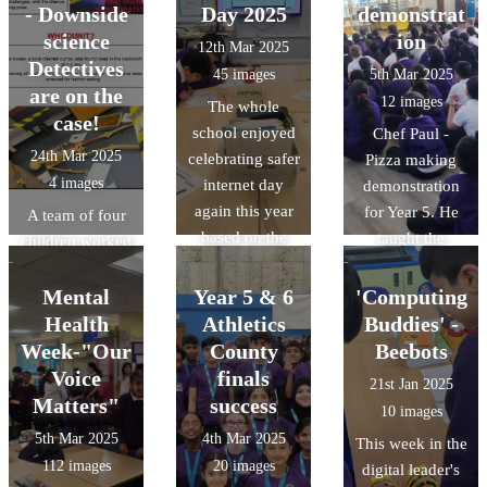
part of this, they
designs were
central mosque.
- Downside
Day 2025
demonstrat
were given a
amazing and it
science
ion
12th Mar 2025
tour of the
was a tough job
Detectives
45 images
5th Mar 2025
central Oxford
selecting a
are on the
12 images
The whole
University
winner.
case!
school enjoyed
Chef Paul -
campus.
24th Mar 2025
celebrating safer
Pizza making
4 images
internet day
demonstration
again this year
for Year 5. He
A team of four
based on the
taught the
children worked
theme of scams.
children about
collaboratively
Our digital
the key
to help solve a
Mental
Year 5 & 6
'Computing
leaders even
ingredients
crime through a
Health
Athletics
Buddies' -
held assemblies.
needed to make
series of
Week-"Our
County
Beebots
pizza dough,
activities and
Voice
finals
21st Jan 2025
demonstrated
challenges as
Matters"
success
10 images
how to make
detectives in a
5th Mar 2025
4th Mar 2025
This week in the
pizza dough and
'Science
112 images
20 images
digital leader's
then spoke
Masterclass' at