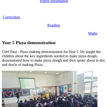
Parent Information
Curriculum
Reading
Maths
Year 5 Pizza demonstration
Chef Paul - Pizza making demonstration for Year 5. He taught the
children about the key ingredients needed to make pizza dough,
demonstrated how to make pizza dough and then spoke about to dos
and don'ts of making Pizza.