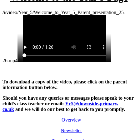
/i/video/Year_5/Welcome_to_Year_5_Parent_presentation_25-
26.mp4
To download a copy of the video, please click on the parent
information button below.
Should you have any queries or messages please
speak to your
child’s class teacher or email:
Yr5@downside-primary.
co.uk
and we will do our best to get back to you promptly.
Overview
Newsletter