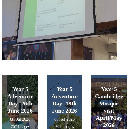
Year 5
Year 5
Year 5
Adventure
Adventure
Cambridge
Day- 26th
Day- 19th
Mosque
June 2026
June 2026
visit
April/May
8th Jul 2026
8th Jul 2026
2026
257 images
201 images