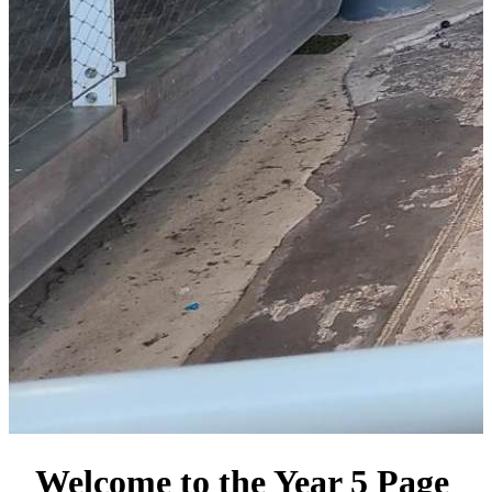
Welcome to the Year 5 Page