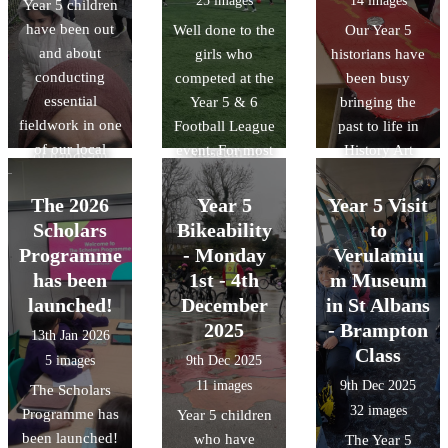
25 images
14 images
Year 5 children
way to bring our
and conducted a
few seconds.
have been out
Well done to the
Our Year 5
RE unit of work
litter audit to see
There was also
and about
girls who
historians have
on Islam to life.
how humans
time for a quick
conducting
competed at the
been busy
We also delved
affect the
play in the
essential
Year 5 & 6
bringing the
into history by
environment. It
park!!
fieldwork in one
Football League
past to life in
discussing the
was a great day
of our local
event. For most
History Art
Museum of
of hands-on
parks:
of the team this
Club! The
Early Islamic
learning about
Wardown. There
was the first
children have
Civilisation,
The 2026
Year 5
Year 5 Visit
how we can
was also a slight
time that they
loved designing
discovering how
Scholars
Bikeability
to
protect our local
change in the
had competed
and building
the Islamic
Programme
ecosystem.
- Monday
Verulamiu
weather for the
against other
their own
Golden Age
has been
1st - 4th
m Museum
different trips.
teams. The final
Roman shields,
shaped the
launched!
December
in St Albans
results were
using bold
science and
2025
- Brampton
13th Jan 2026
played 4- lost 1,
patterns and
technology we
Class
5 images
9th Dec 2025
drew 1 and won
traditional
use today.
11 images
9th Dec 2025
The Scholars
2.
symbols. They
32 images
Programme has
learned how the
Year 5 children
been launched!
Romans used
who have
The Year 5