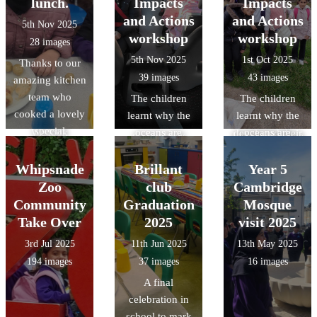
observation
lunch.
Impacts
Impacts
the children.
the visit the
hazards, and
skills through
and Actions
and Actions
5th Nov 2025
Thankyou to the
children gained
communicating
object handling,
workshop
workshop
28 images
amazing
an
with other road
and acquired
5th Nov 2025
1st Oct 2025
Thanks to our
Kitchen team
understanding
users -
specific
39 images
43 images
amazing kitchen
who cooked up
of Roman daily
preparing them
knowledge of
team who
another
The children
The children
life at
to ride
Roman food,
cooked a lovely
delicious treat.
learnt why the
learnt why the
Verulamium,
independently
clothing, and
special
We look
oceans are
oceans are
developed their
on our busy
lifestyle/pastime
Halloween
forward to the
important, how
important, how
reasoning and
roads.
s.
lunch.
next `Design a
litter from land-
litter from land-
Whipsnade
Brillant
observation
Year 5
menu`
based sources
based sources
skills though
Zoo
club
Cambridge
competition
reaches the
reaches the
object handling
Community
Graduation
Mosque
which will be
ocean and ways
ocean and ways
and gained
Take Over
2025
visit 2025
decided by a
they can make a
they can make a
specific
3rd Jul 2025
11th Jun 2025
13th May 2025
class from Year
positive impact
positive impact
knowledge of
194 images
37 images
16 images
3 or 4.
on the
on the
Roman food,
A final
environment.
environment.
clothing, and
celebration in
British values:
British values:
lifestyle/pastime
school to mark