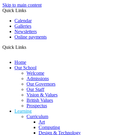
Skip to main content
Quick Links
Calendar
Galleries
Newsletters
Online payments
Quick Links
Home
Our School
Welcome
Admissions
Our Governors
Our Staff
Vision & Values
British Values
Prospectus
Learning
Curriculum
Art
Computing
Design & Technology