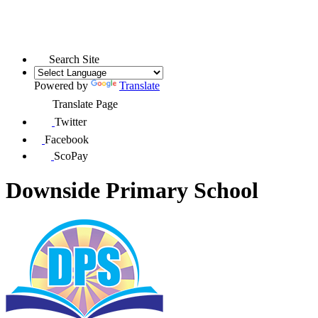
Search Site
Powered by
Translate
Translate Page
Twitter
Facebook
ScoPay
Downside Primary School