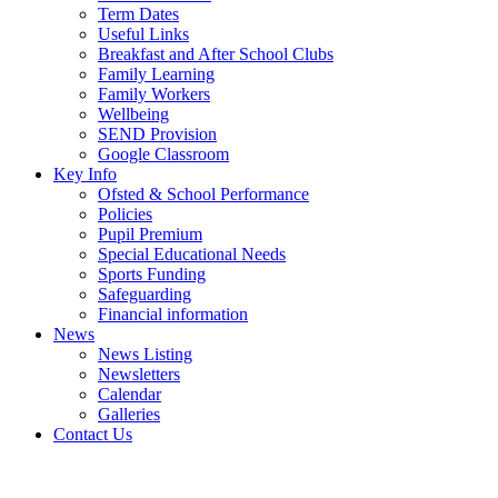
Term Dates
Useful Links
Breakfast and After School Clubs
Family Learning
Family Workers
Wellbeing
SEND Provision
Google Classroom
Key Info
Ofsted & School Performance
Policies
Pupil Premium
Special Educational Needs
Sports Funding
Safeguarding
Financial information
News
News Listing
Newsletters
Calendar
Galleries
Contact Us