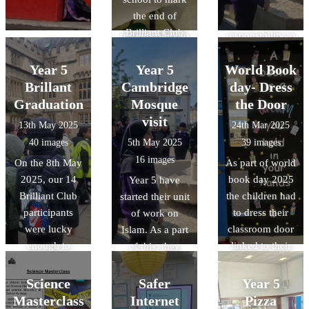
understand that
understand that
s.
the end of
we have a
we have a
Brilliant Club
responsibility to
responsibility to
2025. We
look after our
look after our
shared a
Year 5
Year 5
World Book
environment.
environment.
wonderful
Brillant
Cambridge
day- Dress
Mexican meal,
Graduation
Mosque
the Door
all thanks to our
visit
13th May 2025
24th Mar 2025
wonderful cook
40 images
5th May 2025
39 images
Ms McCarthy.
16 images
On the 8th May
As part of world
2025, our 14
book day 2025
Year 5 have
Brilliant Club
the children had
started their unit
participants
to dress their
of work on
were lucky
classroom door
Islam. As a part
enough to
linked to their
of this, they
graduate at
favourite book
have been lucky
Oxford
or their class
enough to visit
Science
Safer
Year 5
University. As a
book. The
the Cambridge
Masterclass
Internet
Pizza