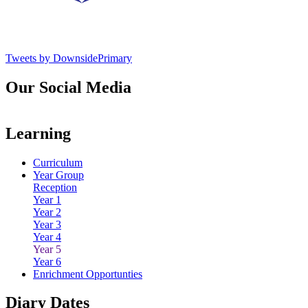
Tweets by DownsidePrimary
Our Social Media
Learning
Curriculum
Year Group
Reception
Year 1
Year 2
Year 3
Year 4
Year 5
Year 6
Enrichment Opportunties
Diary Dates