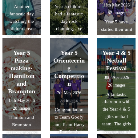
13th May 2026
Another
Year 5 children
52 images
fantastic day
had a fantastic
watching the
day rock
Year 5 have
children create
climbing, axe
started their unit
new memories
throwing and
of work on
and challenge
making
Islam. As a part
themselves.
memories.
of this unit, they
Year 5
Year 5
Year 4 & 5
were lucky
Pizza
Orienteerin
Netball
enough to visit
making-
g
Festival
the Cambridge
Hamilton
Competitio
30th Apr 2026
central mosque
and
n
26 images
and learn about
Brampton
7th May 2026
A fantastic
their
13th May 2026
33 images
afternoon with
commitment to
28 images
the Year 4 & 5
Congratulation
sustainability
gilrs netball
to Team Goofy
Hamiton and
through its
team. The girls
and Team Harry
Brampton
architectural
were amazing
(Randomly
classes enjoyed
design,