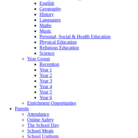
English
Geography
History
Languages
Maths
Music
Personal, Social & Health Education
Physical Education
Religious Education
Science
Year Group
Reception
Year 1
Year 2
Year 3
Year 4
Year 5
Year 6
Enrichment Opportunties
Parents
Attendance
Online Safety
The School Day
School Meals
School Uniform