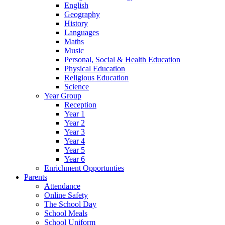
English
Geography
History
Languages
Maths
Music
Personal, Social & Health Education
Physical Education
Religious Education
Science
Year Group
Reception
Year 1
Year 2
Year 3
Year 4
Year 5
Year 6
Enrichment Opportunties
Parents
Attendance
Online Safety
The School Day
School Meals
School Uniform