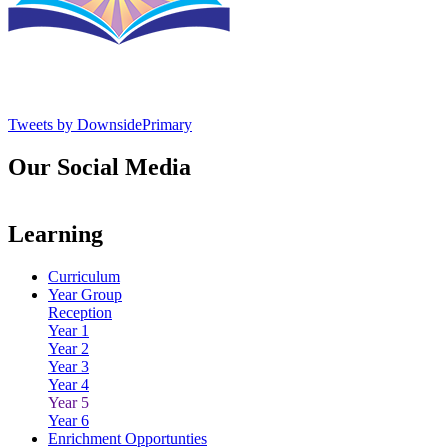
Tweets by DownsidePrimary
Our Social Media
Learning
Curriculum
Year Group
Reception
Year 1
Year 2
Year 3
Year 4
Year 5
Year 6
Enrichment Opportunties