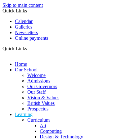
Skip to main content
Quick Links
Calendar
Galleries
Newsletters
Online payments
Quick Links
Home
Our School
Welcome
Admissions
Our Governors
Our Staff
Vision & Values
British Values
Prospectus
Learning
Curriculum
Art
Computing
Design & Technology