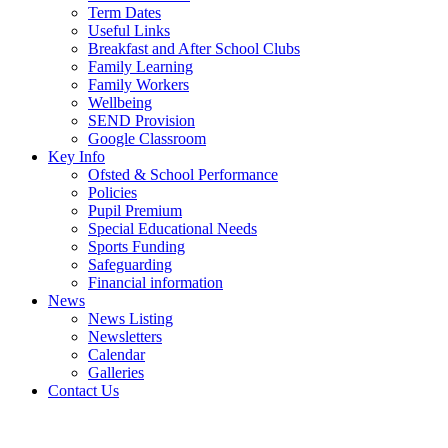
Term Dates
Useful Links
Breakfast and After School Clubs
Family Learning
Family Workers
Wellbeing
SEND Provision
Google Classroom
Key Info
Ofsted & School Performance
Policies
Pupil Premium
Special Educational Needs
Sports Funding
Safeguarding
Financial information
News
News Listing
Newsletters
Calendar
Galleries
Contact Us