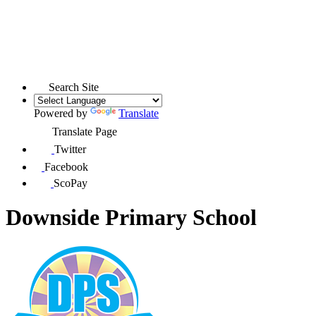
Search Site
Powered by
Translate
Translate Page
Twitter
Facebook
ScoPay
Downside Primary School