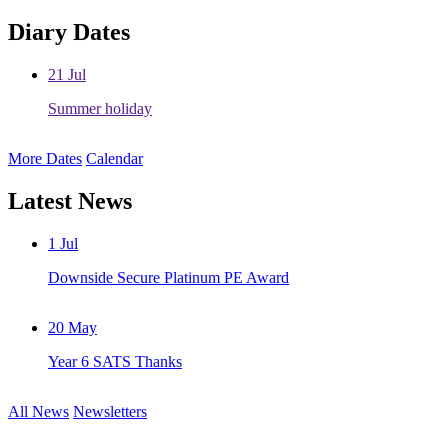
Diary Dates
21
Jul
Summer holiday
More Dates
Calendar
Latest News
1
Jul
Downside Secure Platinum PE Award
20
May
Year 6 SATS Thanks
All News
Newsletters