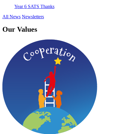
Year 6 SATS Thanks
All News
Newsletters
Our Values