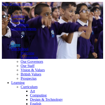
Skip to main content
Quick Links
Calendar
Galleries
Newsletters
Online payments
Quick Links
Home
Our School
Welcome
Admissions
Our Governors
Our Staff
Vision & Values
British Values
Prospectus
Learning
Curriculum
Art
Computing
Design & Technology
English