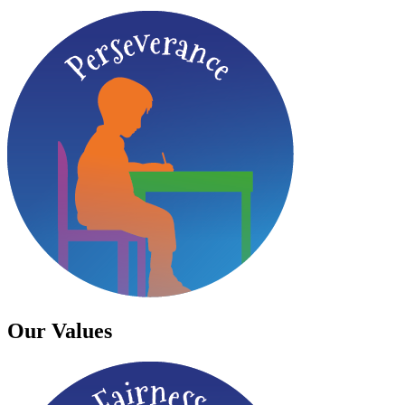
Our Values