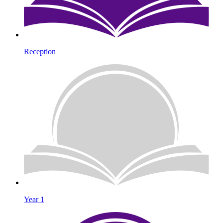
Reception
Year 1