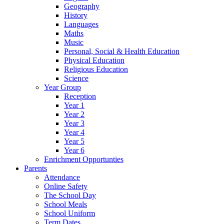
Geography
History
Languages
Maths
Music
Personal, Social & Health Education
Physical Education
Religious Education
Science
Year Group
Reception
Year 1
Year 2
Year 3
Year 4
Year 5
Year 6
Enrichment Opportunties
Parents
Attendance
Online Safety
The School Day
School Meals
School Uniform
Term Dates