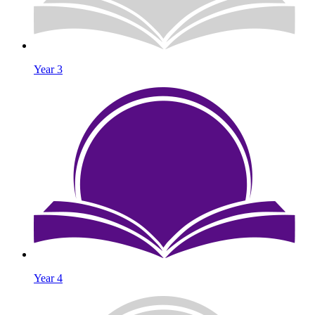
Year 3
Year 4