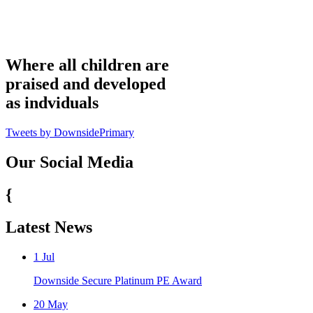
Where all children are
praised and developed
as indviduals
Tweets by DownsidePrimary
Our Social Media
{
Latest News
1
Jul
Downside Secure Platinum PE Award
20
May