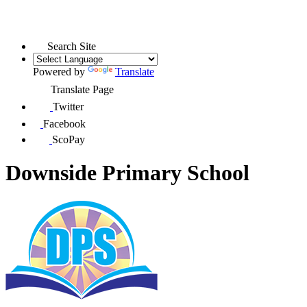
Search Site
Powered by
Translate
Translate Page
Twitter
Facebook
ScoPay
Downside Primary School