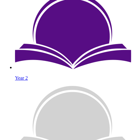
Year 2