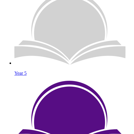
Year 5