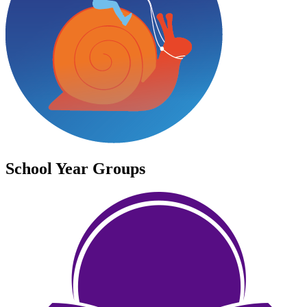
School Year Groups