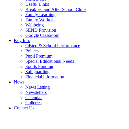
Useful Links
Breakfast and After School Clubs
Family Learning
Family Workers
Wellbeing
SEND Provision
Google Classroom
Key Info
Ofsted & School Performance
Policies
Pupil Premium
Special Educational Needs
Sports Funding
Safeguarding
Financial information
News
News Listing
Newsletters
Calendar
Galleries
Contact Us