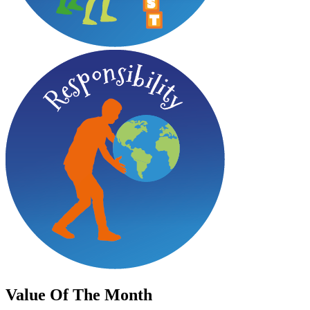
Value
Of The Month