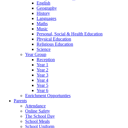
English
Geography
History
Languages
Maths
Music
Personal, Social & Health Education
Physical Education
Religious Education
Science
Year Group
Reception
Year 1
Year 2
Year 3
Year 4
Year 5
Year 6
Enrichment Opportunties
Parents
Attendance
Online Safety
The School Day
School Meals
School Uniform