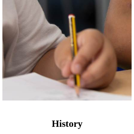
History