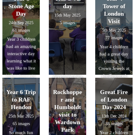
silence to mark
Assembly'.
they visited the
Stone Age
day
Tower of
developed their
remembrance
They heard
Verulanium in St
Day
reasoning and
London
15th May 2025
day..
anecdotes from
Albans. During
observation
Visit
24th Sep 2025
5 images
veteran soldiers,
the visit the
skills through
61 images
5th May 2025
heard from
children gained
object handling,
77 images
Year 3 children
individuals
an
and acquired
had an amazing
Year 4 children
currently
understanding
specific
interactive day
had a great day
serving in both
of Roman daily
knowledge of
learning what it
visiting the
the Royal Navy
life at
Roman food,
was like to live
Crown Jewels at
and Army and
Verulamium,
clothing, and
in the stone age.
the Tower of
reflected upon
developed their
lifestyle/pastime
The children
London and
their sacrifices.
reasoning and
s.
had to hunt,
having a whistle
Year 6 Trip
Rockhoppe
observation
Great Fire
scavage and
stop tour of
skills though
to RAF
r and
of London
make a fire to
some of the
object handling
Hendon
Humboldt
Day 2024
survive!!
London sights.
and gained
visit to
25th Mar 2025
13th Dec 2024
Thanks to the
It was amazing
specific
Wardown
65 images
88 images
wonderful team
to see a mix of
knowledge of
Park
So much fun
Year 2 children
at Adventures
the old and the
Roman food,