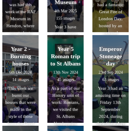
Museum
was had this
had a fantastic
Into for a great
new
clothing, and
4th Mar 2025
week at the RAF
Great Fire of
day.
lifestyle/pastime
155 images
Museum in
London Day,
s.
Hendon, where
hosted by an
Year 3 have
our students
external
been visiting
learnt more
company called
Wardown Park
about the events
History Off the
Year 2 -
as part of their
Year 5
Emperor
of World War
Page. The event
Local area
Burning
Roman trip
Stoneage
Two and the
allowed them to
work. As part of
houses
to St Albans
day
planes which
reinforce their
History, they
6th Dec 2024
13th Nov 2024
23rd Sep 2024
fought in battle.
understanding
attended a
14 images
45 images
63 images
of the Great Fire
workshop at
This week we
As a part of our
Year 3 had an
of London, their
Wardown
burnt our
History unit of
amazing time on
current history
museum
houses that were
work: Romans,
Friday 13th
topic, through a
learning about
made in the
we visited the
September
range of
the history of
style of those
St. Albans
2024, during
enjoyable and
hat making. As
from the Great
Verulamnim.
their Stone Age
engaging hands-
part of their
Fire of London.
Throughout the
Experience Day,