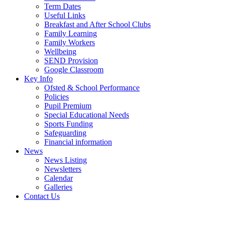
Term Dates
Useful Links
Breakfast and After School Clubs
Family Learning
Family Workers
Wellbeing
SEND Provision
Google Classroom
Key Info
Ofsted & School Performance
Policies
Pupil Premium
Special Educational Needs
Sports Funding
Safeguarding
Financial information
News
News Listing
Newsletters
Calendar
Galleries
Contact Us