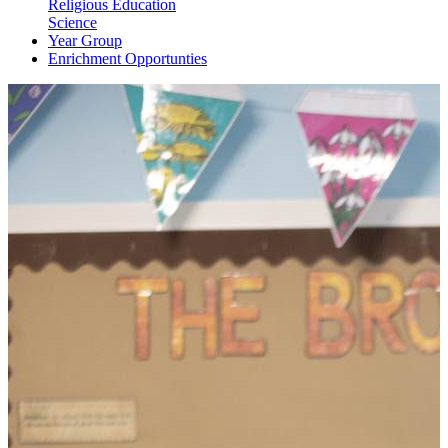
Religious Education
Science
Year Group
Enrichment Opportunties