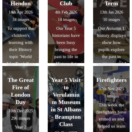
the intricate
Tower of
Hendon
Club
Term
geometric art, it
London.
14th Apr 2026
4th Feb 2026
13th Jan 2026
was a fantastic
34 images
14 images
10 images
way to bring our
To support the
Our Year 5
Our Autumn 1
RE unit of work
children's
historians have
history displays
on Islam to life.
learning with
been busy
show how
We also delved
their History
bringing the
pupils explore
into history by
topic 'World
past to life in
the past in
discussing the
War Two', Year
History Art
exciting ways! I
Museum of
6 visited the
Club! The
Year 3
Early Islamic
RAF Museum in
children have
discovered life
Civilisation,
The Great
Year 5 Visit
Firefighters
Hendon. There,
loved designing
in the Stone Age
discovering how
Fire of
to
17th Nov 2025
they were able
and building
while Year 4
the Islamic
London
Verulamiu
7 images
to explore the
their own
explored the
Golden Age
Day
m Museum
This week the
different
Roman shields,
Bronze Age to
shaped the
in St Albans
10th Dec 2025
firefighters have
hangars and
using bold
Iron Age. Year 6
science and
- Brampton
296 images
visited us and
take part in
patterns and
investigated the
technology we
Class
helped us learn
Year 2
workshops
traditional
Vikings and
use today.