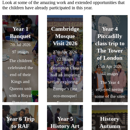
Look at some of the amazing work and extended opportunities that
the children have already participated in this year.
Year 1
Cambridge
Year 4
Banquet
Mosque
Piccadilly
Visit 2026
class trip to
7th Jul 2026
The Tower
97 images
27th Apr 2026
of London
22 images
The children
15th Apr 2026
celebrated the
Brampton Class
44 images
end of their
had an inspiring
Kings and
day exploring
The Year 4
Queens unit
Europe’s first
enjoyed seeing
with a Royal
eco-mosque!
some of the sites
Banquet.
From the
of London and
stunning "tree-
learning more
like"
about the
Year 6 Trip
Year 5
History
architecture to
history of the
to RAF
History Art
Autumn