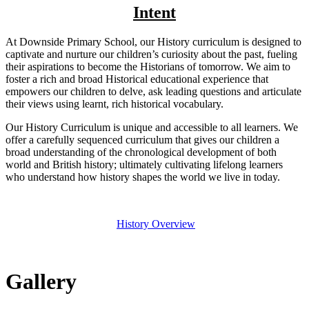
Intent
At Downside Primary School, our History curriculum is designed to
captivate and nurture our children’s curiosity about the past, fueling
their aspirations to become the Historians of tomorrow. We aim to
foster a rich and broad Historical educational experience that
empowers our children to delve, ask leading questions and articulate
their views using learnt, rich historical vocabulary.
Our History Curriculum is unique and accessible to all learners. We
offer a carefully sequenced curriculum that gives our children a
broad understanding of the chronological development of both
world and British history; ultimately cultivating lifelong learners
who understand how history shapes the world we live in today.
History Overview
Gallery