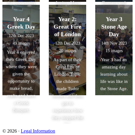
Jupiter, Mars
Romans and
the opportunity
and some from
link with other
to develop their
Saturn class had
primary schools.
knowledge of
Year 4
Year 2:
Year 3
a fun and
the Great Fire of
Greek Day
Great Fire
Stone Age
interactive day
London. Watch
of London
Day
12th Dec 2023
working with
out for the
49 images
12th Dec 2023
14th Nov 2023
History of the
rats!!!
20 images
13 images
Year 4 enjoyed
Page to develop
their Greek Day
As part of their
Year 3 had an
their
where they were
Great Fire of
amazing day
understanding
given the
London Topic
learning about
of the Great Fire
opportunity to
the children
life was like in
of London.
make bread,
made Tudor
the Stone Age.
crafts and have
houses and then
a Greek
got to
Banquet.
experience how
they stopped the
fire.
© 2026 ·
Legal Information