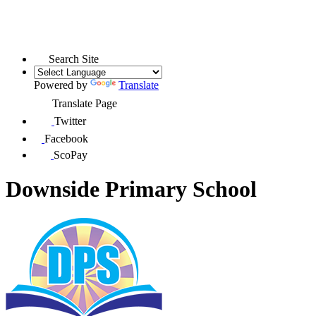
Search Site
Powered by
Translate
Translate Page
Twitter
Facebook
ScoPay
Downside Primary School