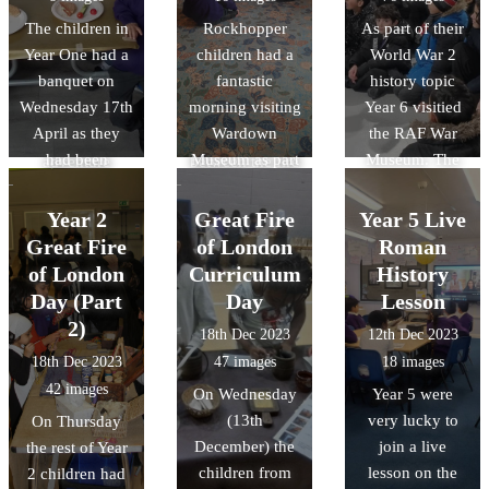
explored ancient
history unit next
hands-on
The children in
Rockhopper
As part of their
hunting
half term where
journey into the
Year One had a
children had a
World War 2
techniques:
we will be
past that left
banquet on
fantastic
history topic
developing
comparing
everyone
Wednesday 17th
morning visiting
Year 6 visitied
archery skills
similarities and
feeling proud
April as they
Wardown
the RAF War
through
differences
and inspired!
had been
Museum as part
Museum. The
adventure
between the fire
leaning about
of their History
children had a
games and
service now and
the coronation
Topic.
great day and
learning how to
what they had in
Year 2
Great Fire
Year 5 Live
of Queen
took part in two
light a fire like
1666.
Great Fire
of London
Roman
ELizabeth II an
workshops and
true Stone Age
of London
Curriculum
History
King Charles II.
explored the
survivors. It was
Day (Part
Day
Lesson
aircraft.
a fun-filled,
2)
18th Dec 2023
12th Dec 2023
hands-on
18th Dec 2023
47 images
18 images
journey into the
42 images
On Wednesday
Year 5 were
past that left
(13th
very lucky to
On Thursday
everyone
December) the
join a live
the rest of Year
feeling proud
children from
lesson on the
2 children had
and inspired!