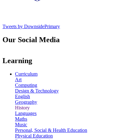
Tweets by DownsidePrimary
Our Social Media
Learning
Curriculum
Art
Computing
Design & Technology
English
Geography
History
Languages
Maths
Music
Personal, Social & Health Education
Physical Education