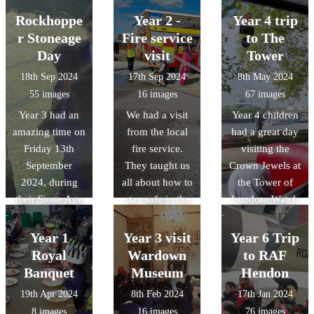
on activities.
Geography
This showed us
trip, children
filled with fun
Rockhoppe
Year 2 -
Year 4 trip
fieldwork, they
how quickly the
asked some
and exciting
r Stoneage
Fire service
to The
then looked at
fire was able to
highly
challenges! The
Day
physical and
visit
Tower
spread due to
thoughful
children
human features
18th Sep 2024
17th Sep 2024
8th May 2024
the fact that the
questions as
enthusiastically
of the park.
55 images
16 images
67 images
houses were
they interacted
explored ancient
Year 3 had an
We had a visit
Year 4 children
extremely close
with real and
hunting
amazing time on
from the local
had a great day
together and
replica Roman
techniques:
Friday 13th
fire service.
visiting the
made from
items. They've
developing
September
They taught us
Crown Jewels at
flammable
had the best
archery skills
2024, during
all about how to
the Tower of
materials. All of
start to our
through
their Stone Age
stay safe in the
London. Watch
this helped us
topic.
adventure
Experience Day,
event of a fire.
out for the
with our
games and
filled with fun
We had fun
Raven!!!
information
learning how to
Year 1
Year 3 visit
Year 6 Trip
and exciting
squirting the
report writing.
light a fire like
Royal
Wardown
to RAF
challenges! The
hose too! This
true Stone Age
Banquet
Museum
Hendon
children
visit will prepare
survivors. It was
19th Apr 2024
8th Feb 2024
17th Jan 2024
enthusiastically
us for our
a fun-filled,
8 images
16 images
76 images