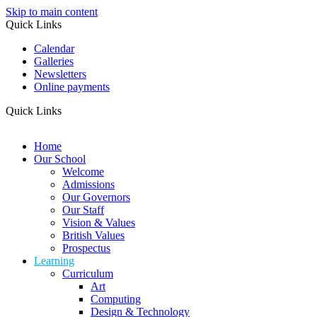
Skip to main content
Quick Links
Calendar
Galleries
Newsletters
Online payments
Quick Links
Home
Our School
Welcome
Admissions
Our Governors
Our Staff
Vision & Values
British Values
Prospectus
Learning
Curriculum
Art
Computing
Design & Technology