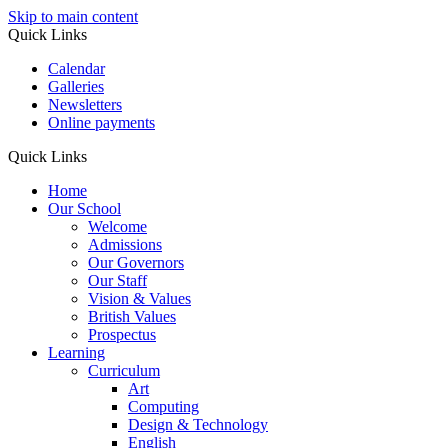
Skip to main content
Quick Links
Calendar
Galleries
Newsletters
Online payments
Quick Links
Home
Our School
Welcome
Admissions
Our Governors
Our Staff
Vision & Values
British Values
Prospectus
Learning
Curriculum
Art
Computing
Design & Technology
English