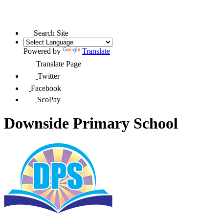
Search Site
Powered by
Translate
Translate Page
Twitter
Facebook
ScoPay
Downside Primary School