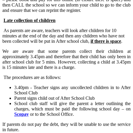
then CALL the school so we can inform your child to go to the club
and ensure that we can reprint the register.
Late collection of children
As parents are aware, teachers will look after children for 10
minutes at the end of the day and then any children who have not
been collected will be put in After school club,
if there is space
.
We are aware that some parents collect their children at
approximately 3.45pm and therefore that their child has only been in
after school club for 5 mins. However, collecting a child at 3.45pm
is 15 minutes late and there is a charge.
The procedures are as follows:
3.40pm - Teacher signs any uncollected children in to After
School Club
Parent signs child out of After School Club
School club staff will give the parent a letter outlining the
charges, which must be paid the following school day – on
Scopay
or to the School Office.
If parents do not pay the debt, they will be unable to use the service
in future.