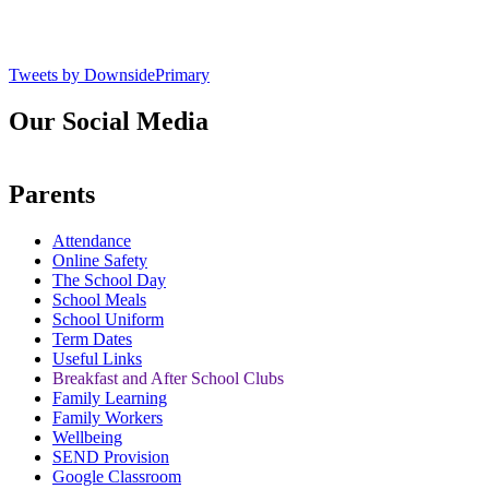
Tweets by DownsidePrimary
Our Social Media
Parents
Attendance
Online Safety
The School Day
School Meals
School Uniform
Term Dates
Useful Links
Breakfast and After School Clubs
Family Learning
Family Workers
Wellbeing
SEND Provision
Google Classroom