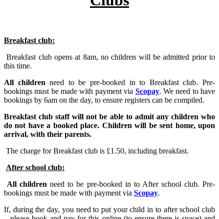
Breakfast club:
Breakfast club opens at 8am, no children will be admitted prior to
this time.
All children
need to be pre-booked in to Breakfast club. Pre-
bookings must be made with payment via
Scopay
. We need to have
bookings by 6am on the day, to ensure registers can be compiled.
Breakfast club staff will not be able to admit any children who
do not have a booked place. Children will be sent home, upon
arrival, with their parents.
The charge for Breakfast club is £1.50, including breakfast.
After school club:
All children
need to be pre-booked in to After school club. Pre-
bookings must be made with payment via
Scopay
.
If, during the day, you need to put your child in to after school club
– please book and pay for this online (to ensure there is space) and