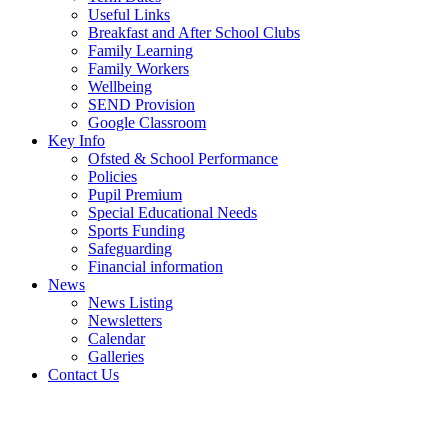
Useful Links
Breakfast and After School Clubs
Family Learning
Family Workers
Wellbeing
SEND Provision
Google Classroom
Key Info
Ofsted & School Performance
Policies
Pupil Premium
Special Educational Needs
Sports Funding
Safeguarding
Financial information
News
News Listing
Newsletters
Calendar
Galleries
Contact Us