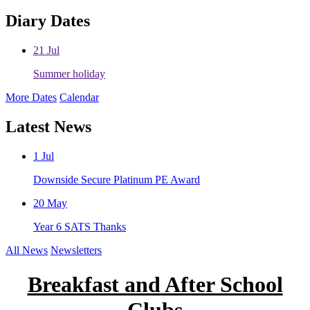
Diary Dates
21
Jul
Summer holiday
More Dates
Calendar
Latest News
1
Jul
Downside Secure Platinum PE Award
20
May
Year 6 SATS Thanks
All News
Newsletters
Breakfast and After School
Clubs