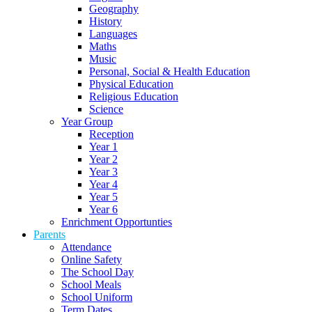
Geography
History
Languages
Maths
Music
Personal, Social & Health Education
Physical Education
Religious Education
Science
Year Group
Reception
Year 1
Year 2
Year 3
Year 4
Year 5
Year 6
Enrichment Opportunties
Parents
Attendance
Online Safety
The School Day
School Meals
School Uniform
Term Dates