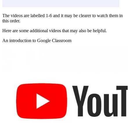
The videos are labelled 1-6 and it may be clearer to watch them in
this order.
Here are some additional videos that may also be helpful.
An introduction to Google Classroom