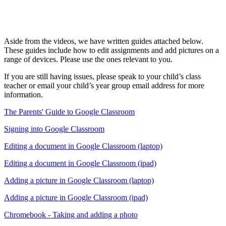
Aside from the videos, we have written guides attached below.
These guides include how to edit assignments and add pictures on a
range of devices. Please use the ones relevant to you.
If you are still having issues, please speak to your child’s class
teacher or email your child’s year group email address for more
information.
The Parents' Guide to Google Classroom
Signing into Google Classroom
Editing a document in Google Classroom (laptop)
Editing a document in Google Classroom (ipad)
Adding a picture in Google Classroom (laptop)
Adding a picture in Google Classroom (ipad)
Chromebook - Taking and adding a photo