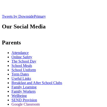
Tweets by DownsidePrimary
Our Social Media
Parents
Attendance
Online Safety
The School Day
School Meals
School Uniform
Term Dates
Useful Links
Breakfast and After School Clubs
Family Learning
Family Workers
Wellbeing
SEND Provision
Google Classroom