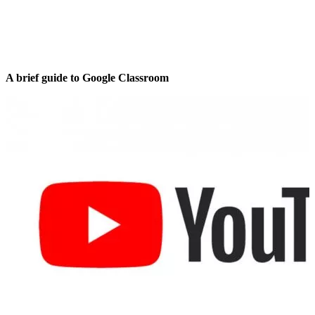
A brief guide to Google Classroom