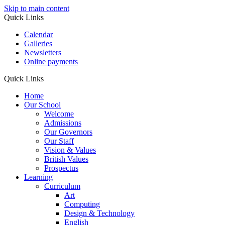
Skip to main content
Quick Links
Calendar
Galleries
Newsletters
Online payments
Quick Links
Home
Our School
Welcome
Admissions
Our Governors
Our Staff
Vision & Values
British Values
Prospectus
Learning
Curriculum
Art
Computing
Design & Technology
English