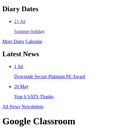
Diary Dates
21
Jul
Summer holiday
More Dates
Calendar
Latest News
1
Jul
Downside Secure Platinum PE Award
20
May
Year 6 SATS Thanks
All News
Newsletters
Google Classroom