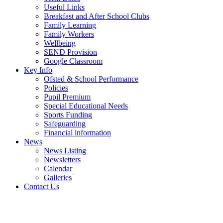
Useful Links
Breakfast and After School Clubs
Family Learning
Family Workers
Wellbeing
SEND Provision
Google Classroom
Key Info
Ofsted & School Performance
Policies
Pupil Premium
Special Educational Needs
Sports Funding
Safeguarding
Financial information
News
News Listing
Newsletters
Calendar
Galleries
Contact Us