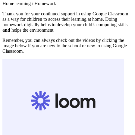
Home learning / Homework
Thank you for your continued support in using Google Classroom
as a way for children to access their learning at home. Doing
homework digitally helps to develop your child’s computing skills
and
helps the environment.
Remember, you can always check out the videos by clicking the
image below if you are new to the school or new to using Google
Classroom.