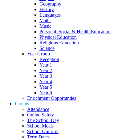
Geography
History
Languages
Maths
Music
Personal, Social & Health Education
Physical Education
Religious Education
Science
Year Group
Reception
Year 1
Year 2
Year 3
Year 4
Year 5
Year 6
Enrichment Opportunties
Parents
Attendance
Online Safety
The School Day
School Meals
School Uniform
Term Dates