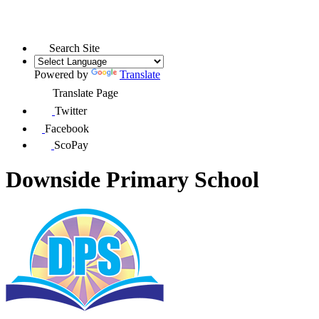
Search Site
Powered by
Translate
Translate Page
Twitter
Facebook
ScoPay
Downside Primary School