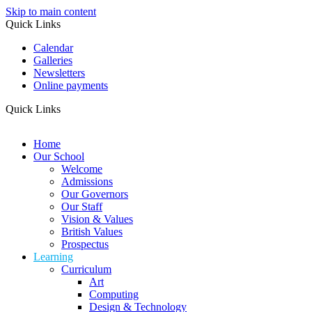
Skip to main content
Quick Links
Calendar
Galleries
Newsletters
Online payments
Quick Links
Home
Our School
Welcome
Admissions
Our Governors
Our Staff
Vision & Values
British Values
Prospectus
Learning
Curriculum
Art
Computing
Design & Technology