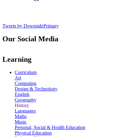
Tweets by DownsidePrimary
Our Social Media
Learning
Curriculum
Art
Computing
Design & Technology
English
Geography
History
Languages
Maths
Music
Personal, Social & Health Education
Physical Education