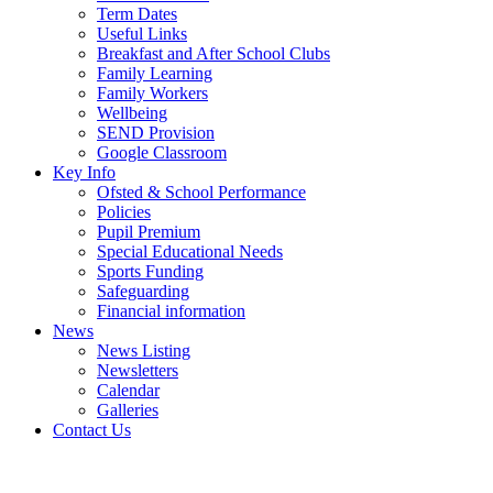
Term Dates
Useful Links
Breakfast and After School Clubs
Family Learning
Family Workers
Wellbeing
SEND Provision
Google Classroom
Key Info
Ofsted & School Performance
Policies
Pupil Premium
Special Educational Needs
Sports Funding
Safeguarding
Financial information
News
News Listing
Newsletters
Calendar
Galleries
Contact Us