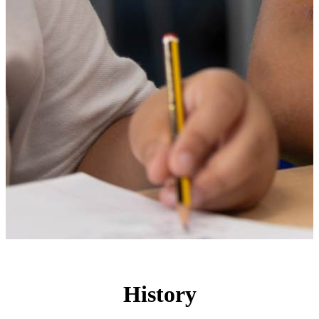
History