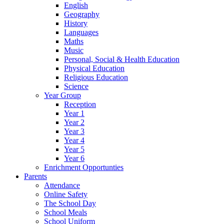
English
Geography
History
Languages
Maths
Music
Personal, Social & Health Education
Physical Education
Religious Education
Science
Year Group
Reception
Year 1
Year 2
Year 3
Year 4
Year 5
Year 6
Enrichment Opportunties
Parents
Attendance
Online Safety
The School Day
School Meals
School Uniform