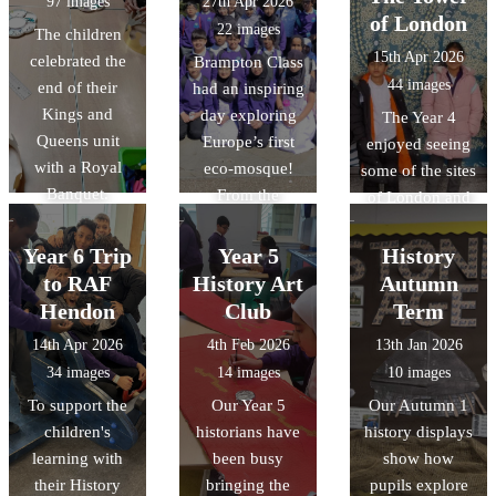
97 images
27th Apr 2026
of London
22 images
The children
15th Apr 2026
celebrated the
Brampton Class
44 images
end of their
had an inspiring
Kings and
day exploring
The Year 4
Queens unit
Europe’s first
enjoyed seeing
with a Royal
eco-mosque!
some of the sites
Banquet.
From the
of London and
stunning "tree-
learning more
like"
about the
Year 6 Trip
Year 5
History
architecture to
history of the
to RAF
History Art
Autumn
the intricate
Tower of
Hendon
Club
Term
geometric art, it
London.
14th Apr 2026
4th Feb 2026
13th Jan 2026
was a fantastic
34 images
14 images
10 images
way to bring our
To support the
Our Year 5
Our Autumn 1
RE unit of work
children's
historians have
history displays
on Islam to life.
learning with
been busy
show how
We also delved
their History
bringing the
pupils explore
into history by