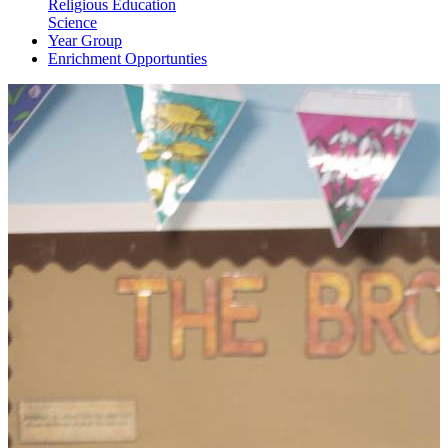
Religious Education
Science
Year Group
Enrichment Opportunties