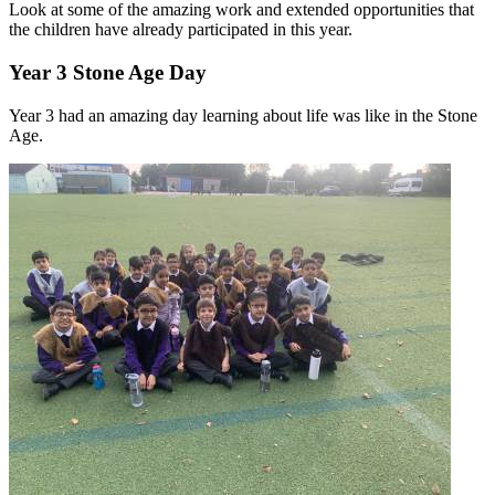
Look at some of the amazing work and extended opportunities that
the children have already participated in this year.
Year 3 Stone Age Day
Year 3 had an amazing day learning about life was like in the Stone
Age.