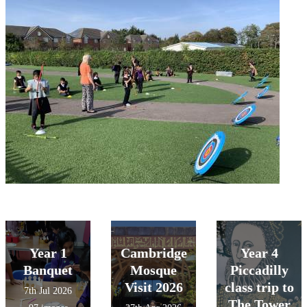
Year 1
Cambridge
Year 4
Banquet
Mosque
Piccadilly
Visit 2026
class trip to
7th Jul 2026
The Tower