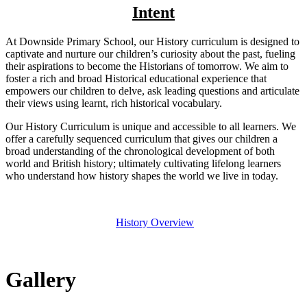
Intent
At Downside Primary School, our History curriculum is designed to
captivate and nurture our children’s curiosity about the past, fueling
their aspirations to become the Historians of tomorrow. We aim to
foster a rich and broad Historical educational experience that
empowers our children to delve, ask leading questions and articulate
their views using learnt, rich historical vocabulary.
Our History Curriculum is unique and accessible to all learners. We
offer a carefully sequenced curriculum that gives our children a
broad understanding of the chronological development of both
world and British history; ultimately cultivating lifelong learners
who understand how history shapes the world we live in today.
History Overview
Gallery