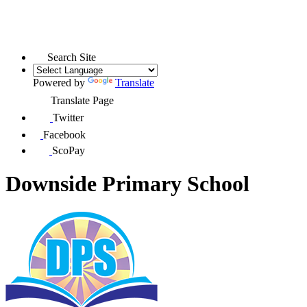
Search Site
Powered by
Translate
Translate Page
Twitter
Facebook
ScoPay
Downside Primary School