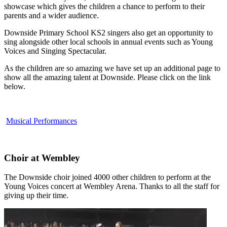
showcase which gives the children a chance to perform to their
parents and a wider audience.
Downside Primary School KS2 singers also get an opportunity to
sing alongside other local schools in annual events such as Young
Voices and Singing Spectacular.
As the children are so amazing we have set up an additional page to
show all the amazing talent at Downside. Please click on the link
below.
Musical Performances
Choir at Wembley
The Downside choir joined 4000 other children to perform at the
Young Voices concert at Wembley Arena. Thanks to all the staff for
giving up their time.