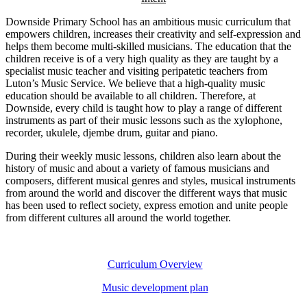
Downside Primary School has an ambitious music curriculum that
empowers children, increases their creativity and self-expression and
helps them become multi-skilled musicians. The education that the
children receive is of a very high quality as they are taught by a
specialist music teacher and visiting peripatetic teachers from
Luton’s Music Service. We believe that a high-quality music
education should be available to all children. Therefore, at
Downside, every child is taught how to play a range of different
instruments as part of their music lessons such as the xylophone,
recorder, ukulele, djembe drum, guitar and piano.
During their weekly music lessons, children also learn about the
history of music and about a variety of famous musicians and
composers, different musical genres and styles, musical instruments
from around the world and discover the different ways that music
has been used to reflect society, express emotion and unite people
from different cultures all around the world together.
Curriculum Overview
Music development plan