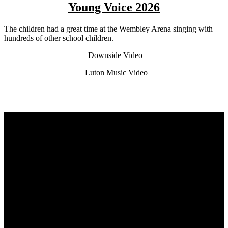
Young Voice 2026
The children had a great time at the Wembley Arena singing with
hundreds of other school children.
Downside Video
Luton Music Video