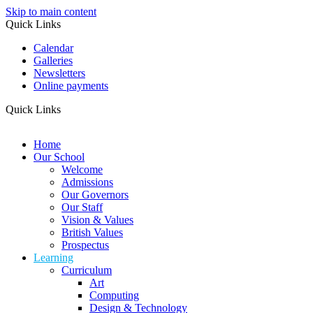
Skip to main content
Quick Links
Calendar
Galleries
Newsletters
Online payments
Quick Links
Home
Our School
Welcome
Admissions
Our Governors
Our Staff
Vision & Values
British Values
Prospectus
Learning
Curriculum
Art
Computing
Design & Technology