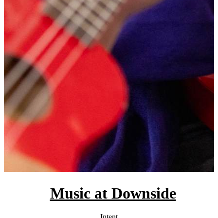
Music at Downside
Intent