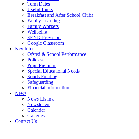
Term Dates
Useful Links
Breakfast and After School Clubs
Family Learning
Family Workers
Wellbeing
SEND Provision
Google Classroom
Key Info
Ofsted & School Performance
Policies
Pupil Premium
Special Educational Needs
Sports Funding
Safeguarding
Financial information
News
News Listing
Newsletters
Calendar
Galleries
Contact Us