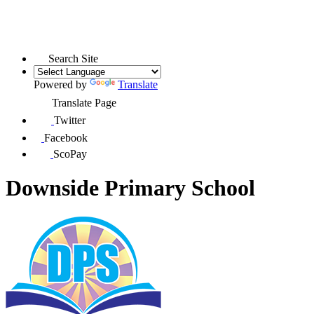
Search Site
Powered by
Translate
Translate Page
Twitter
Facebook
ScoPay
Downside Primary School