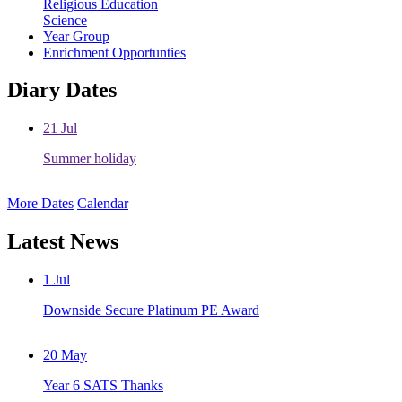
Religious Education
Science
Year Group
Enrichment Opportunties
Diary Dates
21
Jul
Summer holiday
More Dates
Calendar
Latest News
1
Jul
Downside Secure Platinum PE Award
20
May
Year 6 SATS Thanks