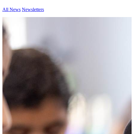
All News
Newsletters