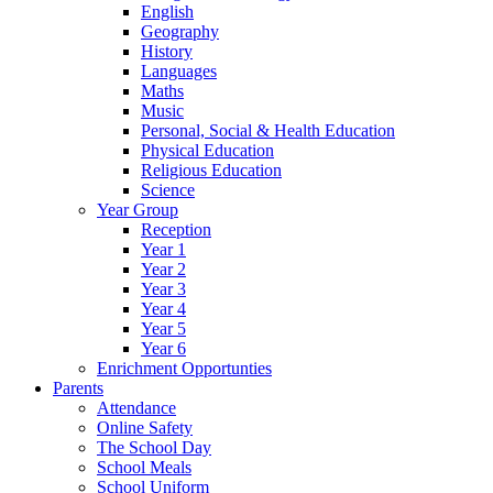
English
Geography
History
Languages
Maths
Music
Personal, Social & Health Education
Physical Education
Religious Education
Science
Year Group
Reception
Year 1
Year 2
Year 3
Year 4
Year 5
Year 6
Enrichment Opportunties
Parents
Attendance
Online Safety
The School Day
School Meals
School Uniform