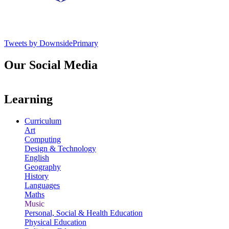
Tweets by DownsidePrimary
Our Social Media
Learning
Curriculum
Art
Computing
Design & Technology
English
Geography
History
Languages
Maths
Music
Personal, Social & Health Education
Physical Education