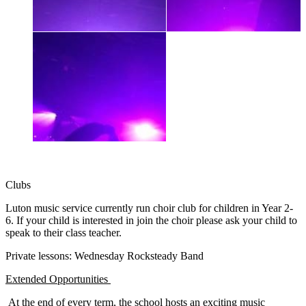
Clubs
Luton music service currently run choir club for children in Year 2-
6. If your child is interested in join the choir please ask your child to
speak to their class teacher.
Private lessons: Wednesday Rocksteady Band
Extended Opportunities
At the end of every term, the school hosts an exciting music