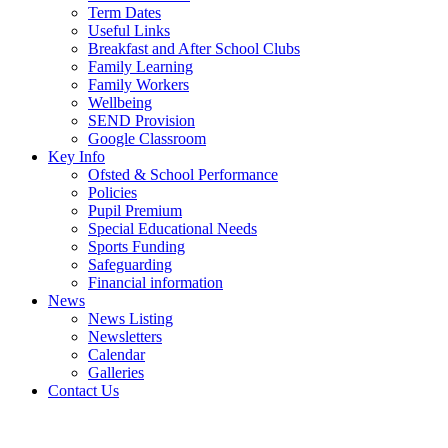
Term Dates
Useful Links
Breakfast and After School Clubs
Family Learning
Family Workers
Wellbeing
SEND Provision
Google Classroom
Key Info
Ofsted & School Performance
Policies
Pupil Premium
Special Educational Needs
Sports Funding
Safeguarding
Financial information
News
News Listing
Newsletters
Calendar
Galleries
Contact Us