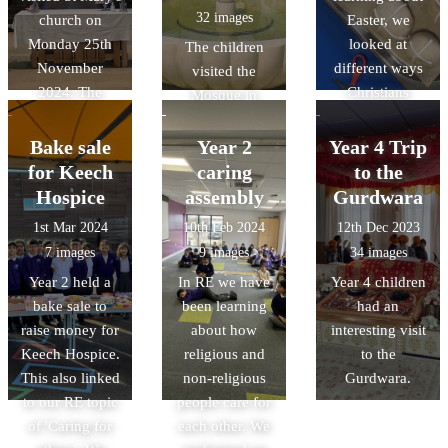
32 images
church on
Easter, we
marys.
Monday 25th
looked at
The children
November
different ways
visited the
2024. The
Christians
Mosque in
children
celebrate Easter.
Cambridge to
explored the
We got to make
see inside of a
Bake sale
Year 2
Year 4 Trip
church and
hot cross buns
mosque and to
for Keech
caring
to the
listened to an
with help from
study the
Hospice
assembly
Gurdwara
informative talk
Chef Paul!
architecture and
1st Mar 2024
10th Feb 2024
12th Dec 2023
led by the
symbolism.
7 images
9 images
34 images
church
Year 2 held a
In RE we have
Year 4 children
volunteers.
bake sale to
been learning
had an
raise money for
about how
interesting visit
Keech Hospice.
religious and
to the
This also linked
non-religious
Gurdwara.
to our RE topic
people care for
of 'Caring for
each other. We