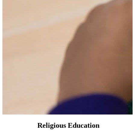
Religious Education