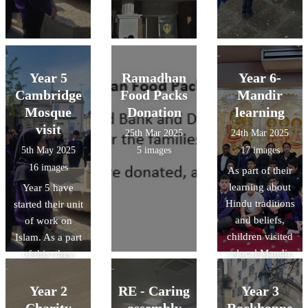
Year 5
Ramadhan
Year 6-
Cambridge
Food Packs
Mandir
Mosque
Donation
learning
visit
25th Mar 2025
24th Mar 2025
5th May 2025
5 images
17 images
16 images
As part of their
learning about
Year 5 have
Hindu traditions
started their unit
and beliefs,
of work on
children visited
Islam. As a part
a local Mandir
of this, they
to develop their
have been lucky
knowledge
enough to visit
Year 2
RE - Caring
Year 3
around how and
the Cambridge
Charity
assembly
Rockhoppe