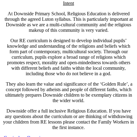
Intent
At Downside Primary School, Religious Education is delivered
through the agreed Luton syllabus. This is particularly important at
Downside as we are a multi-cultural community and the religious
makeup of this community is very varied.
Our RE curriculum is designed to develop individual pupils’
knowledge and understanding of the religions and beliefs which
form part of contemporary, multicultural society. Through our
curriculum, pupils explore a broad range of religions which
promotes respect, morality and open-mindedness towards others
with different beliefs and faiths within the local community,
including those who do not believe in a god.
They also learn the value and significance of the ‘Golden Rule’, a
concept followed by atheists and people of different faiths, which
ultimately prepares Downside children to be exemplary citizens in
the wider world.
Downside offer a full inclusive Religious Education. If you have
any questions about the curriculum or are thinking of withdrawing
your children from RE lessons please contact the Family Workers in
the first instance.