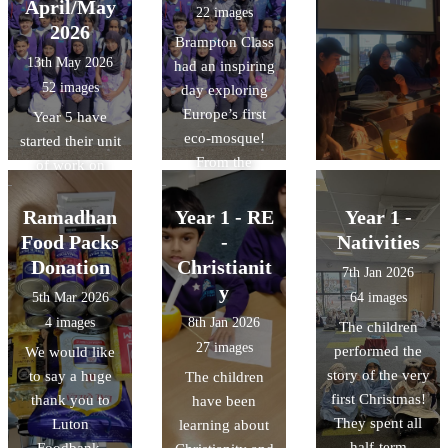
April/May
22 images
2026
Brampton Class
13th May 2026
had an inspiring
52 images
day exploring
Europe’s first
Year 5 have
eco-mosque!
started their unit
From the
of work on
stunning "tree-
Islam. As a part
like"
of this unit, they
Ramadhan
Year 1 - RE
Year 1 -
architecture to
were lucky
Food Packs
-
Nativities
the intricate
enough to visit
Donation
Christianit
7th Jan 2026
geometric art, it
the Cambridge
y
5th Mar 2026
64 images
was a fantastic
central mosque
4 images
8th Jan 2026
The children
way to bring our
and learn about
27 images
performed the
We would like
RE unit of work
their
story of the very
to say a huge
The children
on Islam to life.
commitment to
first Christmas!
thank you to
have been
We also delved
sustainability
They spent all
Luton
learning about
into history by
through its
half-term
Foodbank,