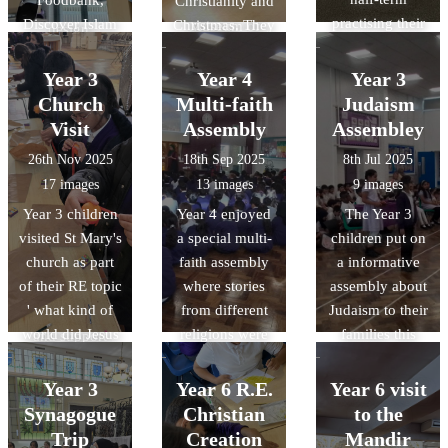
Christianity and
discussing the
architectural
practising their
Discover Islam
Christmas. They
Museum of
design,
lines and
and Hayaat
learned about
Early Islamic
featuring
learning their
Welfare Trust
advent, the story
Civilisation,
Year 3
Year 4
Year 3
advanced
songs.
for their
of the first
discovering how
technology that
Church
Multi-faith
Judaism
generous
Christmas and
the Islamic
gives it a near-
Visit
Assembly
Assembley
donation of £50
the importance
Golden Age
zero carbon
26th Nov 2025
18th Sep 2025
8th Jul 2025
gift vouchers
of Christingles
shaped the
footprint, and
17 images
13 images
9 images
and Ramadhan
and what each
science and
honouring
Year 3 children
Year 4 enjoyed
The Year 3
Food Packs for
part represents.
technology we
natural forms
visited St Mary's
a special multi-
children put on
10 families at
use today.
and materials
church as part
faith assembly
a informative
Downside
with its forest-
of their RE topic
where stories
assembly about
Primary School.
like vaulting.
' what kind of
from different
Judaism to their
Your kindness
world did Jesus
religions were
families this
and support
want?' . During
brought to life
week. Thanks to
during the holy
the visit, the
through
everyone who
month of
Year 3
Year 6 R.E.
Year 6 visit
children learnt
engaging
attended and
Ramadhan have
Synagogue
Christian
to the
about the
enactments.
well to all the
made a real
Trip
Creation
Mandir