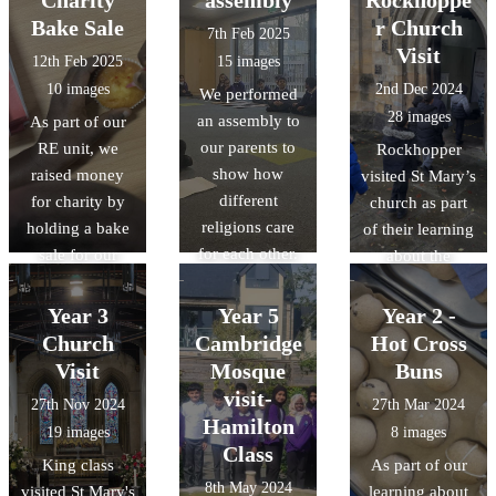
where Hindus
central mosque.
Bake Sale
r Church
7th Feb 2025
worship.
Visit
12th Feb 2025
15 images
10 images
2nd Dec 2024
We performed
28 images
an assembly to
As part of our
our parents to
RE unit, we
Rockhopper
show how
raised money
visited St Mary’s
different
for charity by
church as part
religions care
holding a bake
of their learning
for each other.
sale for our
about the
parents and
features of a
other children.
Church in RE.
Year 3
Year 5
Year 2 -
We learnt that
All the children
Church
Cambridge
Hot Cross
all religions can
were given the
Visit
Mosque
Buns
give to charity
opportunity to
visit-
27th Nov 2024
27th Mar 2024
and show that
make a
Hamilton
19 images
8 images
they care.
Christingle.
Class
King class
As part of our
Thanks to
8th May 2024
visited St Mary's
learning about
everyone at St