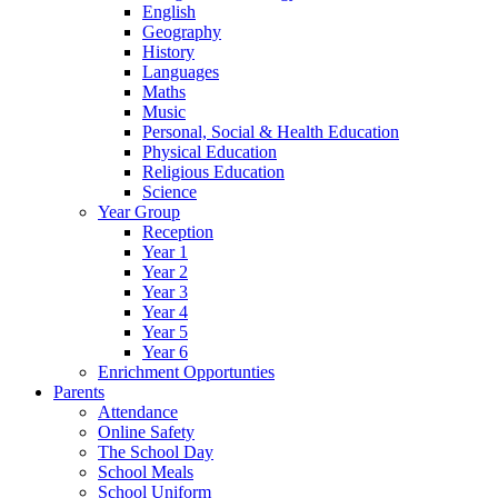
English
Geography
History
Languages
Maths
Music
Personal, Social & Health Education
Physical Education
Religious Education
Science
Year Group
Reception
Year 1
Year 2
Year 3
Year 4
Year 5
Year 6
Enrichment Opportunties
Parents
Attendance
Online Safety
The School Day
School Meals
School Uniform