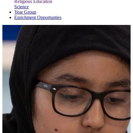
Religious Education
Science
Year Group
Enrichment Opportunties