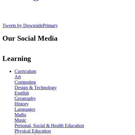
Tweets by DownsidePrimary
Our Social Media
Learning
Curriculum
Art
Computing
Design & Technology
English
Geography
History
Languages
Maths
Music
Personal, Social & Health Education
Physical Education