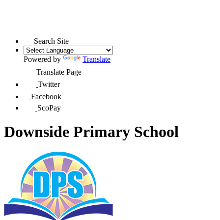
Search Site
Powered by
Translate
Translate Page
Twitter
Facebook
ScoPay
Downside Primary School