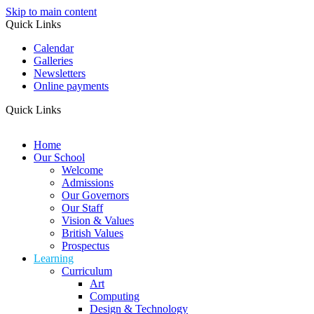
Skip to main content
Quick Links
Calendar
Galleries
Newsletters
Online payments
Quick Links
Home
Our School
Welcome
Admissions
Our Governors
Our Staff
Vision & Values
British Values
Prospectus
Learning
Curriculum
Art
Computing
Design & Technology