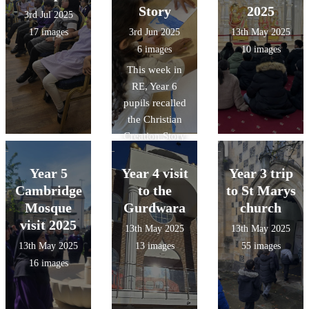
history of the
children.
difference to our
Story
2025
3rd Jul 2025
church and the
families. Thank
17 images
3rd Jun 2025
13th May 2025
role of a vicar.,
you for your
6 images
10 images
they alsogot the
continued
This week in
opportunity to
generosity and
RE, Year 6
make their own
community
pupils recalled
Christingle.
spirit.
the Christian
Creation Story
and produced
artwork as a
Year 5
Year 4 visit
Year 3 trip
group to show
Cambridge
to the
to St Marys
what Christians
Mosque
Gurdwara
church
believe God
visit 2025
13th May 2025
13th May 2025
created on each
13th May 2025
13 images
55 images
day. Check
16 images
them out in
action!