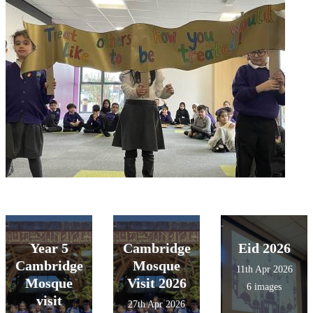
Year 5
Cambridge
Eid 2026
Cambridge
Mosque
11th Apr 2026
Mosque
Visit 2026
6 images
visit
27th Apr 2026