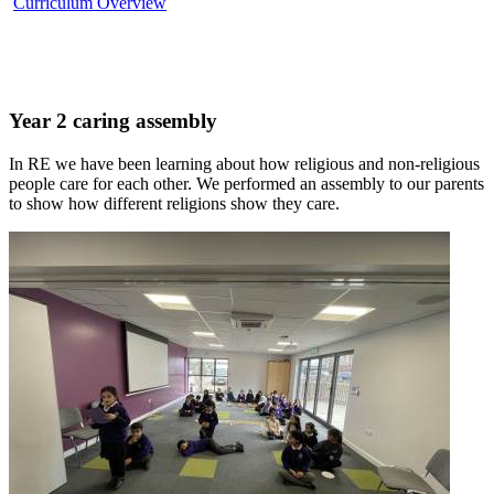
Curriculum Overview
Year 2 caring assembly
In RE we have been learning about how religious and non-religious
people care for each other. We performed an assembly to our parents
to show how different religions show they care.