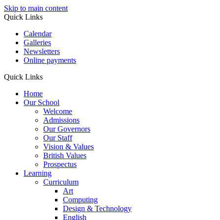
Skip to main content
Quick Links
Calendar
Galleries
Newsletters
Online payments
Quick Links
Home
Our School
Welcome
Admissions
Our Governors
Our Staff
Vision & Values
British Values
Prospectus
Learning
Curriculum
Art
Computing
Design & Technology
English