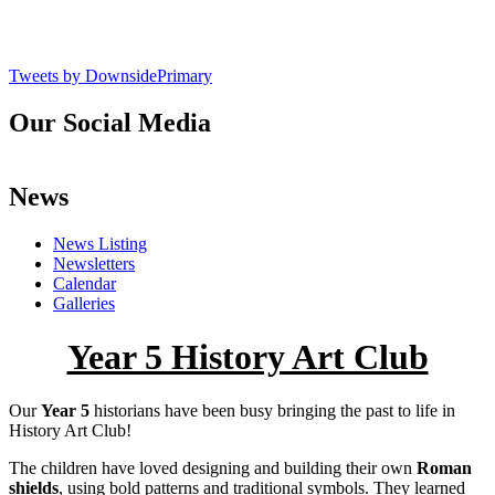
Tweets by DownsidePrimary
Our Social Media
News
News Listing
Newsletters
Calendar
Galleries
Year 5 History Art Club
Our
Year 5
historians have been busy bringing the past to life in
History Art Club!
The children have loved designing and building their own
Roman
shields
, using bold patterns and traditional symbols. They learned