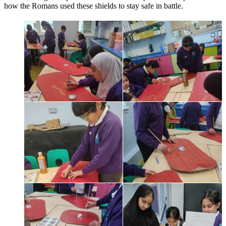
how the Romans used these shields to stay safe in battle.