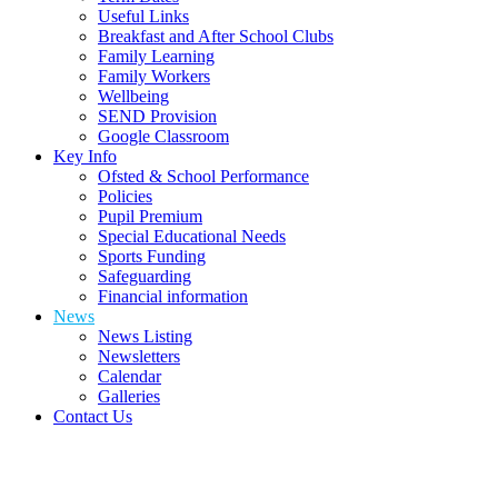
Useful Links
Breakfast and After School Clubs
Family Learning
Family Workers
Wellbeing
SEND Provision
Google Classroom
Key Info
Ofsted & School Performance
Policies
Pupil Premium
Special Educational Needs
Sports Funding
Safeguarding
Financial information
News
News Listing
Newsletters
Calendar
Galleries
Contact Us