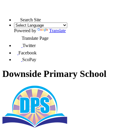
Search Site
Powered by
Translate
Translate Page
Twitter
Facebook
ScoPay
Downside Primary School