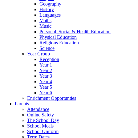
Geography
History
Languages
Maths
Music
Personal, Social & Health Education
Physical Education
Religious Education
Science
Year Group
Reception
Year 1
Year 2
Year 3
Year 4
Year 5
Year 6
Enrichment Opportunties
Parents
Attendance
Online Safety
The School Day
School Meals
School Uniform
Term Dates