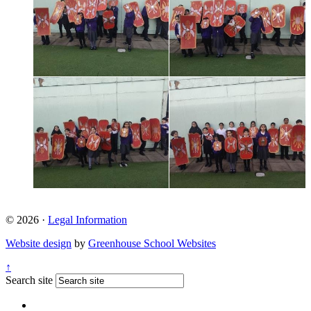
© 2026 ·
Legal Information
Website design
by
Greenhouse School Websites
↑
Search site